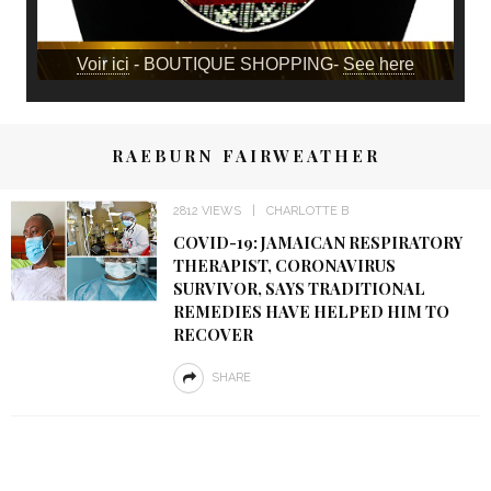
Voir ici
- BOUTIQUE SHOPPING-
See here
RAEBURN FAIRWEATHER
2812 VIEWS
CHARLOTTE B
COVID-19: JAMAICAN RESPIRATORY
THERAPIST, CORONAVIRUS
SURVIVOR, SAYS TRADITIONAL
REMEDIES HAVE HELPED HIM TO
RECOVER
SHARE