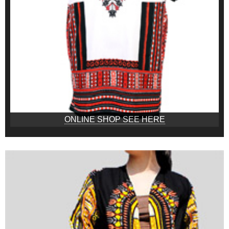
ONLINE SHOP SEE HERE