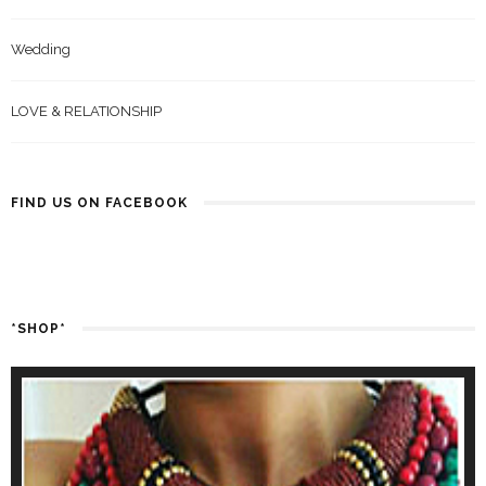
Wedding
LOVE & RELATIONSHIP
FIND US ON FACEBOOK
*SHOP*