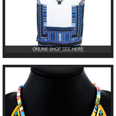
ONLINE SHOP SEE HERE