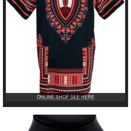
ONLINE SHOP SEE HERE