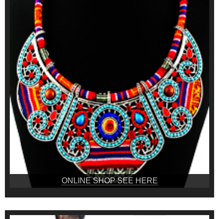
ONLINE SHOP SEE HERE