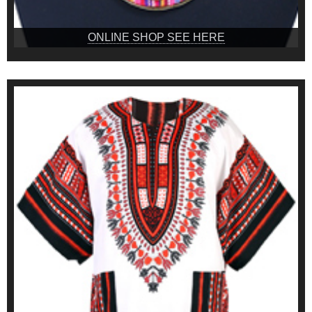
ONLINE SHOP SEE HERE