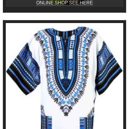
ONLINE SHOP SEE HERE