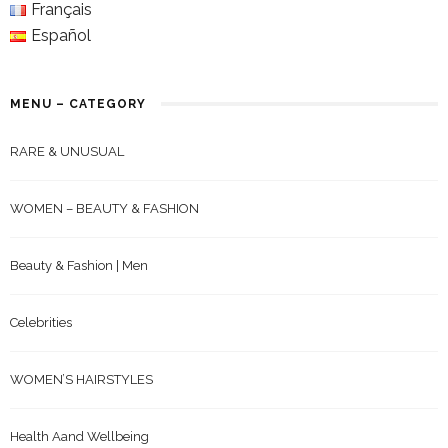
Français
Español
MENU – CATEGORY
RARE & UNUSUAL
WOMEN – BEAUTY & FASHION
Beauty & Fashion | Men
Celebrities
WOMEN’S HAIRSTYLES
Health Aand Wellbeing