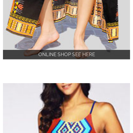
ONLINE SHOP SEE HERE
ONLINE SHOP SEE HERE