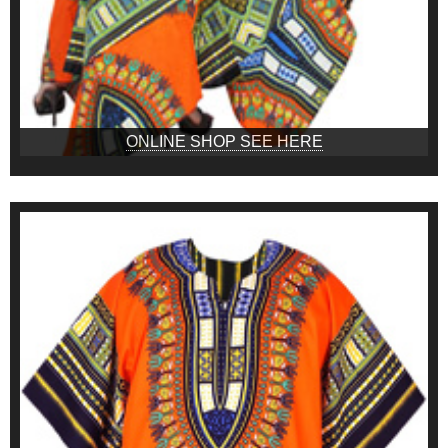
ONLINE SHOP SEE HERE