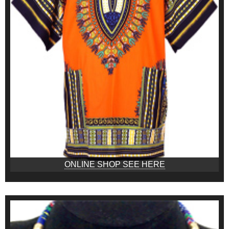
ONLINE SHOP SEE HERE