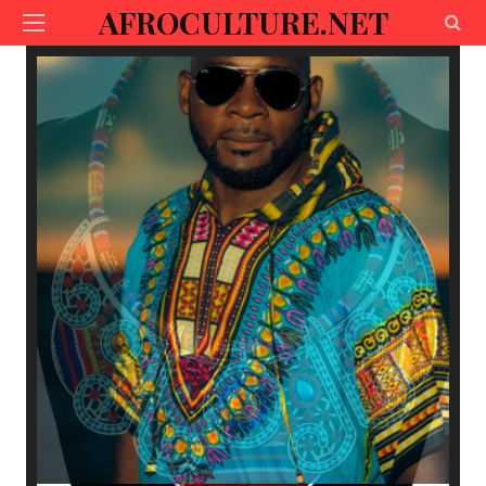
AFROCULTURE.NET