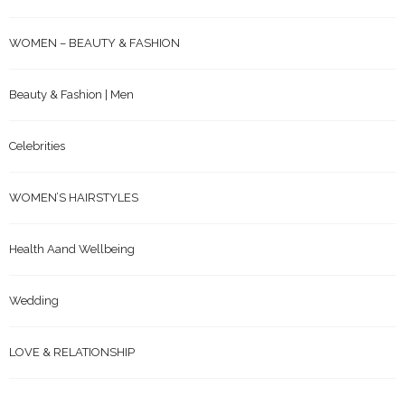
WOMEN – BEAUTY & FASHION
Beauty & Fashion | Men
Celebrities
WOMEN’S HAIRSTYLES
Health Aand Wellbeing
Wedding
LOVE & RELATIONSHIP