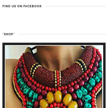
FIND US ON FACEBOOK
*SHOP*