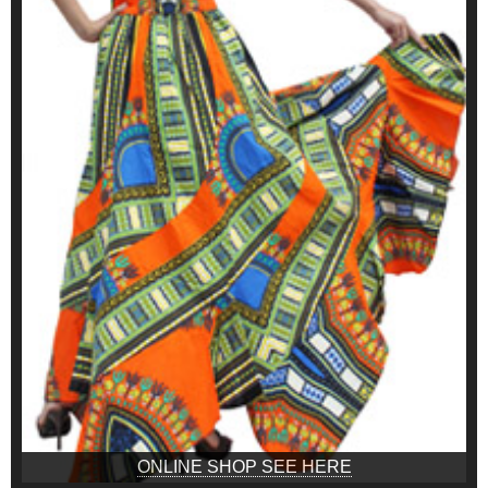
ONLINE SHOP SEE HERE