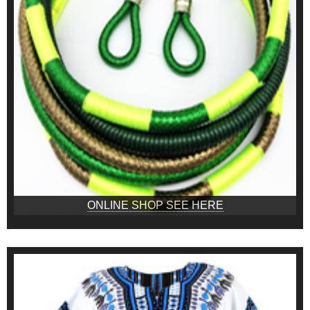
ONLINE SHOP SEE HERE