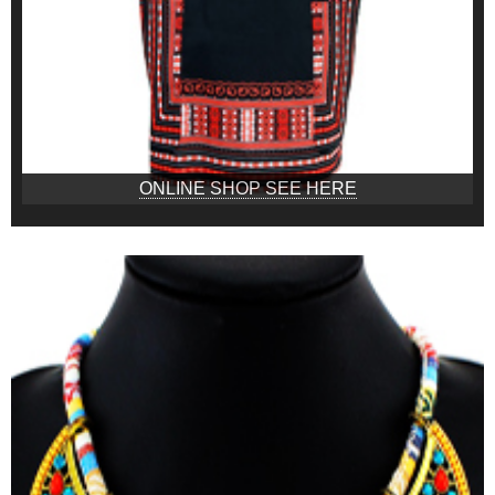
ONLINE SHOP SEE HERE