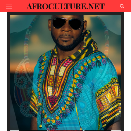
AFROCULTURE.NET