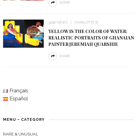
SHARE
5296 VIEWS
CHARLOTTE B
YELLOW IS THE COLOR OF WATER:
REALISTIC PORTRAITS OF GHANAIAN
PAINTER JEREMIAH QUARSHIE
SHARE
Français
Español
MENU – CATEGORY
RARE & UNUSUAL