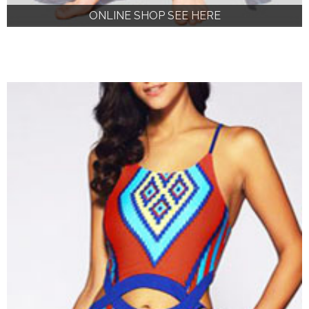
ONLINE SHOP SEE HERE
ONLINE SHOP SEE HERE