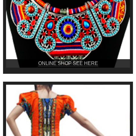
ONLINE SHOP SEE HERE