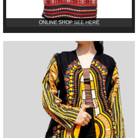
ONLINE SHOP SEE HERE