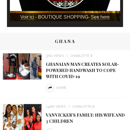
Voir ici
- BOUTIQUE SHOPPING-
See here
GHANA
3702 VIEWS
CHARLOTTE B
GHANAIAN MAN CREATES SOLAR-
POWERED HANDWASH TO COPE
WITH COVID-19
SHARE
24287 VIEWS
CHARLOTTE B
VAN VICKER’S FAMILY: HIS WIFE AND
3 CHILDREN