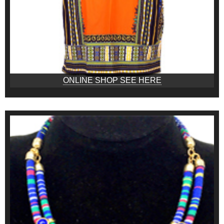
ONLINE SHOP SEE HERE