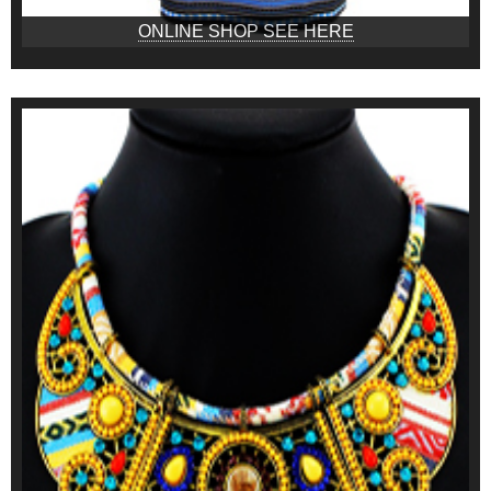
ONLINE SHOP SEE HERE