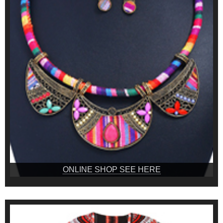
ONLINE SHOP SEE HERE