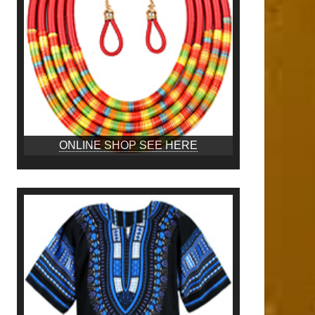
ONLINE SHOP SEE HERE