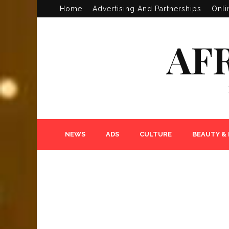
Home
Advertising And Partnerships
Onli
AF
NEWS
ADS
CULTURE
BEAUTY &