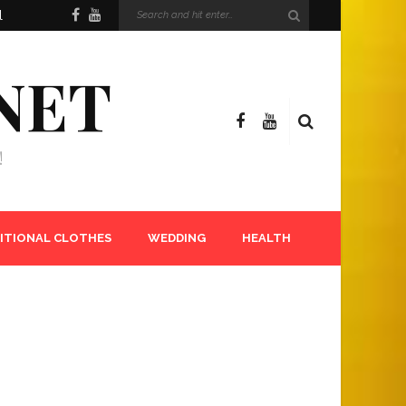
l
NET
!
ITIONAL CLOTHES
WEDDING
HEALTH