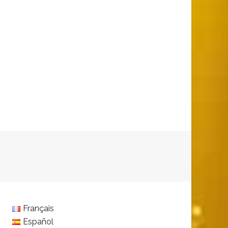
Français
Español