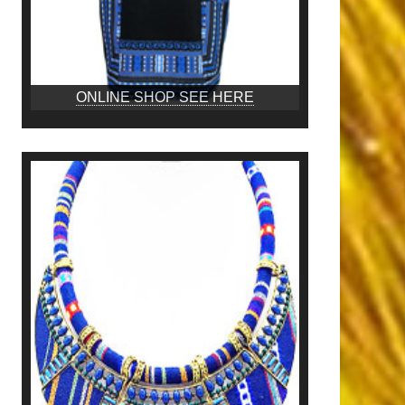
ONLINE SHOP SEE HERE