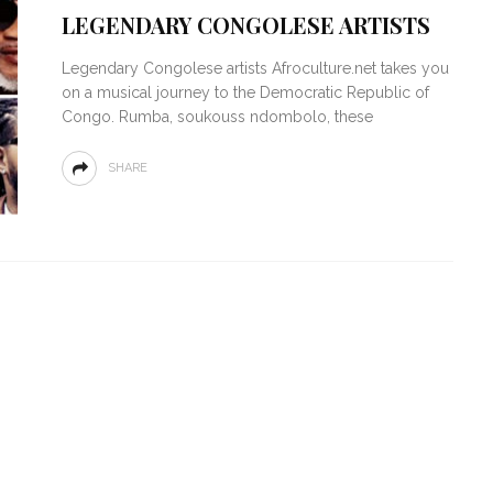
LEGENDARY CONGOLESE ARTISTS
Legendary Congolese artists Afroculture.net takes you
on a musical journey to the Democratic Republic of
Congo. Rumba, soukouss ndombolo, these
SHARE