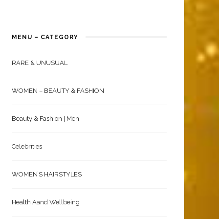
MENU – CATEGORY
RARE & UNUSUAL
WOMEN – BEAUTY & FASHION
Beauty & Fashion | Men
Celebrities
WOMEN’S HAIRSTYLES
Health Aand Wellbeing