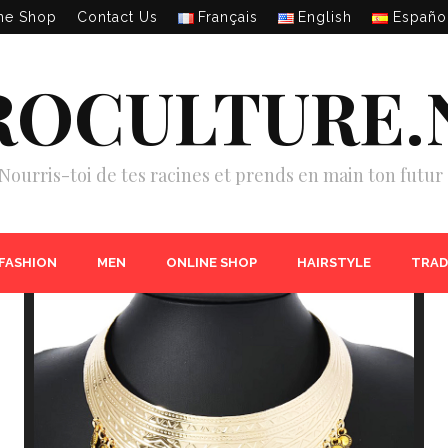
ne Shop
Contact Us
Français
English
Españo
ROCULTURE.
Nourris-toi de tes racines et prends en main ton futur 
 FASHION
MEN
ONLINE SHOP
HAIRSTYLE
TRAD