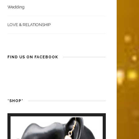
Wedding
LOVE & RELATIONSHIP
FIND US ON FACEBOOK
*SHOP*