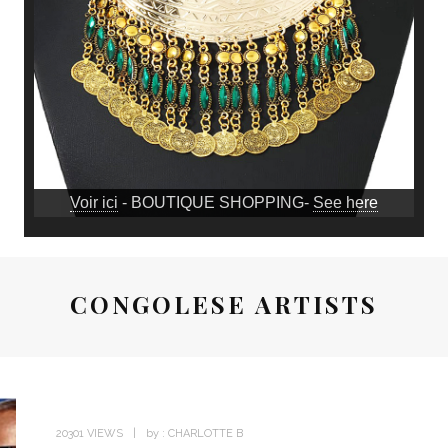
Voir ici
- BOUTIQUE SHOPPING-
See here
CONGOLESE ARTISTS
20301 VIEWS
by :
CHARLOTTE B