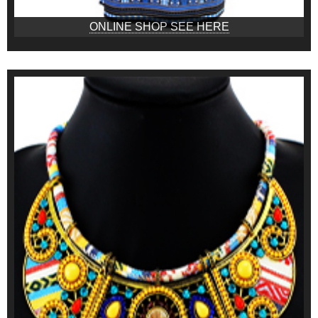
ONLINE SHOP SEE HERE