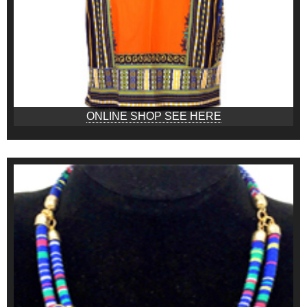
ONLINE SHOP SEE HERE