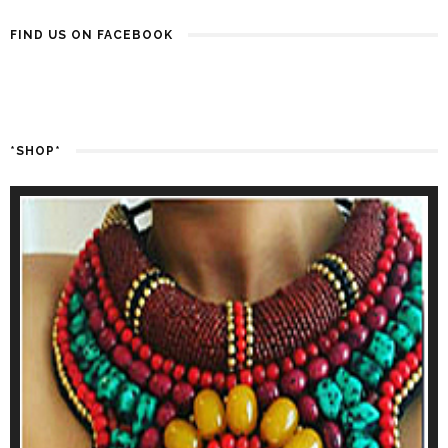
FIND US ON FACEBOOK
*SHOP*