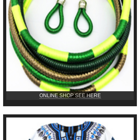
ONLINE SHOP SEE HERE