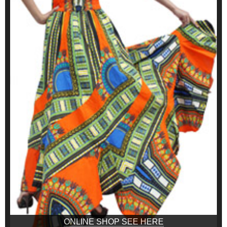
ONLINE SHOP SEE HERE