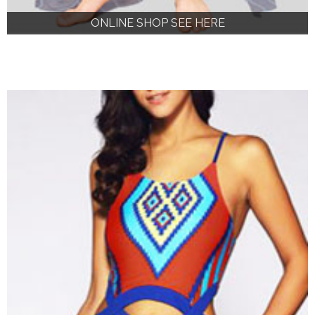
ONLINE SHOP SEE HERE
ONLINE SHOP SEE HERE