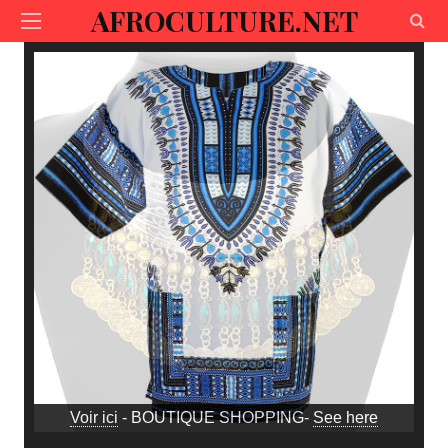
AFROCULTURE.NET
Voir ici
- BOUTIQUE SHOPPING-
See here