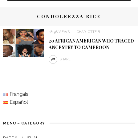
CONDOLEEZZA RICE
48198 VIEWS
CHARLOTTE B
20 AFRICAN AMERICAN WHO TRACED
ANCESTRY TO CAMEROON
SHARE
Français
Español
MENU – CATEGORY
RARE & UNUSUAL