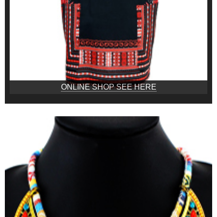
ONLINE SHOP SEE HERE