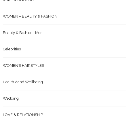
WOMEN – BEAUTY & FASHION
Beauty & Fashion | Men
Celebrities
WOMEN’S HAIRSTYLES
Health Aand Wellbeing
Wedding
LOVE & RELATIONSHIP