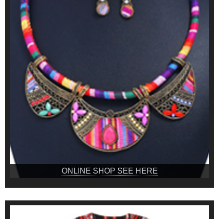
ONLINE SHOP SEE HERE