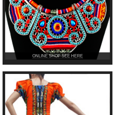
ONLINE SHOP SEE HERE