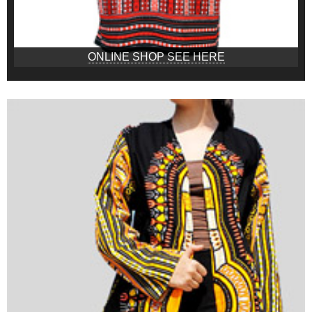
ONLINE SHOP SEE HERE