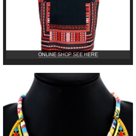
ONLINE SHOP SEE HERE