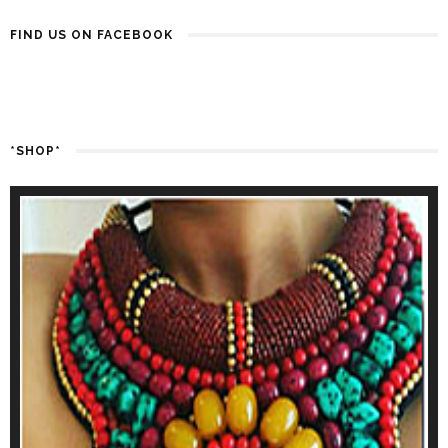
FIND US ON FACEBOOK
*SHOP*