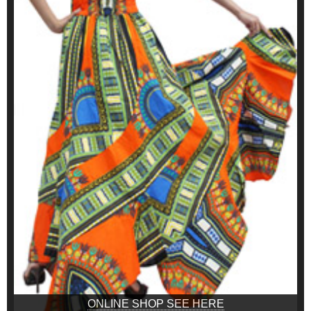
ONLINE SHOP SEE HERE