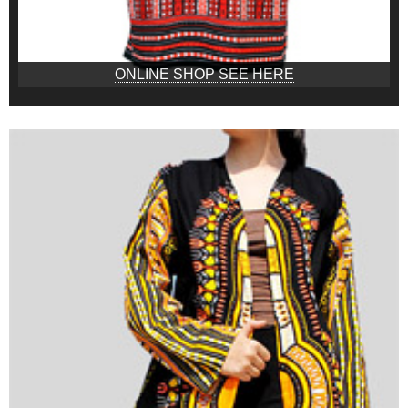
ONLINE SHOP SEE HERE