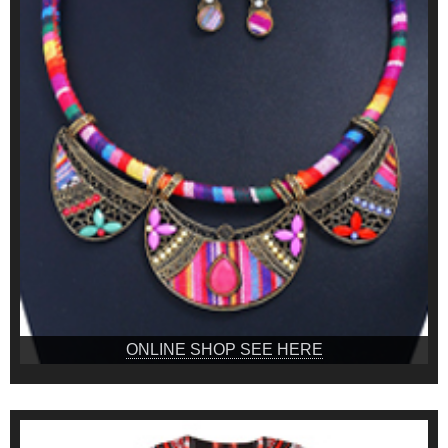
ONLINE SHOP SEE HERE