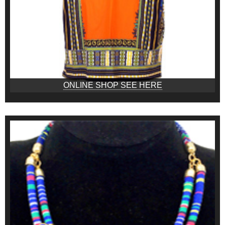
ONLINE SHOP SEE HERE