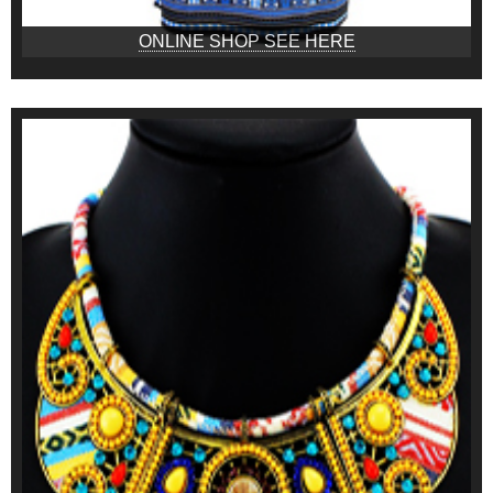
ONLINE SHOP SEE HERE