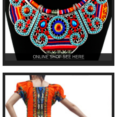
ONLINE SHOP SEE HERE