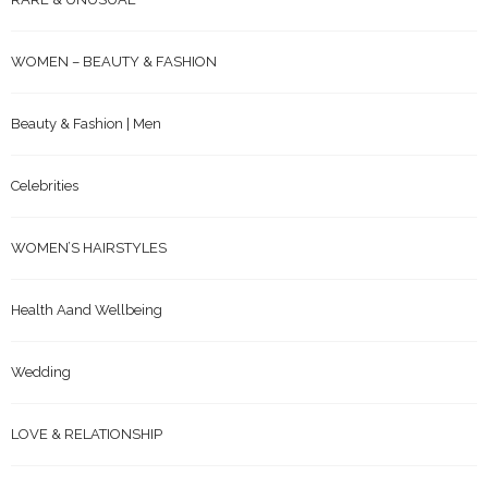
WOMEN – BEAUTY & FASHION
Beauty & Fashion | Men
Celebrities
WOMEN’S HAIRSTYLES
Health Aand Wellbeing
Wedding
LOVE & RELATIONSHIP