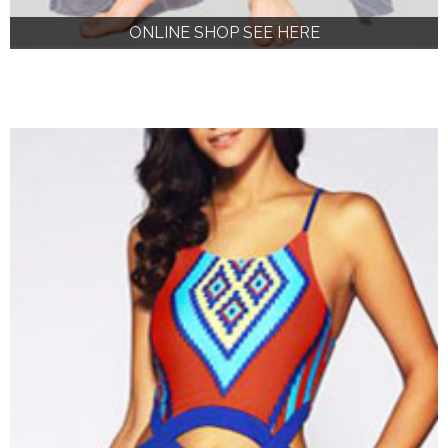
ONLINE SHOP SEE HERE
ONLINE SHOP SEE HERE