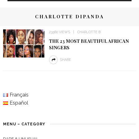
CHARLOTTE DIPANDA
23560 VIEWS
CHARLOTTE B
THE 23 MOST BEAUTIFUL AFRICAN
SINGERS
SHARE
Français
Español
MENU – CATEGORY
RARE & UNUSUAL