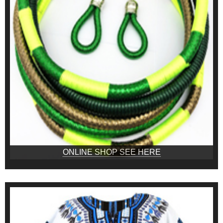
ONLINE SHOP SEE HERE