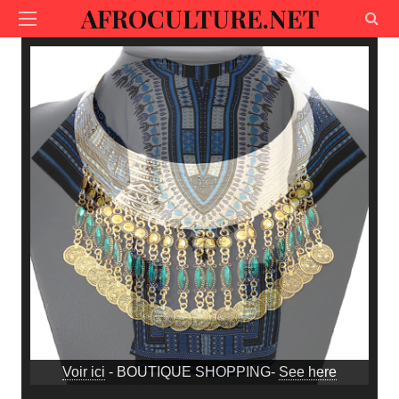
AFROCULTURE.NET
Voir ici
- BOUTIQUE SHOPPING-
See here