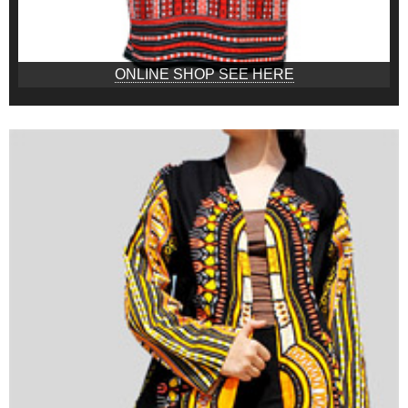
ONLINE SHOP SEE HERE