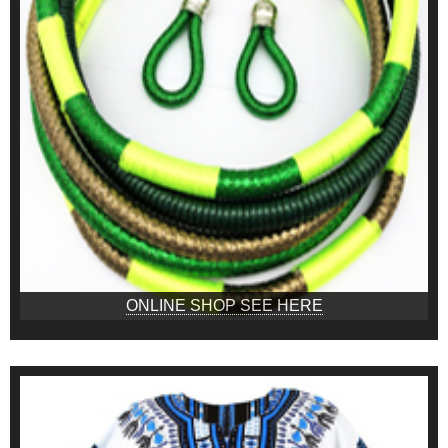
ONLINE SHOP SEE HERE