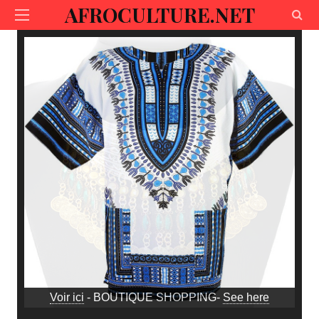
AFROCULTURE.NET
Voir ici
- BOUTIQUE SHOPPING-
See here