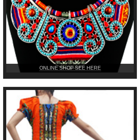
ONLINE SHOP SEE HERE