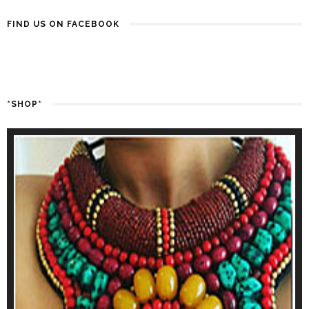
FIND US ON FACEBOOK
*SHOP*