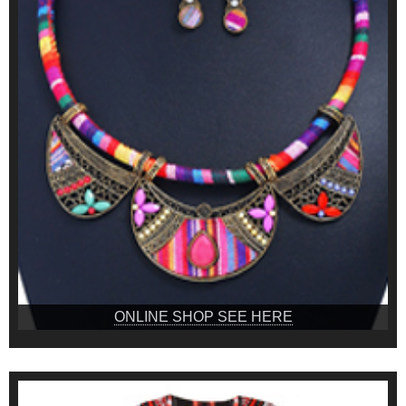
ONLINE SHOP SEE HERE