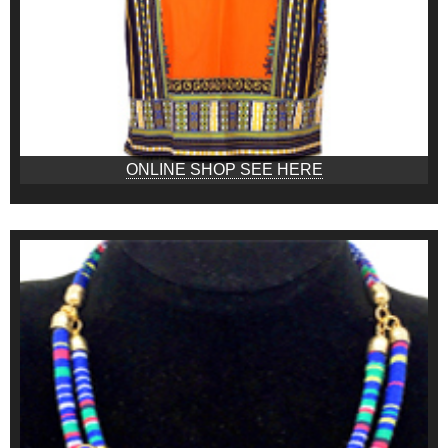
ONLINE SHOP SEE HERE