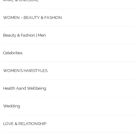
WOMEN – BEAUTY & FASHION
Beauty & Fashion | Men
Celebrities
WOMEN’S HAIRSTYLES
Health Aand Wellbeing
Wedding
LOVE & RELATIONSHIP