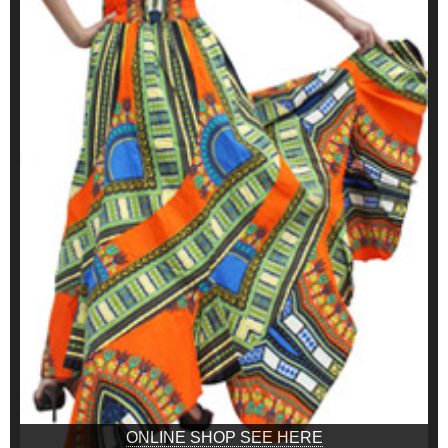
ONLINE SHOP SEE HERE