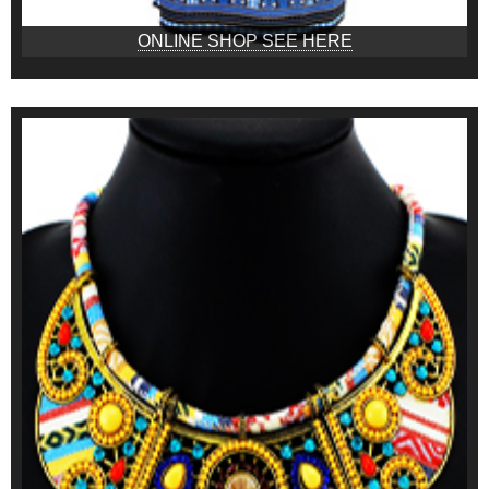
ONLINE SHOP SEE HERE