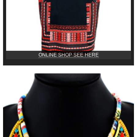
ONLINE SHOP SEE HERE