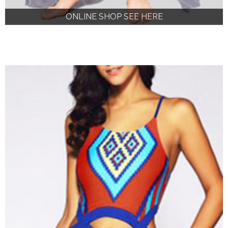
ONLINE SHOP SEE HERE
ONLINE SHOP SEE HERE