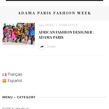
ADAMA PARIS FASHION WEEK
5324 VIEWS
CHARLOTTE B
AFRICAN FASHION DESIGNER :
ADAMA PARIS
SHARE
Français
Español
MENU – CATEGORY
RARE & UNUSUAL