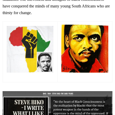
have conquered the minds of many young South Africans who are
thirsty for change.