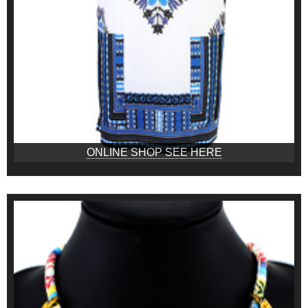
ONLINE SHOP SEE HERE