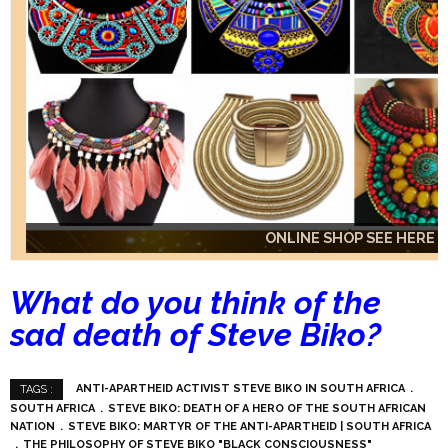
ONLINE SHOP SEE HERE
ONLINE SHOP SEE HERE
ONLINE SHOP SEE HERE
What do you think of the
sad death of Steve Biko?
ANTI-APARTHEID ACTIVIST STEVE BIKO IN SOUTH AFRICA
TAGS :
SOUTH AFRICA
STEVE BIKO: DEATH OF A HERO OF THE SOUTH AFRICAN
NATION
STEVE BIKO: MARTYR OF THE ANTI-APARTHEID | SOUTH AFRICA
THE PHILOSOPHY OF STEVE BIKO "BLACK CONSCIOUSNESS"