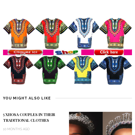
YOU MIGHT ALSO LIKE
5 XHOSA COUPLES IN THEIR
TRADITIONAL CLOTHES
10 MONTHS AGO