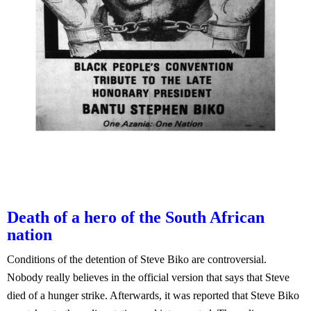
Death of a hero of the South African
nation
Conditions of the detention of Steve Biko are controversial.
Nobody really believes in the official version that says that Steve
died of a hunger strike. Afterwards, it was reported that Steve Biko