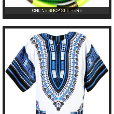
ONLINE SHOP SEE HERE