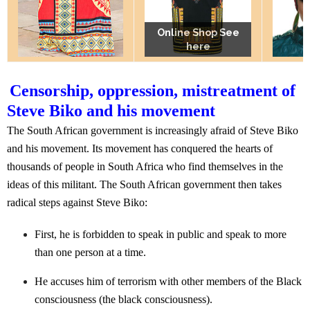
Online Shop See
Online Shop See
Online Shop See
here
here
here
Censorship, oppression, mistreatment of
Steve Biko and his movement
The South African government is increasingly afraid of Steve Biko
and his movement. Its movement has conquered the hearts of
thousands of people in South Africa who find themselves in the
ideas of this militant. The South African government then takes
radical steps against Steve Biko:
First, he is forbidden to speak in public and speak to more
than one person at a time.
He accuses him of terrorism with other members of the Black
consciousness (the black consciousness).