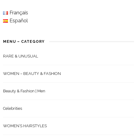
Français
Español
MENU – CATEGORY
RARE & UNUSUAL
WOMEN – BEAUTY & FASHION
Beauty & Fashion | Men
Celebrities
WOMEN’S HAIRSTYLES