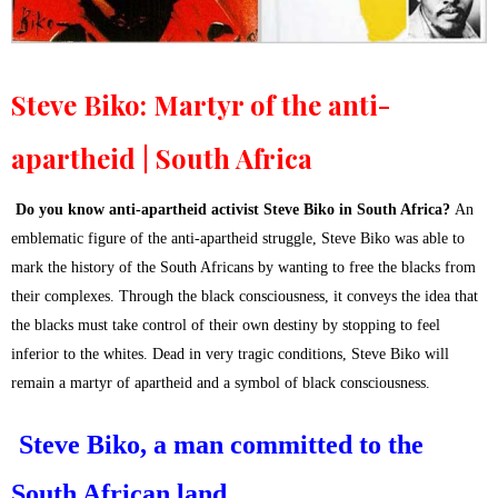
Steve Biko: Martyr of the anti-
apartheid | South Africa
Do you know anti-apartheid activist Steve Biko in South Africa?
An
emblematic figure of the anti-apartheid struggle, Steve Biko was able to
mark the history of the South Africans by wanting to free the blacks from
their complexes. Through the black consciousness, it conveys the idea that
the blacks must take control of their own destiny by stopping to feel
inferior to the whites. Dead in very tragic conditions, Steve Biko will
remain a martyr of apartheid and a symbol of black consciousness.
Steve Biko, a man committed to the
South African land