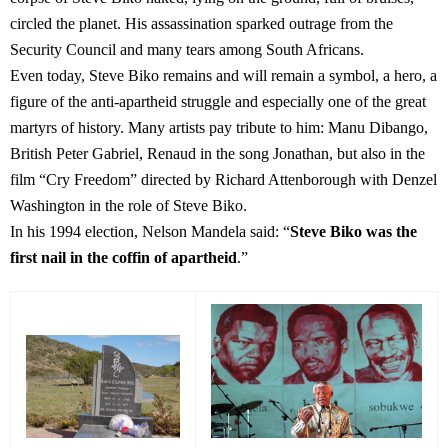
circled the planet. His assassination sparked outrage from the
Security Council and many tears among South Africans.
Even today, Steve Biko remains and will remain a symbol, a hero, a
figure of the anti-apartheid struggle and especially one of the great
martyrs of history. Many artists pay tribute to him: Manu Dibango,
British Peter Gabriel, Renaud in the song Jonathan, but also in the
film “Cry Freedom” directed by Richard Attenborough with Denzel
Washington in the role of Steve Biko.
In his 1994 election, Nelson Mandela said: “
Steve Biko was the
first nail in the coffin of apartheid
.”