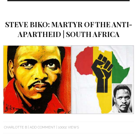
STEVE BIKO: MARTYR OF THE ANTI-
APARTHEID | SOUTH AFRICA
CHARLOTTE B
ADD COMMENT
10002 VIEWS