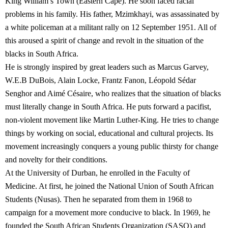
King William’s Town (Eastern Cape). He soon faced racial
problems in his family. His father, Mzimkhayi, was assassinated by
a white policeman at a militant rally on 12 September 1951. All of
this aroused a spirit of change and revolt in the situation of the
blacks in South Africa.
He is strongly inspired by great leaders such as Marcus Garvey,
W.E.B DuBois, Alain Locke, Frantz Fanon, Léopold Sédar
Senghor and Aimé Césaire, who realizes that the situation of blacks
must literally change in South Africa. He puts forward a pacifist,
non-violent movement like Martin Luther-King. He tries to change
things by working on social, educational and cultural projects. Its
movement increasingly conquers a young public thirsty for change
and novelty for their conditions.
At the University of Durban, he enrolled in the Faculty of
Medicine. At first, he joined the National Union of South African
Students (Nusas). Then he separated from them in 1968 to
campaign for a movement more conducive to black. In 1969, he
founded the South African Students Organization (SASO) and