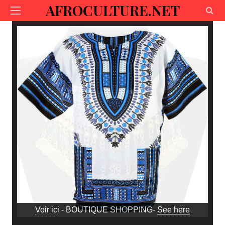
AFROCULTURE.NET
Voir ici
- BOUTIQUE SHOPPING-
See here