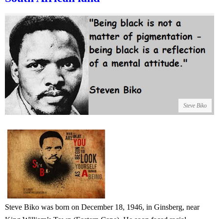
Steve Biko
Steve Biko was born on December 18, 1946, in Ginsberg, near