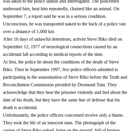
was taken to the police station and interrogated. The policemen
undressed him, beat him repeatedly, chained like an animal. On
September 7, a report said he was in a serious condition.
Unconscious, he was transported naked to the back of a police van
over a distance of 1,000 km
After 16 days of unlawful detentions, activist Steve Biko died on
September 12, 1977 of neurological connections caused by an
accidental fall according to medical reports of the time.
At first, the police lie about the conditions of the death of Steve
Biko. Then in September 1997, five police officers admitted to
participating in the assassination of Steve Biko before the Truth and
Reconciliation Commission presided by Desmond Tutu. They
acknowledge that they beat the prisoner violently and lied about the
date of his death, but they have the same line of defense that his
death is accidental.
Unfortunately, the police officers concerned receive only a blame.
They took the life of an innocent man. The photograph of the
corpse of Steve Biko naked, lying on the ground, full of bruises,