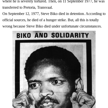
where he is severely tortured. Then, on 11 September 1977, he was
transferred to Pretoria, Transvaal.
On September 12, 1977, Steve Biko died in detention. According to
official sources, he died of a hunger strike. But, all this is totally
wrong because Steve Biko died under unfortunate circumstances.