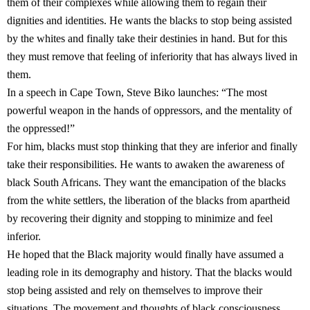
them of their complexes while allowing them to regain their
dignities and identities. He wants the blacks to stop being assisted
by the whites and finally take their destinies in hand. But for this
they must remove that feeling of inferiority that has always lived in
them.
In a speech in Cape Town, Steve Biko launches: “The most
powerful weapon in the hands of oppressors, and the mentality of
the oppressed!”
For him, blacks must stop thinking that they are inferior and finally
take their responsibilities. He wants to awaken the awareness of
black South Africans. They want the emancipation of the blacks
from the white settlers, the liberation of the blacks from apartheid
by recovering their dignity and stopping to minimize and feel
inferior.
He hoped that the Black majority would finally have assumed a
leading role in its demography and history. That the blacks would
stop being assisted and rely on themselves to improve their
situations. The movement and thoughts of black consciousness