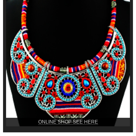
ONLINE SHOP SEE HERE