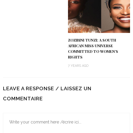
ZOZIBINI TUNZI: A SOUTH
AFRICAN MISS UNIVERSE
COMMITTED TO WOMEN’S
RIGHTS
7 YEARS AGO
LEAVE A RESPONSE / LAISSEZ UN
COMMENTAIRE