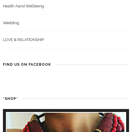
Health Aand Wellbeing
Wedding
LOVE & RELATIONSHIP
FIND US ON FACEBOOK
*SHOP*