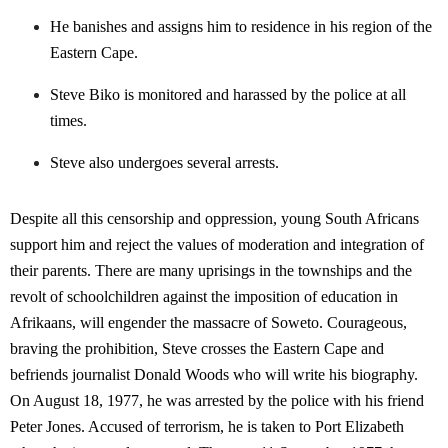
He banishes and assigns him to residence in his region of the
Eastern Cape.
Steve Biko is monitored and harassed by the police at all
times.
Steve also undergoes several arrests.
Despite all this censorship and oppression, young South Africans
support him and reject the values of moderation and integration of
their parents. There are many uprisings in the townships and the
revolt of schoolchildren against the imposition of education in
Afrikaans, will engender the massacre of Soweto. Courageous,
braving the prohibition, Steve crosses the Eastern Cape and
befriends journalist Donald Woods who will write his biography.
On August 18, 1977, he was arrested by the police with his friend
Peter Jones. Accused of terrorism, he is taken to Port Elizabeth