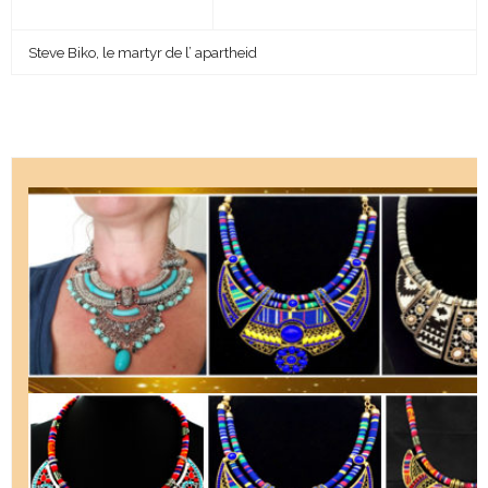
Steve Biko, le martyr de l’ apartheid