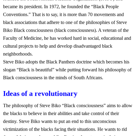
became its president. In 1972, he founded the “Black People
Conventions.” That is to say, it is more than 70 movements and
black associations that adhere to one of the philosophies of Steve
Biko Black consciousness (black consciousness). A veteran of the
Faculty of Medicine, he has worked hard in social, educational and
cultural projects to help and develop disadvantaged black
neighborhoods.
Steve Biko adopts the Black Panthers doctrine which becomes his
slogan “Black is beautiful” while putting forward his philosophy of
Black consciousness in the minds of South Africans.
Ideas of a revolutionary
The philosophy of Steve Biko “Black consciousness” aims to allow
the blacks to believe in their abilities and take control of their
destiny. Steve Biko wants to put an end to this unconscious
victimization of the blacks facing their situations. He wants to rid