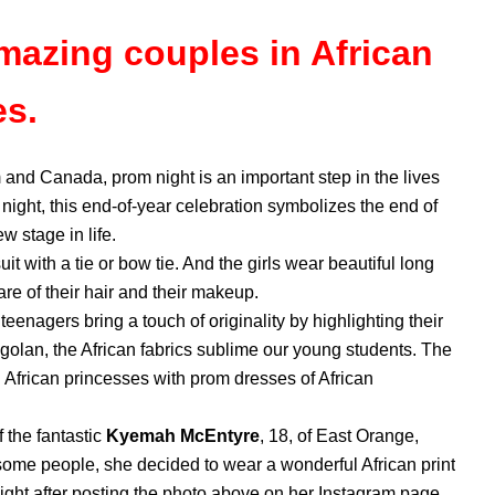
mazing couples in African
es.
 and Canada, prom night is an important step in the lives
night, this end-of-year celebration symbolizes the end of
w stage in life.
t with a tie or bow tie. And the girls wear beautiful long
re of their hair and their makeup.
teenagers bring a touch of originality by highlighting their
ogolan, the African fabrics sublime our young students. The
al African princesses with prom dresses of African
 the fantastic
Kyemah McEntyre
, 18, of East Orange,
 some people, she decided to wear a wonderful African print
ght after posting the photo above on her Instagram page.