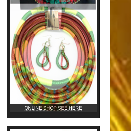
ONLINE SHOP SEE HERE