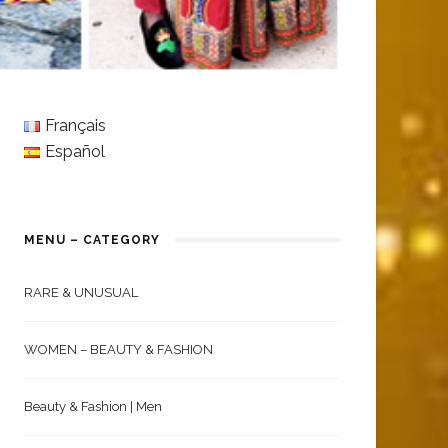
Français
Español
MENU – CATEGORY
RARE & UNUSUAL
WOMEN – BEAUTY & FASHION
Beauty & Fashion | Men