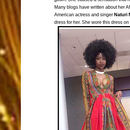
Many blogs have written about her Af
American actress and singer
Naturi
dress for her. She wore this dress on 