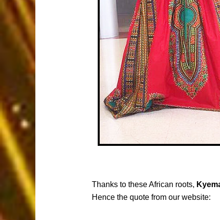
Thanks to these African roots,
Kyema
Hence the quote from our website: