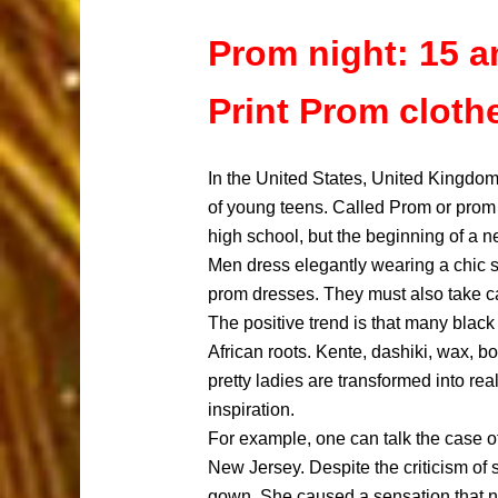
Prom night: 15 a
Print Prom cloth
In the United States, United Kingdom
of young teens. Called Prom or prom 
high school, but the beginning of a ne
Men dress elegantly wearing a chic sui
prom dresses. They must also take ca
The positive trend is that many black 
African roots. Kente, dashiki, wax, b
pretty ladies are transformed into re
inspiration.
For example, one can talk the case of
New Jersey. Despite the criticism of
gown. She caused a sensation that ni