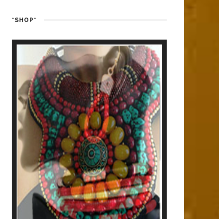
*SHOP*