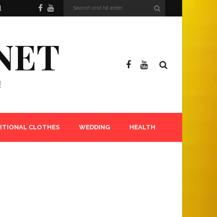
l
NET
!
ITIONAL CLOTHES
WEDDING
HEALTH