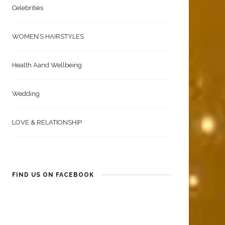
Celebrities
WOMEN’S HAIRSTYLES
Health Aand Wellbeing
Wedding
LOVE & RELATIONSHIP
FIND US ON FACEBOOK