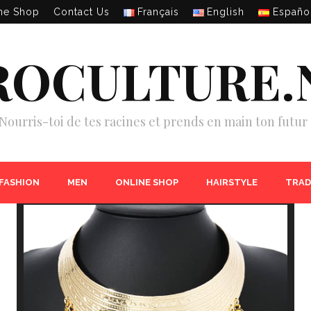
ne Shop
Contact Us
Français
English
Españo
ROCULTURE.
Nourris-toi de tes racines et prends en main ton futur 
 FASHION
MEN
ONLINE SHOP
HAIRSTYLE
TRAD