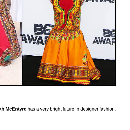
h McEntyre
has a very bright future in designer fashion.