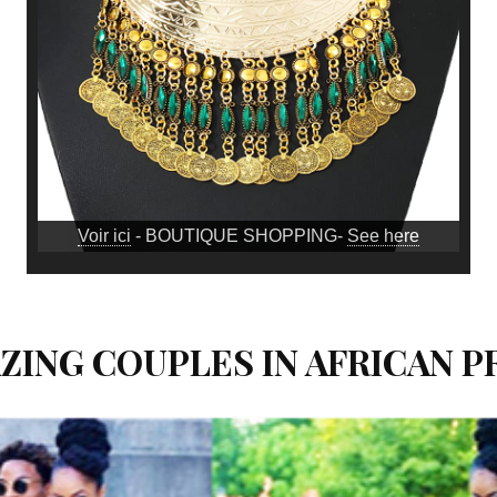
Voir ici
- BOUTIQUE SHOPPING-
See here
AZING COUPLES IN AFRICAN 