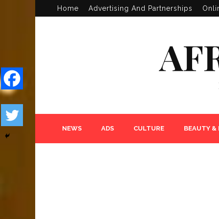
Home
Advertising And Partnerships
Onli
AF
NEWS
ADS
CULTURE
BEAUTY &