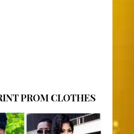
PRINT PROM CLOTHES