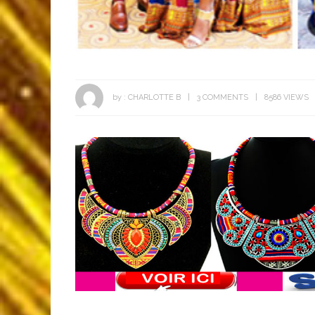
by :
CHARLOTTE B
3 COMMENTS
8586 VIEWS