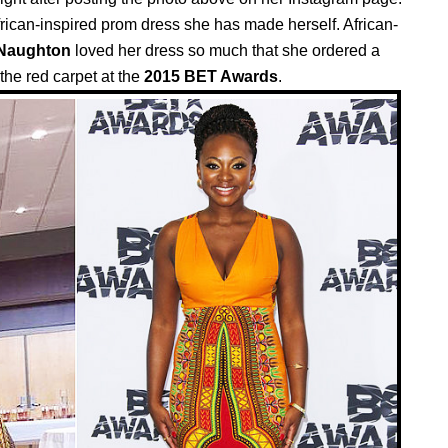
rican-inspired prom dress she has made herself. African-
 Naughton
loved her dress so much that she ordered a
the red carpet at the
2015 BET Awards
.