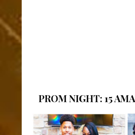
PROM NIGHT: 15 AM