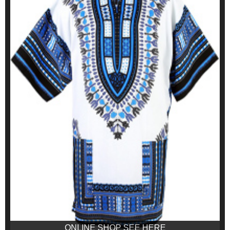
ONLINE SHOP SEE HERE