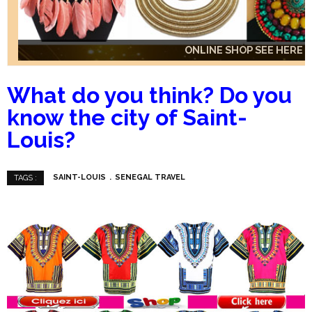
ONLINE SHOP SEE HERE
ONLINE SHOP SEE HERE
ONLINE SHOP SEE HERE
What do you think?
Do you
know the city of Saint-
Louis?
SAINT-LOUIS
SENEGAL TRAVEL
TAGS :