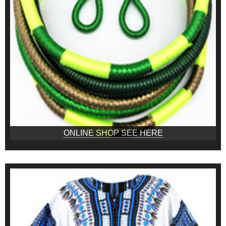
ONLINE SHOP SEE HERE