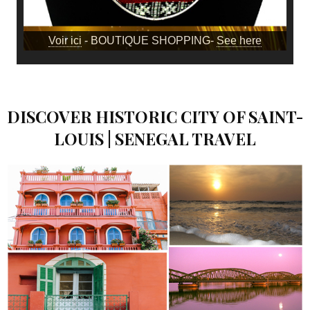
Voir ici
- BOUTIQUE SHOPPING-
See here
DISCOVER HISTORIC CITY OF SAINT-
LOUIS | SENEGAL TRAVEL