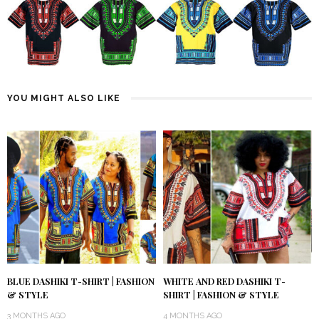
YOU MIGHT ALSO LIKE
BLUE DASHIKI T-SHIRT | FASHION
WHITE AND RED DASHIKI T-
& STYLE
SHIRT | FASHION & STYLE
3 MONTHS AGO
4 MONTHS AGO