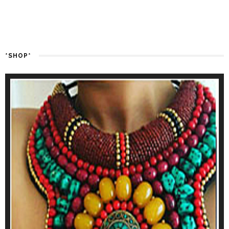
*SHOP*