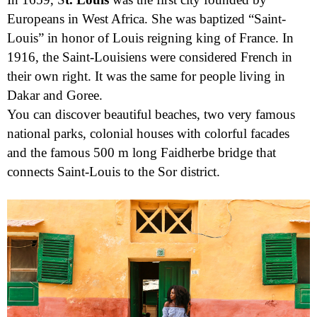
Europeans in West Africa. She was baptized “Saint-
Louis” in honor of Louis reigning king of France. In
1916, the Saint-Louisiens were considered French in
their own right. It was the same for people living in
Dakar and Goree.
You can discover beautiful beaches, two very famous
national parks, colonial houses with colorful facades
and the famous 500 m long Faidherbe bridge that
connects Saint-Louis to the Sor district.