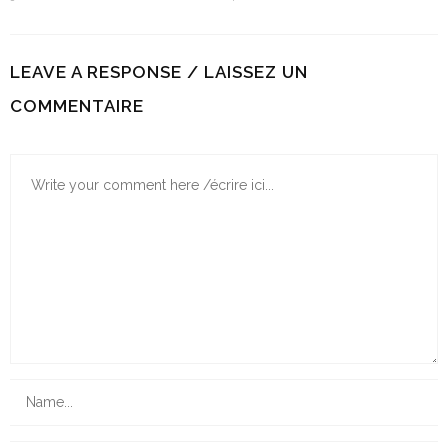
LEAVE A RESPONSE / LAISSEZ UN
COMMENTAIRE