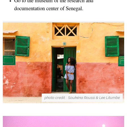
Go to the museum of the research and
documentation center of Senegal.
photo credit : Soukéna Roussi & Lee Litumbe