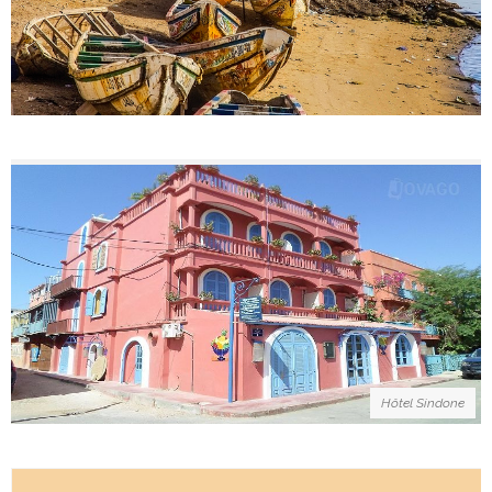
Hôtel Sindone