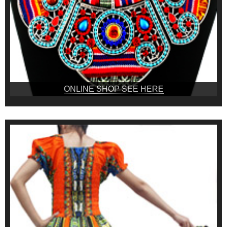
ONLINE SHOP SEE HERE