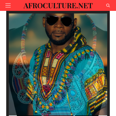
AFROCULTURE.NET