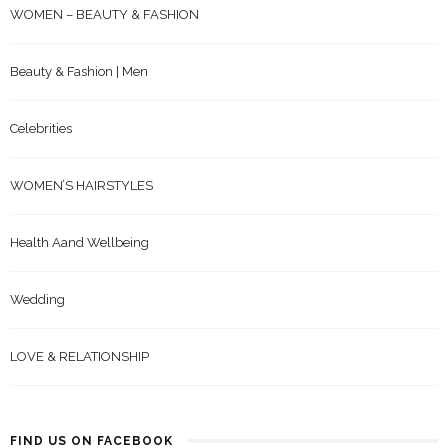
WOMEN – BEAUTY & FASHION
Beauty & Fashion | Men
Celebrities
WOMEN’S HAIRSTYLES
Health Aand Wellbeing
Wedding
LOVE & RELATIONSHIP
FIND US ON FACEBOOK