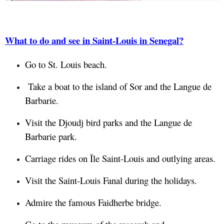
What to do and see in Saint-Louis in Senegal?
Go to St. Louis beach.
Take a boat to the island of Sor and the Langue de
Barbarie.
Visit the Djoudj bird parks and the Langue de
Barbarie park.
Carriage rides on Île Saint-Louis and outlying areas.
Visit the Saint-Louis Fanal during the holidays.
Admire the famous Faidherbe bridge.