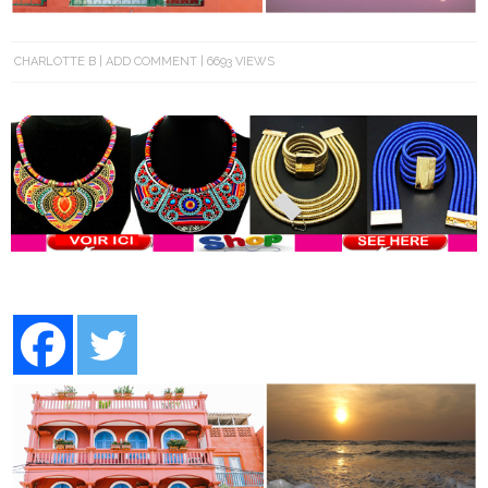
CHARLOTTE B
ADD COMMENT
6693 VIEWS