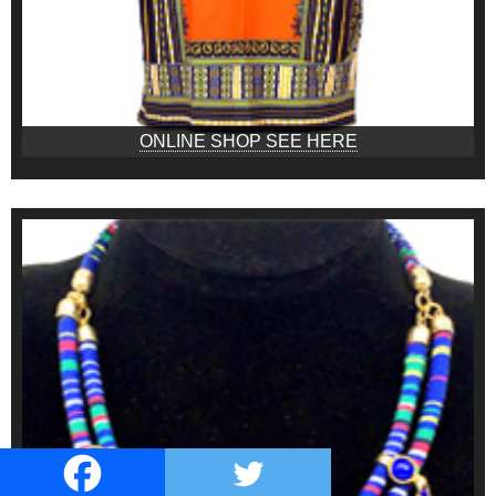
ONLINE SHOP SEE HERE