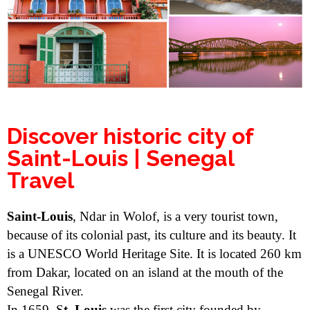
Discover historic city of
Saint-Louis | Senegal
Travel
Saint-Louis
, Ndar in Wolof, is a very tourist town,
because of its colonial past, its culture and its beauty. It
is a UNESCO World Heritage Site. It is located 260 km
from Dakar, located on an island at the mouth of the
Senegal River.
In 1659, S
t. Louis
was the first city founded by