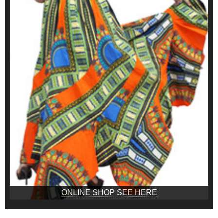
ONLINE SHOP SEE HERE