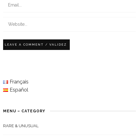
Français
Español
MENU – CATEGORY
RARE & UNUSUAL