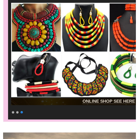
ONLINE SHOP SEE HERE