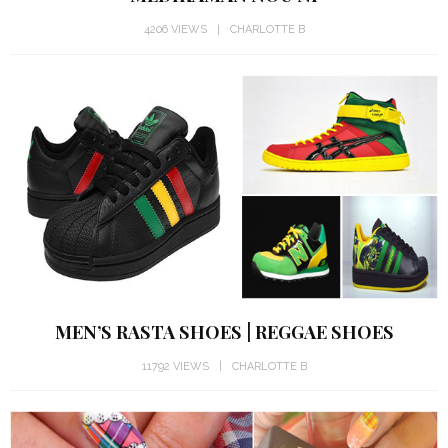
4206 VIEWS
CHARLOTTE B
MEN’S RASTA SHOES | REGGAE SHOES
11792 VIEWS
CHARLOTTE B