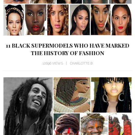
11 BLACK SUPERMODELS WHO HAVE MARKED
THE HISTORY OF FASHION
12696 VIEWS
CHARLOTTE B