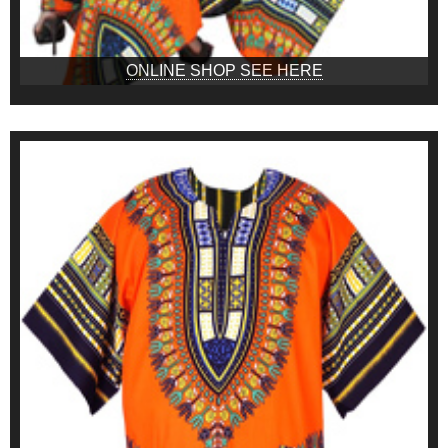
ONLINE SHOP SEE HERE