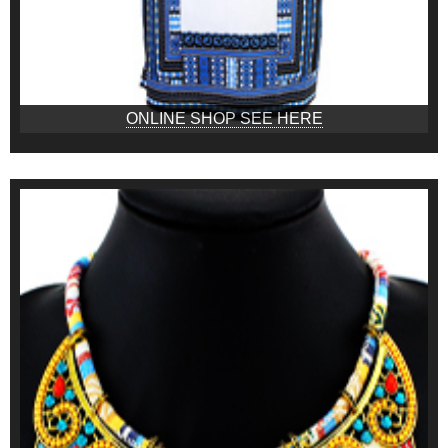
ONLINE SHOP SEE HERE