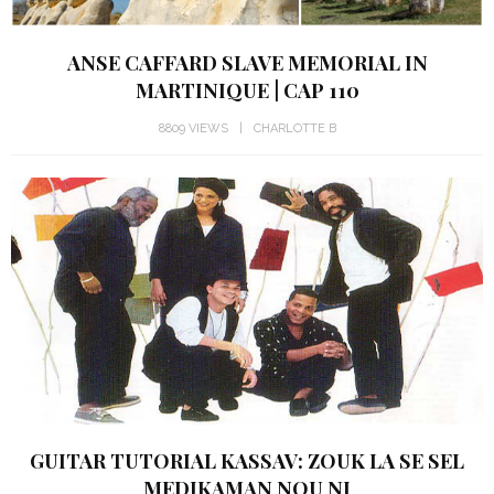
ANSE CAFFARD SLAVE MEMORIAL IN
MARTINIQUE | CAP 110
8809 VIEWS
CHARLOTTE B
GUITAR TUTORIAL KASSAV: ZOUK LA SE SEL
MEDIKAMAN NOU NI