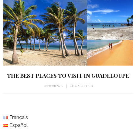
THE BEST PLACES TO VISIT IN GUADELOUPE
2826 VIEWS
CHARLOTTE B
Français
Español