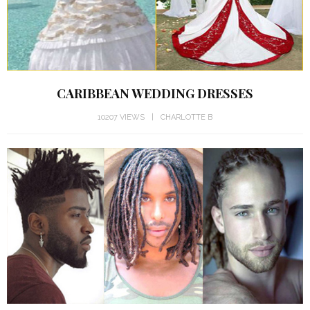
CARIBBEAN WEDDING DRESSES
10207 VIEWS
CHARLOTTE B