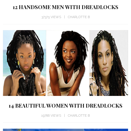
12 HANDSOME MEN WITH DREADLOCKS
37375 VIEWS
CHARLOTTE B
14 BEAUTIFUL WOMEN WITH DREADLOCKS
19786 VIEWS
CHARLOTTE B