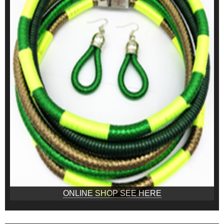
ONLINE SHOP SEE HERE