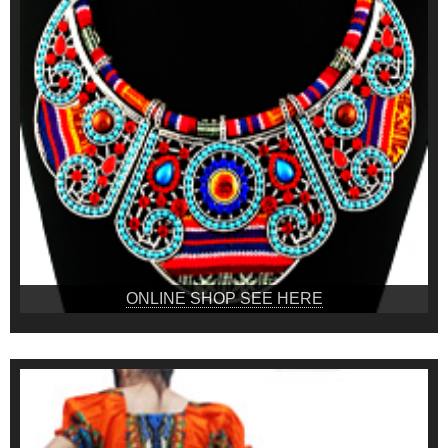
ONLINE SHOP SEE HERE