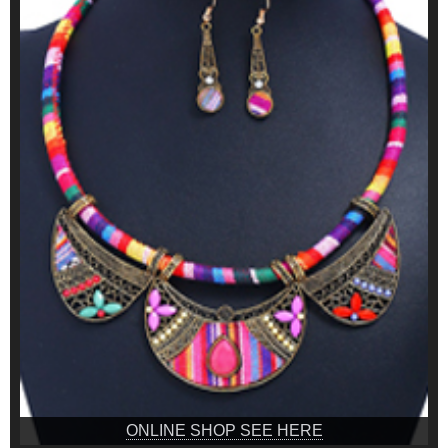
ONLINE SHOP SEE HERE