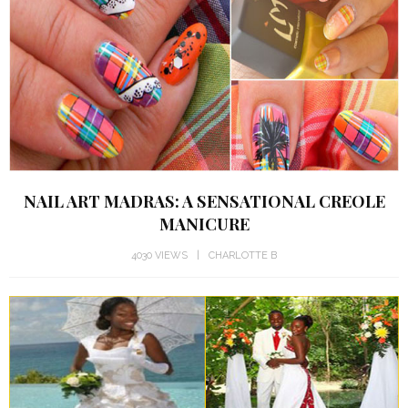
NAIL ART MADRAS: A SENSATIONAL CREOLE
MANICURE
4030 VIEWS
CHARLOTTE B