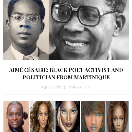
AIMÉ CÉSAIRE: BLACK POET ACTIVIST AND
POLITICIAN FROM MARTINIQUE
8428 VIEWS
CHARLOTTE B