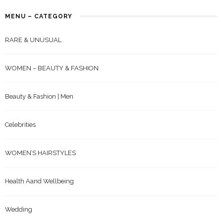
MENU – CATEGORY
RARE & UNUSUAL
WOMEN – BEAUTY & FASHION
Beauty & Fashion | Men
Celebrities
WOMEN’S HAIRSTYLES
Health Aand Wellbeing
Wedding