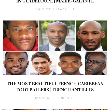
IN GUADELOUPE | MARIE-GALANTE
2896 VIEWS
CHARLOTTE B
THE MOST BEAUTIFUL FRENCH CARIBBEAN
FOOTBALLERS | FRENCH ANTILLES
13164 VIEWS
CHARLOTTE B