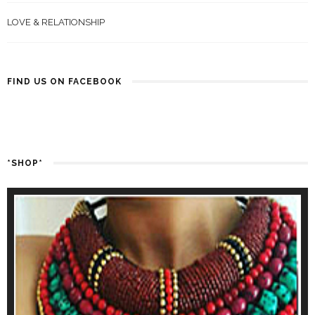
LOVE & RELATIONSHIP
FIND US ON FACEBOOK
*SHOP*