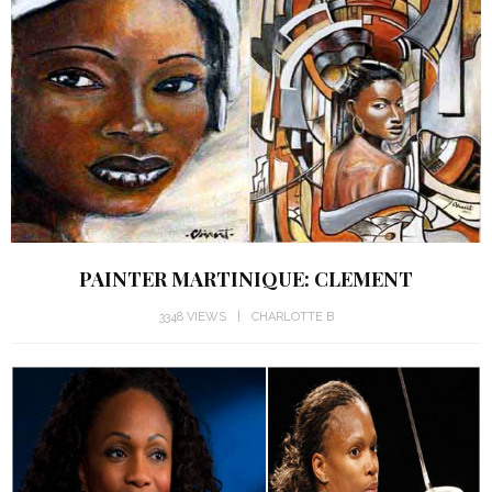
PAINTER MARTINIQUE: CLEMENT
3348 VIEWS
CHARLOTTE B