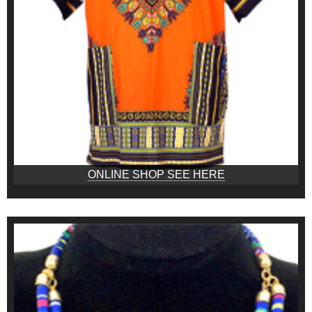
ONLINE SHOP SEE HERE