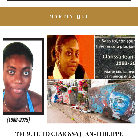
MARTINIQUE
TRIBUTE TO CLARISSA JEAN-PHILIPPE