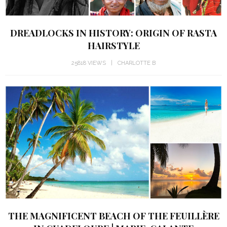
DREADLOCKS IN HISTORY: ORIGIN OF RASTA
HAIRSTYLE
25818 VIEWS
CHARLOTTE B
THE MAGNIFICENT BEACH OF THE FEUILLÈRE