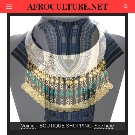
AFROCULTURE.NET
Voir ici
- BOUTIQUE SHOPPING-
See here