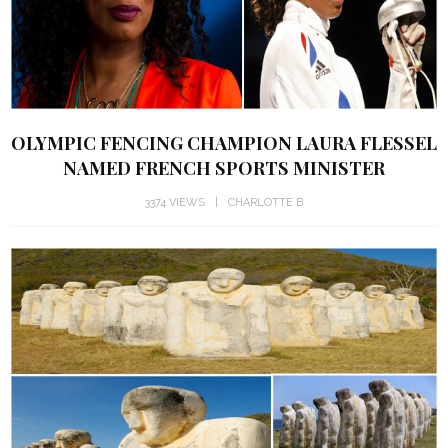
OLYMPIC FENCING CHAMPION LAURA FLESSEL
NAMED FRENCH SPORTS MINISTER
3374 VIEWS
CHARLOTTE B