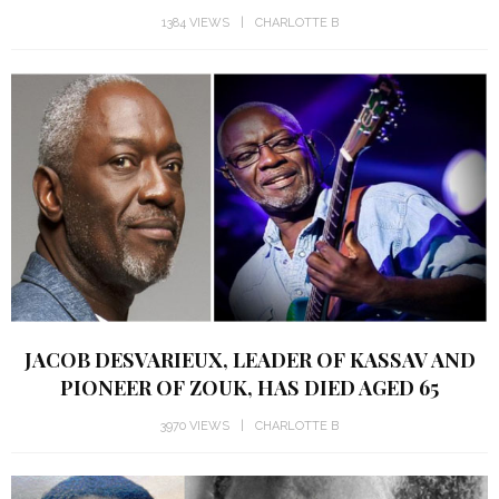
1384 VIEWS
CHARLOTTE B
JACOB DESVARIEUX, LEADER OF KASSAV AND
PIONEER OF ZOUK, HAS DIED AGED 65
3970 VIEWS
CHARLOTTE B