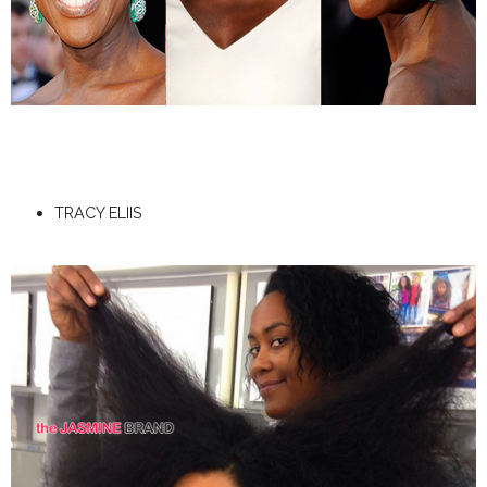
TRACY ELIIS