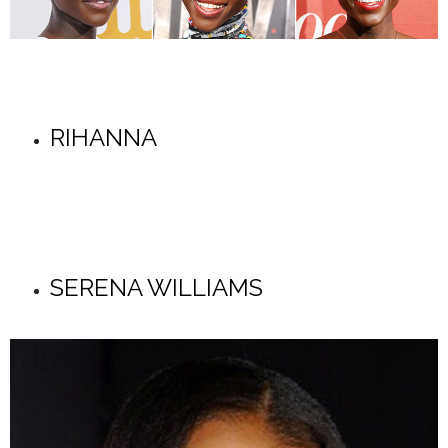
RIHANNA
SERENA WILLIAMS