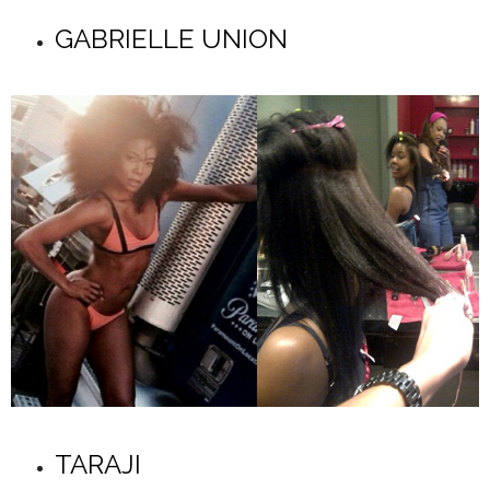
GABRIELLE UNION
TARAJI