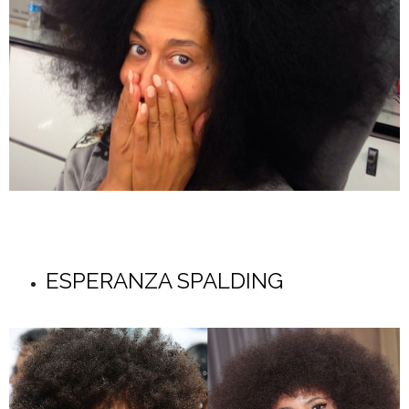
ESPERANZA SPALDING