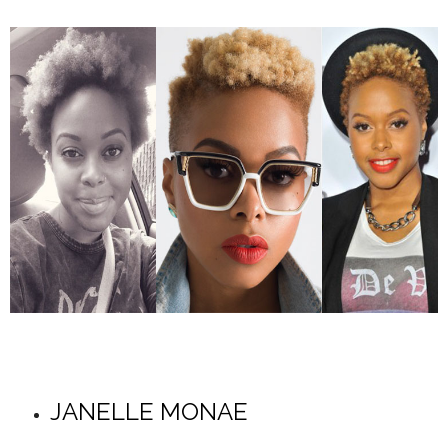
JANELLE MONAE