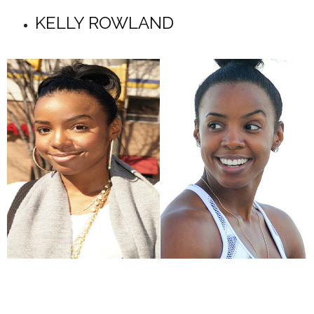
KELLY ROWLAND