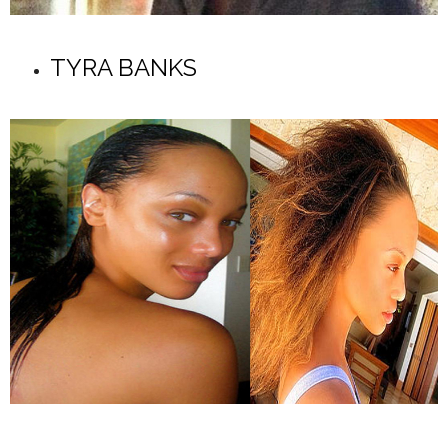
TYRA BANKS