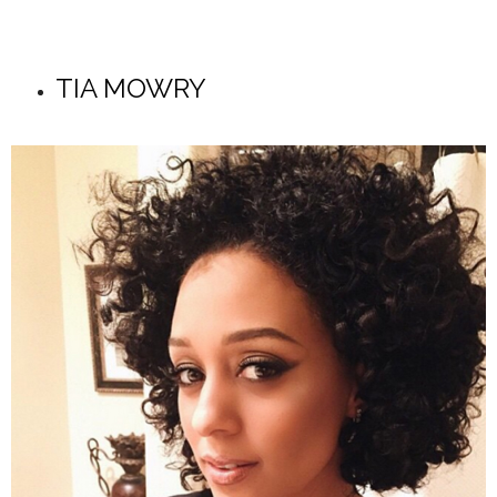
TIA MOWRY