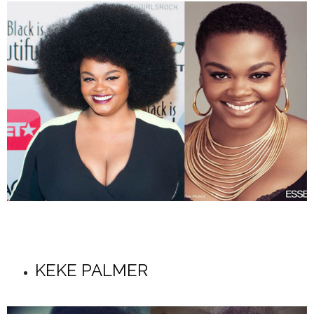
KEKE PALMER