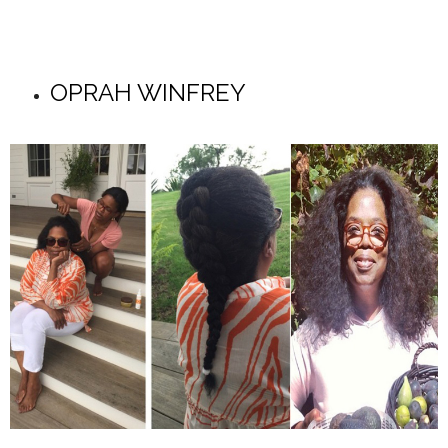
OPRAH WINFREY