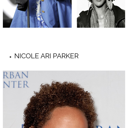
NICOLE ARI PARKER