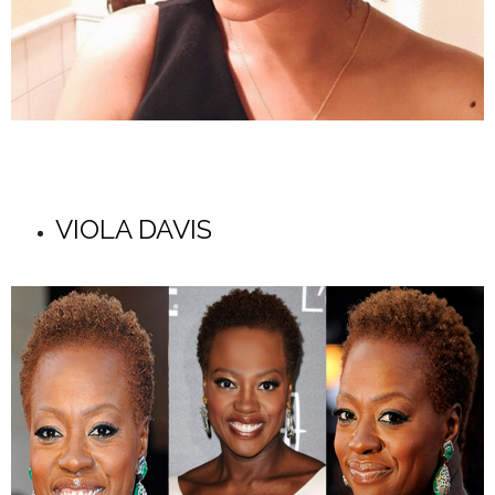
VIOLA DAVIS