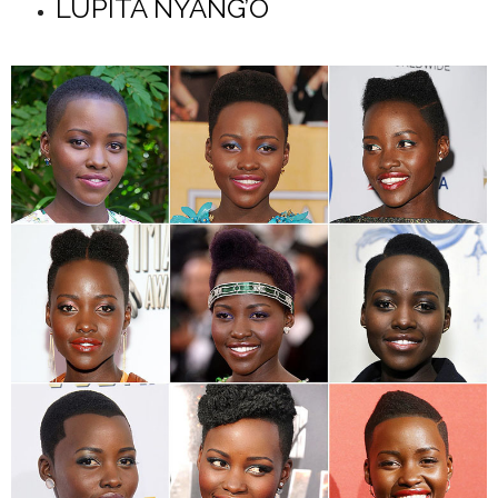
LUPITA NYANG’O