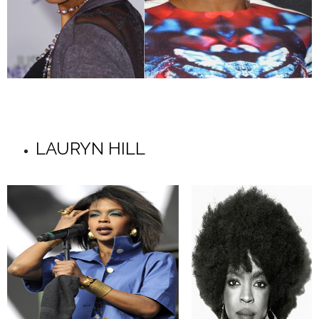
LAURYN HILL