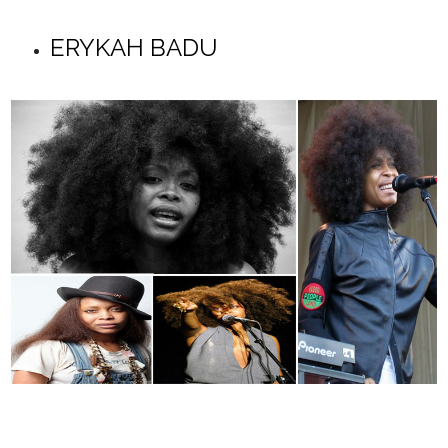
ERYKAH BADU