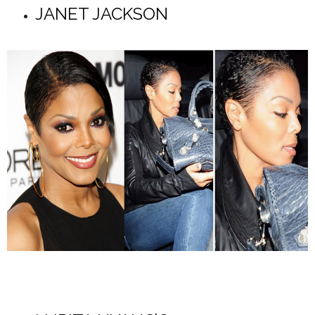
JANET JACKSON