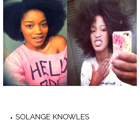
SOLANGE KNOWLES