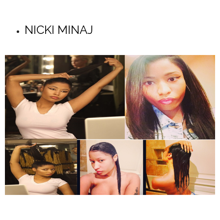
NICKI MINAJ