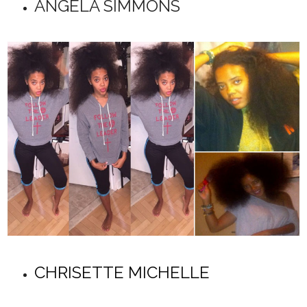
ANGELA SIMMONS
CHRISETTE MICHELLE