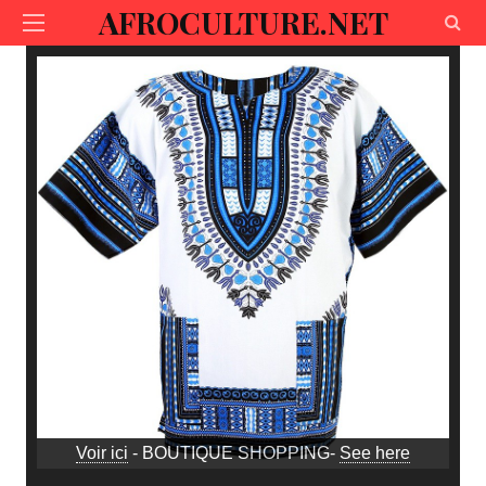
AFROCULTURE.NET
Voir ici
- BOUTIQUE SHOPPING-
See here