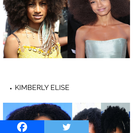
KIMBERLY ELISE