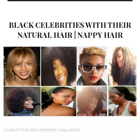
BLACK CELEBRITIES WITH THEIR
NATURAL HAIR | NAPPY HAIR
CHARLOTTE B
ADD COMMENT
11624 VIEWS