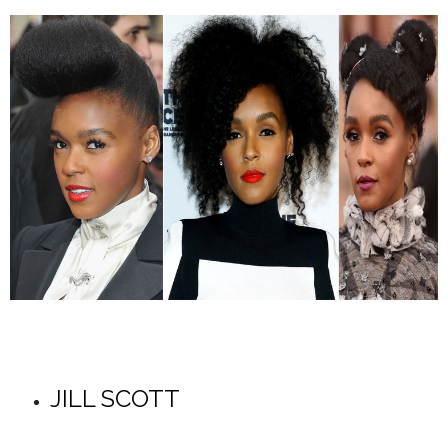
JILL SCOTT