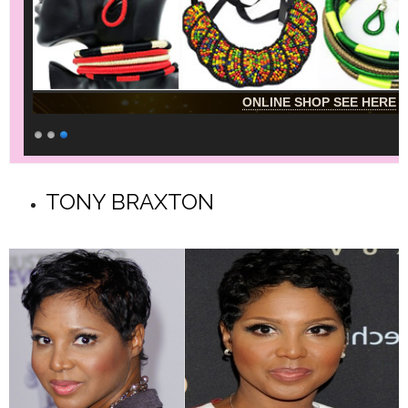
ONLINE SHOP SEE HERE
TONY BRAXTON