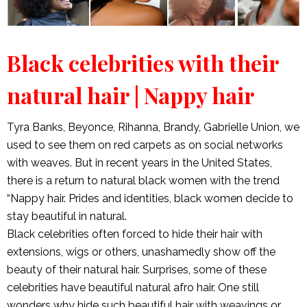
Black celebrities with their
natural hair | Nappy hair
Tyra Banks, Beyonce, Rihanna, Brandy, Gabrielle Union, we
used to see them on red carpets as on social networks
with weaves. But in recent years in the United States,
there is a return to natural black women with the trend
“Nappy hair. Prides and identities, black women decide to
stay beautiful in natural.
Black celebrities often forced to hide their hair with
extensions, wigs or others, unashamedly show off the
beauty of their natural hair. Surprises, some of these
celebrities have beautiful natural afro hair. One still
wonders why hide such beautiful hair with weavings or