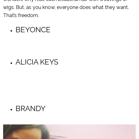
wigs. But, as you know, everyone does what they want.
That’s freedom.
BEYONCE
ALICIA KEYS
BRANDY