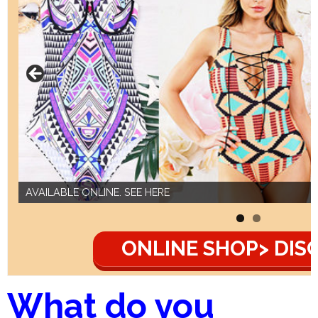
AVAILABLE ONLINE. SEE HERE
ONLINE SHOP> DIS
What do you