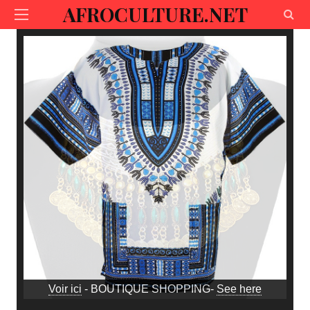
AFROCULTURE.NET
Voir ici
- BOUTIQUE SHOPPING-
See here