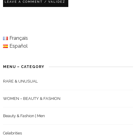
Français
Español
MENU – CATEGORY
RARE & UNUSUAL
WOMEN – BEAUTY & FASHION
Beauty & Fashion | Men
Celebrities