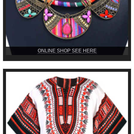
ONLINE SHOP SEE HERE