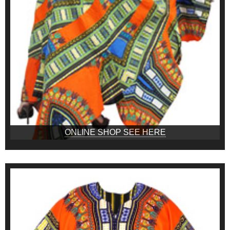
ONLINE SHOP SEE HERE