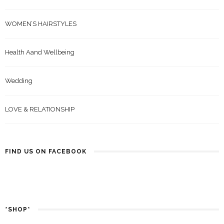
WOMEN’S HAIRSTYLES
Health Aand Wellbeing
Wedding
LOVE & RELATIONSHIP
FIND US ON FACEBOOK
*SHOP*