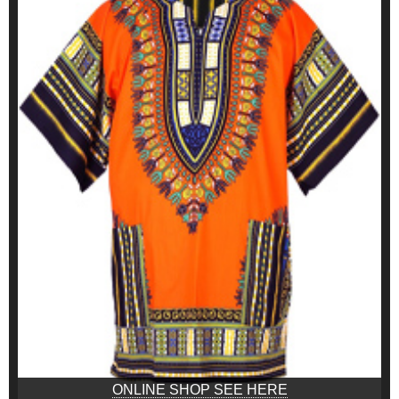
ONLINE SHOP SEE HERE