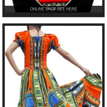
ONLINE SHOP SEE HERE