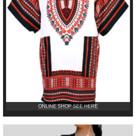
ONLINE SHOP SEE HERE