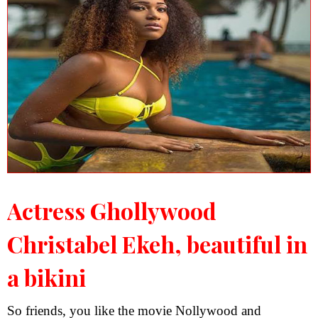
Actress Ghollywood
Christabel Ekeh, beautiful in
a bikini
So friends, you like the movie Nollywood and