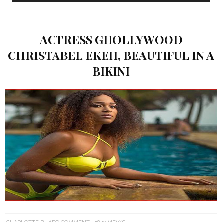
ACTRESS GHOLLYWOOD
CHRISTABEL EKEH, BEAUTIFUL IN A
BIKINI