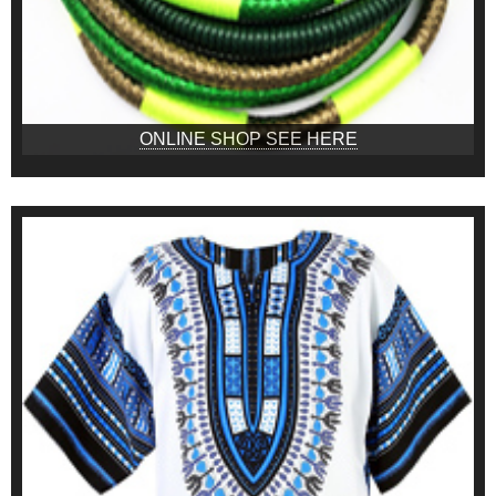
ONLINE SHOP SEE HERE