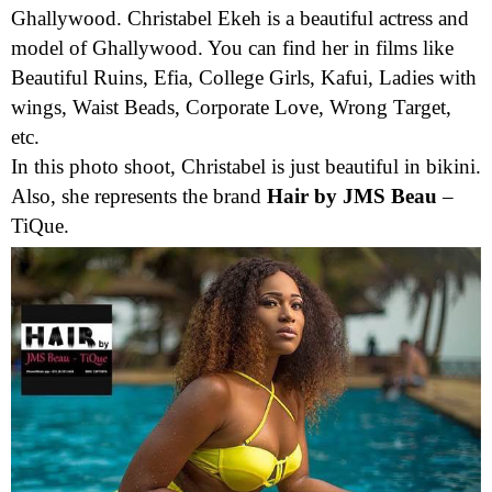
Ghallywood. Christabel Ekeh is a beautiful actress and
model of Ghallywood. You can find her in films like
Beautiful Ruins, Efia, College Girls, Kafui, Ladies with
wings, Waist Beads, Corporate Love, Wrong Target,
etc.
In this photo shoot, Christabel is just beautiful in bikini.
Also, she represents the brand
Hair by JMS Beau
–
TiQue.