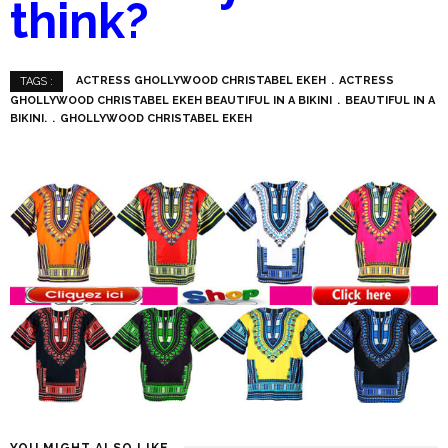
think?
ACTRESS GHOLLYWOOD CHRISTABEL EKEH
ACTRESS
TAGS :
GHOLLYWOOD CHRISTABEL EKEH BEAUTIFUL IN A BIKINI
BEAUTIFUL IN A
BIKINI.
GHOLLYWOOD CHRISTABEL EKEH
YOU MIGHT ALSO LIKE