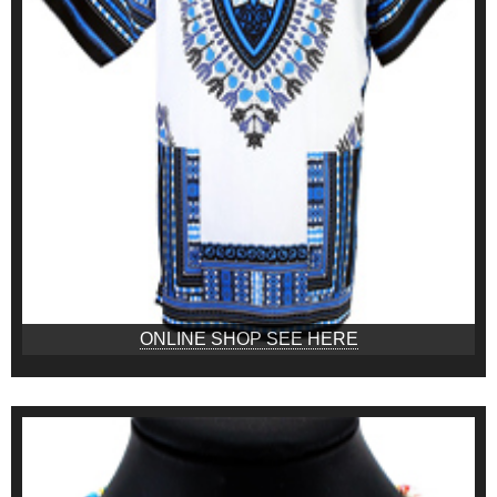
ONLINE SHOP SEE HERE