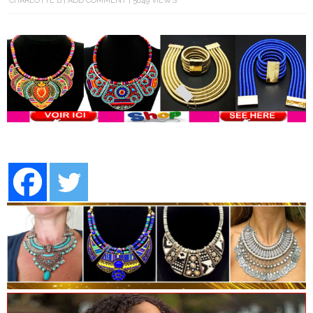
CHARLOTTE B
ADD COMMENT
5849 VIEWS