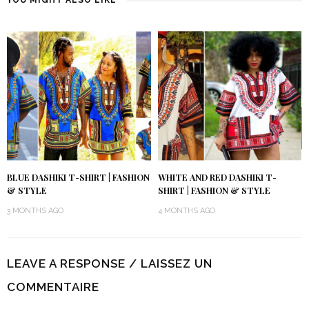
BLUE DASHIKI T-SHIRT | FASHION
WHITE AND RED DASHIKI T-
& STYLE
SHIRT | FASHION & STYLE
3 MONTHS AGO
4 MONTHS AGO
LEAVE A RESPONSE / LAISSEZ UN
COMMENTAIRE