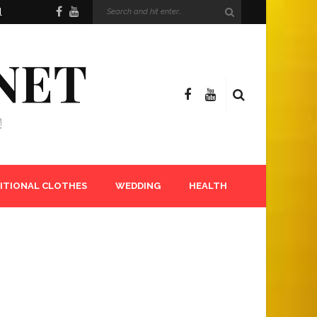
l
NET
!
ITIONAL CLOTHES
WEDDING
HEALTH