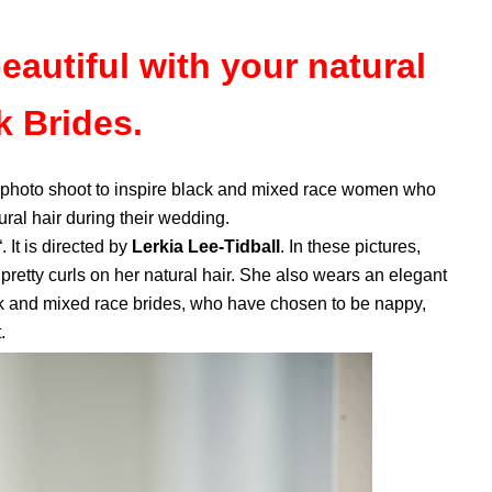
eautiful with your natural
k Brides.
l photo shoot to inspire black and mixed race women who
tural hair during their wedding.
“. It is directed by
Lerkia Lee-Tidball
. In these pictures,
 pretty curls on her natural hair. She also wears an elegant
ack and mixed race brides, who have chosen to be nappy,
.