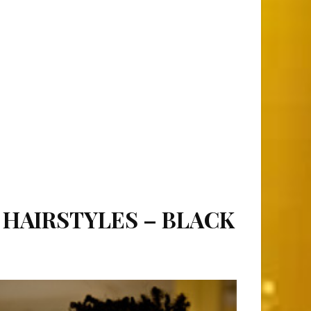
 HAIRSTYLES – BLACK