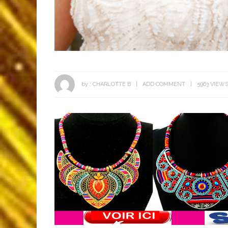
by :
CHARLOTTE B
ADD COMMENT
5963 VIEW