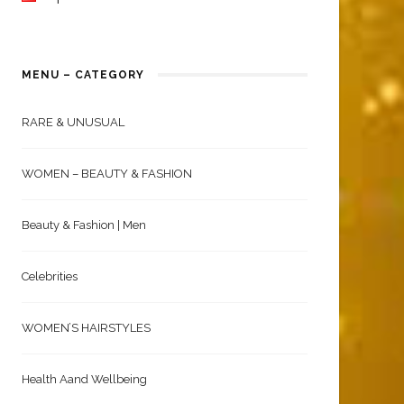
MENU – CATEGORY
RARE & UNUSUAL
WOMEN – BEAUTY & FASHION
Beauty & Fashion | Men
Celebrities
WOMEN’S HAIRSTYLES
Health Aand Wellbeing