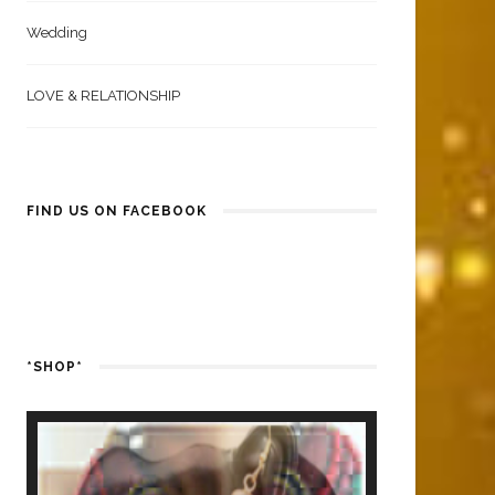
Wedding
LOVE & RELATIONSHIP
FIND US ON FACEBOOK
*SHOP*