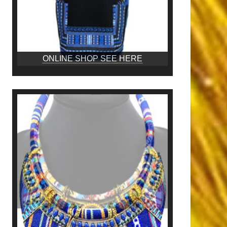
ONLINE SHOP SEE HERE