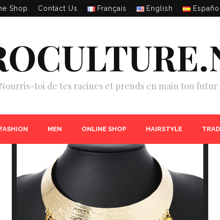
ne Shop
Contact Us
Français
English
Españo
ROCULTURE.
Nourris-toi de tes racines et prends en main ton futur 
 FASHION
MEN
ONLINE SHOP
HAIRSTYLE
TRAD