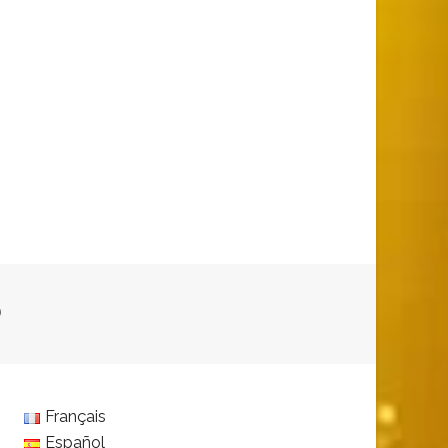
D
Français
Español