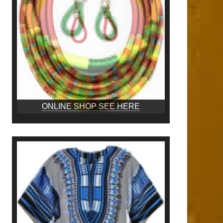
ONLINE SHOP SEE HERE