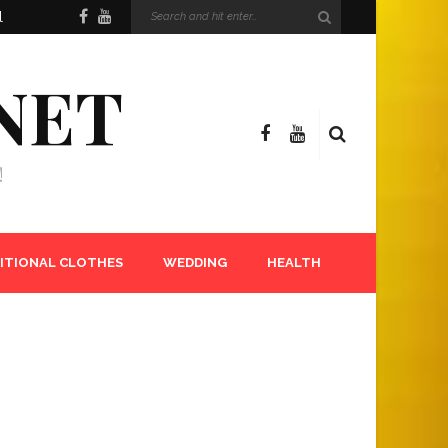
l
NET
!
ITIONAL CLOTHES
WEDDING
HEALTH