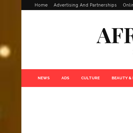
Home
Advertising And Partnerships
Onli
AF
NEWS
ADS
CULTURE
BEAUTY &