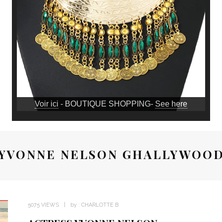
Voir ici
- BOUTIQUE SHOPPING-
See here
YVONNE NELSON GHALLYWOO
5075 VIEWS
by :
CHARLOTTE B