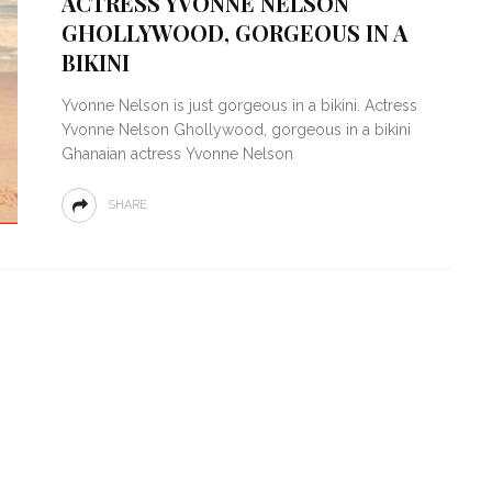
ACTRESS YVONNE NELSON
GHOLLYWOOD, GORGEOUS IN A
BIKINI
Yvonne Nelson is just gorgeous in a bikini. Actress
Yvonne Nelson Ghollywood, gorgeous in a bikini
Ghanaian actress Yvonne Nelson
SHARE