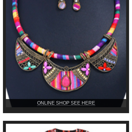
ONLINE SHOP SEE HERE