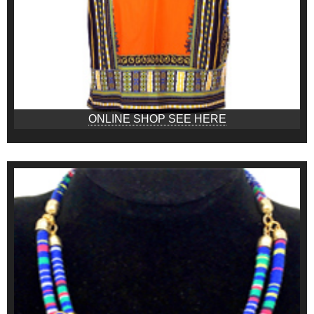
ONLINE SHOP SEE HERE