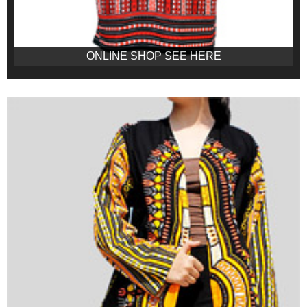
ONLINE SHOP SEE HERE