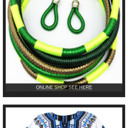
ONLINE SHOP SEE HERE