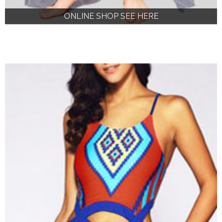
ONLINE SHOP SEE HERE
ONLINE SHOP SEE HERE