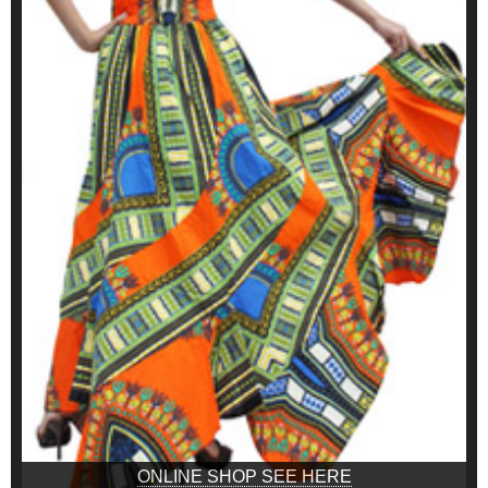
ONLINE SHOP SEE HERE