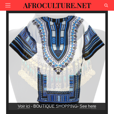
AFROCULTURE.NET
Voir ici
- BOUTIQUE SHOPPING-
See here