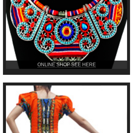
ONLINE SHOP SEE HERE