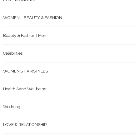
WOMEN – BEAUTY & FASHION
Beauty & Fashion | Men
Celebrities
WOMEN’S HAIRSTYLES
Health Aand Wellbeing
Wedding
LOVE & RELATIONSHIP