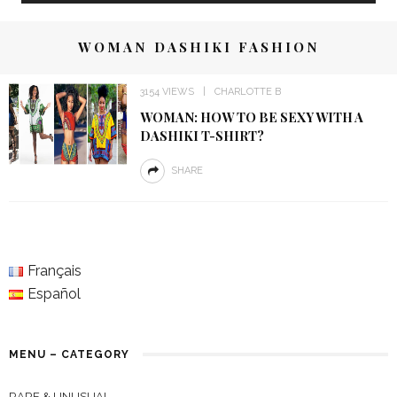
WOMAN DASHIKI FASHION
3154 VIEWS
CHARLOTTE B
WOMAN: HOW TO BE SEXY WITH A
DASHIKI T-SHIRT?
SHARE
Français
Español
MENU – CATEGORY
RARE & UNUSUAL