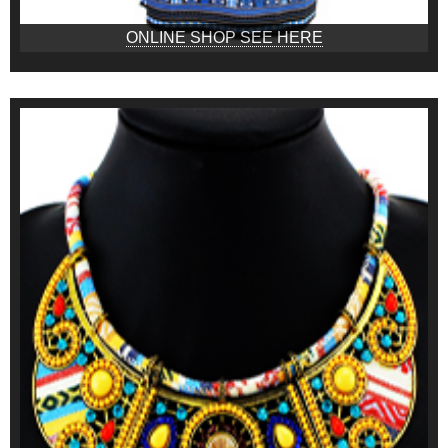
ONLINE SHOP SEE HERE