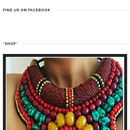
FIND US ON FACEBOOK
*SHOP*