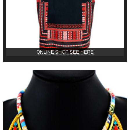
ONLINE SHOP SEE HERE