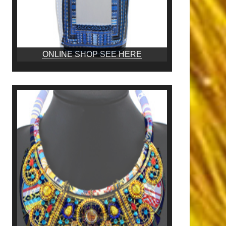
ONLINE SHOP SEE HERE