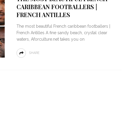
CARIBBEAN FOOTBALLERS |
FRENCH ANTILLES
The most beautiful French caribbean footballers |
French Antilles A fine sandy beach, crystal clear
waters, Aforculture.net takes you on
SHARE