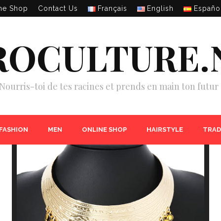
ne Shop
Contact Us
Français
English
Españo
ROCULTURE.
Nourris-toi de tes racines et prends en main ton futur 
 FASHION
MEN
ONLINE SHOP
HAIRSTYLE
TRAD