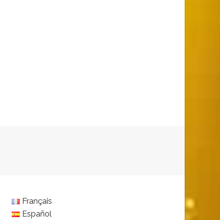
Français
Español