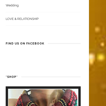
Wedding
LOVE & RELATIONSHIP
FIND US ON FACEBOOK
*SHOP*