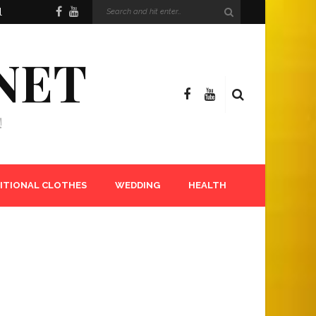
l
NET
!
ITIONAL CLOTHES
WEDDING
HEALTH