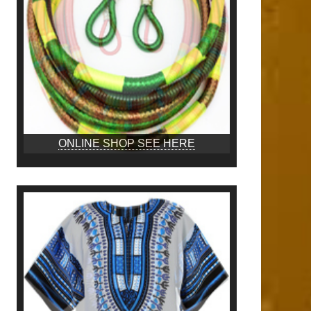
ONLINE SHOP SEE HERE