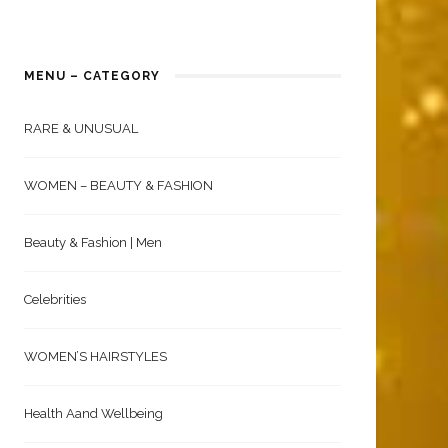
MENU – CATEGORY
RARE & UNUSUAL
WOMEN – BEAUTY & FASHION
Beauty & Fashion | Men
Celebrities
WOMEN’S HAIRSTYLES
Health Aand Wellbeing