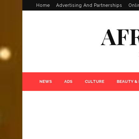
Home
Advertising And Partnerships
Onli
AF
NEWS
ADS
CULTURE
BEAUTY &