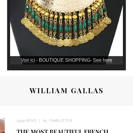
Voir ici
- BOUTIQUE SHOPPING-
See here
WILLIAM GALLAS
13154 VIEWS
by :
CHARLOTTE B
THE MOST BEAUTIFUL FRENCH