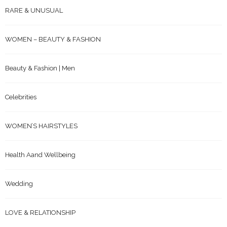
RARE & UNUSUAL
WOMEN – BEAUTY & FASHION
Beauty & Fashion | Men
Celebrities
WOMEN’S HAIRSTYLES
Health Aand Wellbeing
Wedding
LOVE & RELATIONSHIP