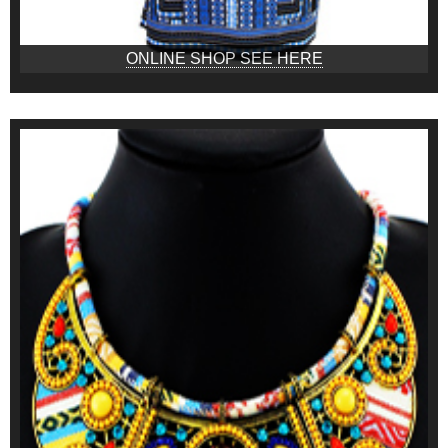
ONLINE SHOP SEE HERE