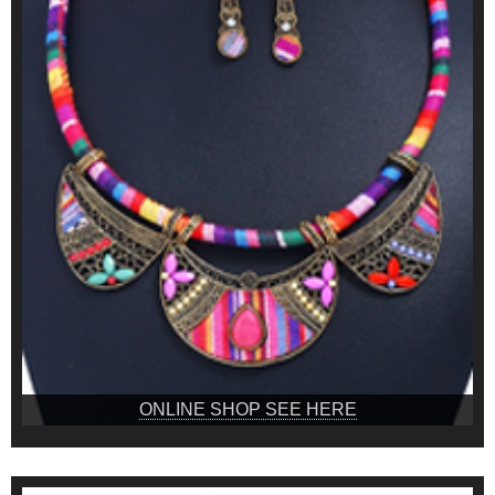
ONLINE SHOP SEE HERE