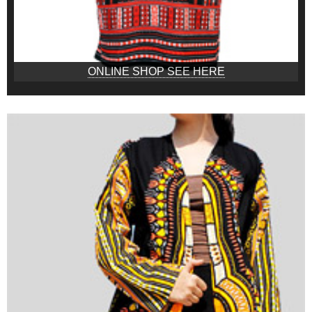
ONLINE SHOP SEE HERE