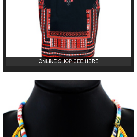
ONLINE SHOP SEE HERE