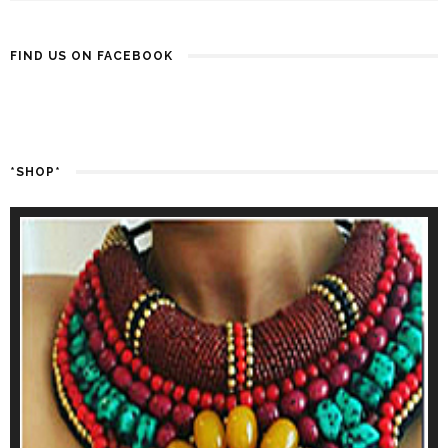
FIND US ON FACEBOOK
*SHOP*