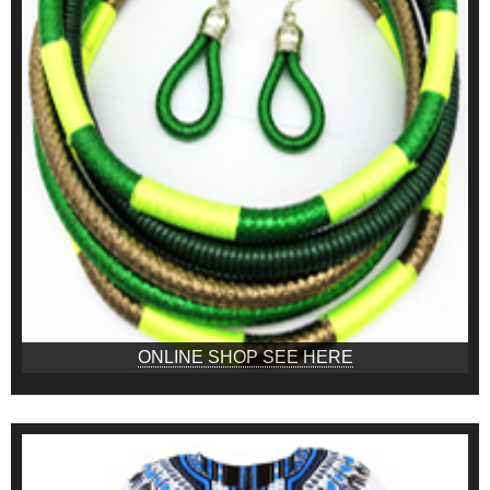
ONLINE SHOP SEE HERE