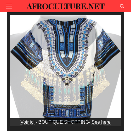
AFROCULTURE.NET
Voir ici
- BOUTIQUE SHOPPING-
See here