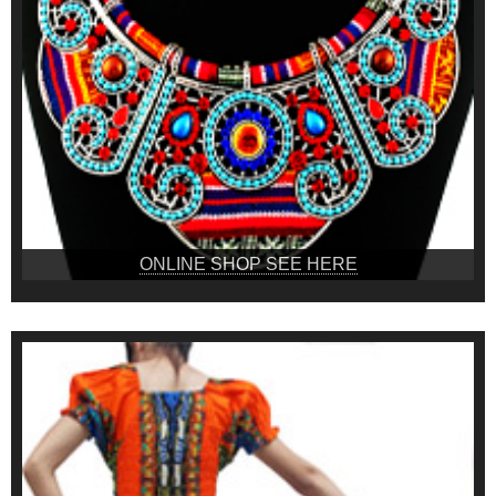
ONLINE SHOP SEE HERE