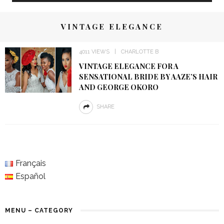
VINTAGE ELEGANCE
4011 VIEWS
CHARLOTTE B
VINTAGE ELEGANCE FOR A
SENSATIONAL BRIDE BY AAZE’S HAIR
AND GEORGE OKORO
SHARE
Français
Español
MENU – CATEGORY