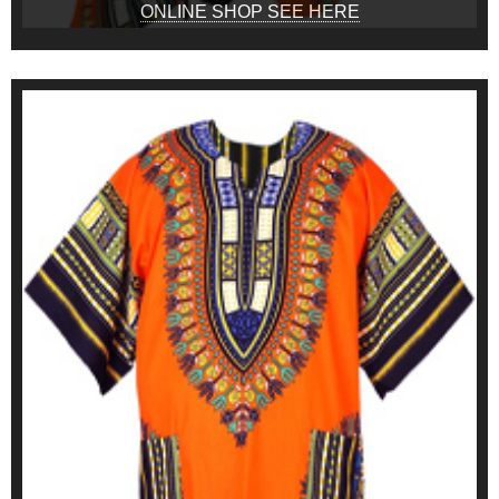
ONLINE SHOP SEE HERE