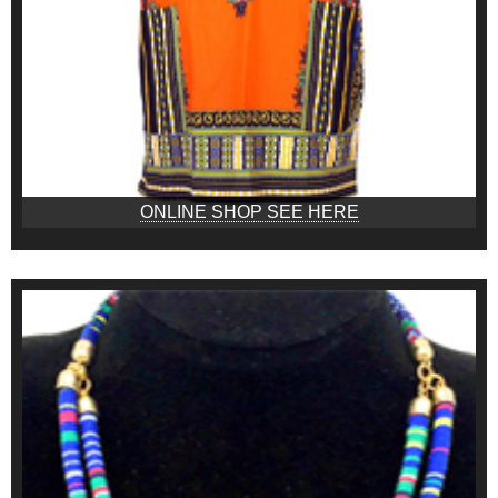
ONLINE SHOP SEE HERE