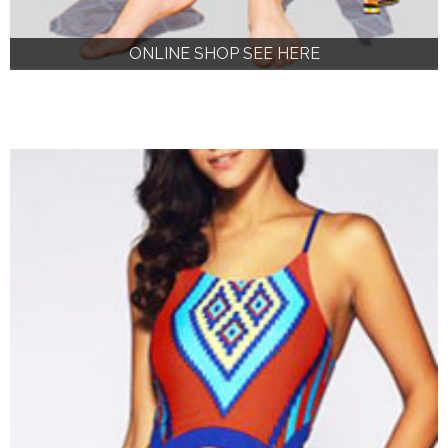
ONLINE SHOP SEE HERE
ONLINE SHOP SEE HERE