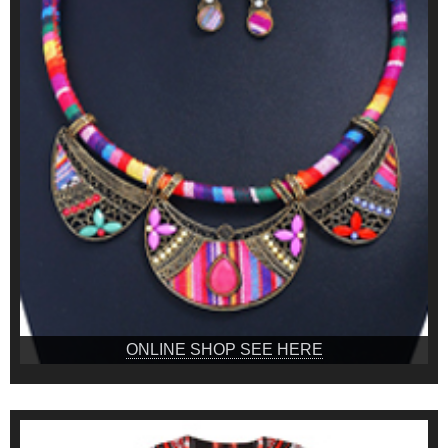
ONLINE SHOP SEE HERE