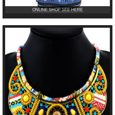
ONLINE SHOP SEE HERE