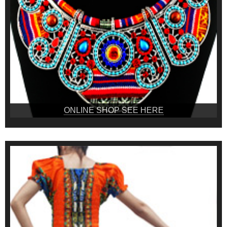
ONLINE SHOP SEE HERE