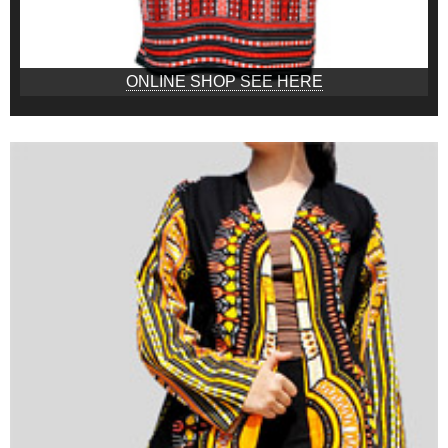
ONLINE SHOP SEE HERE