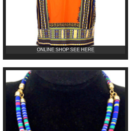
ONLINE SHOP SEE HERE