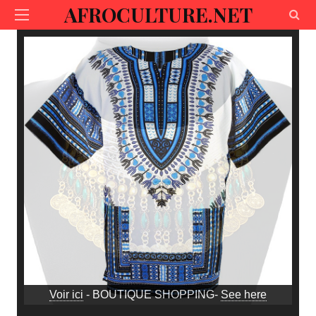
AFROCULTURE.NET
Voir ici
- BOUTIQUE SHOPPING-
See here