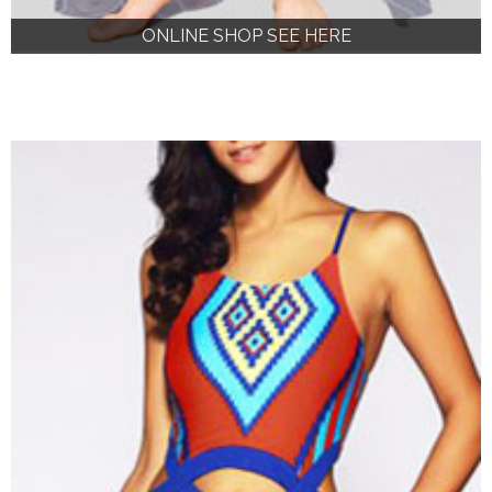
ONLINE SHOP SEE HERE
ONLINE SHOP SEE HERE