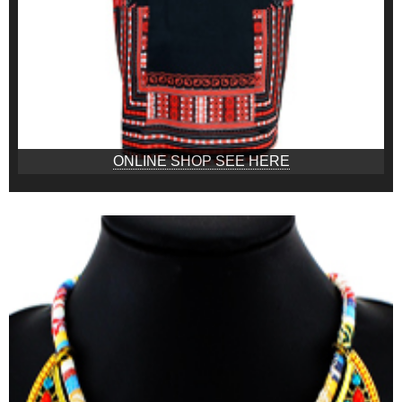
ONLINE SHOP SEE HERE