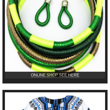
ONLINE SHOP SEE HERE