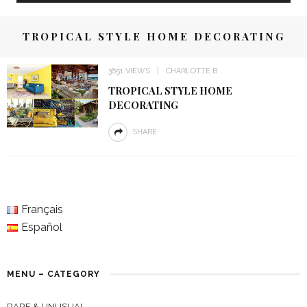
TROPICAL STYLE HOME DECORATING
3651 VIEWS
CHARLOTTE B
TROPICAL STYLE HOME
DECORATING
SHARE
Français
Español
MENU – CATEGORY
RARE & UNUSUAL