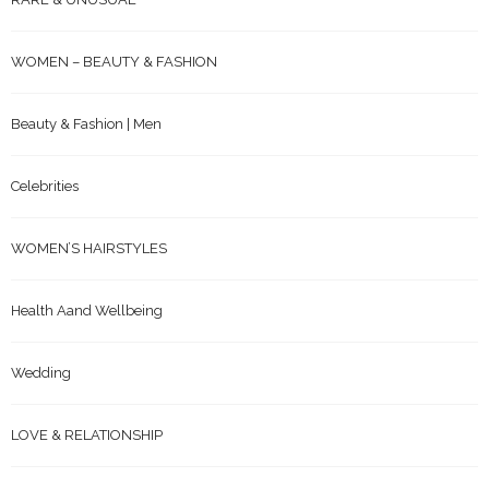
WOMEN – BEAUTY & FASHION
Beauty & Fashion | Men
Celebrities
WOMEN’S HAIRSTYLES
Health Aand Wellbeing
Wedding
LOVE & RELATIONSHIP