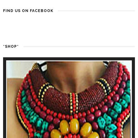
FIND US ON FACEBOOK
*SHOP*