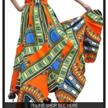
ONLINE SHOP SEE HERE