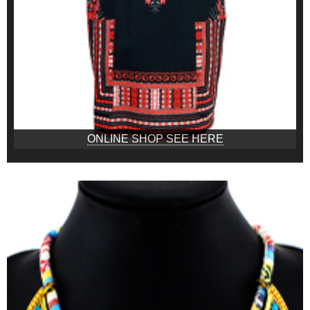
ONLINE SHOP SEE HERE