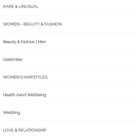
RARE & UNUSUAL
WOMEN – BEAUTY & FASHION
Beauty & Fashion | Men
Celebrities
WOMEN’S HAIRSTYLES
Health Aand Wellbeing
Wedding
LOVE & RELATIONSHIP