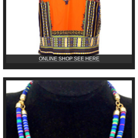
ONLINE SHOP SEE HERE