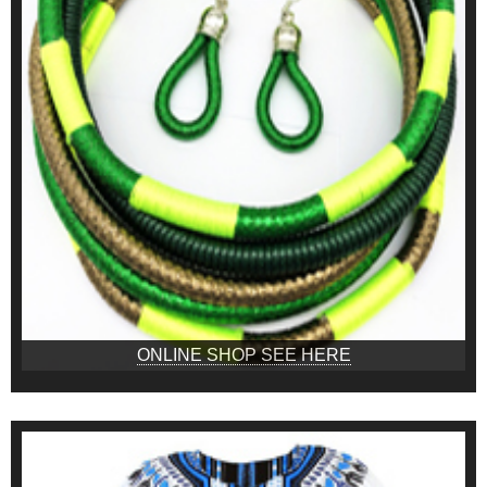
ONLINE SHOP SEE HERE