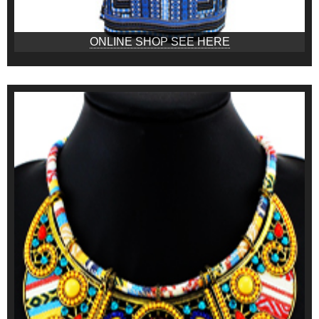
ONLINE SHOP SEE HERE