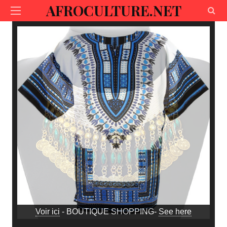
AFROCULTURE.NET
Voir ici
- BOUTIQUE SHOPPING-
See here