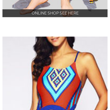
ONLINE SHOP SEE HERE
ONLINE SHOP SEE HERE