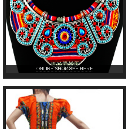
ONLINE SHOP SEE HERE