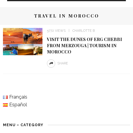
TRAVEL IN MOROCCO
5772 VIEWS
CHARLOTTE B
VISIT THE DUNES OF ERG CHEBBI
FROM MERZOUGA | TOURISM IN
MOROCCO
SHARE
Français
Español
MENU – CATEGORY