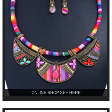
ONLINE SHOP SEE HERE