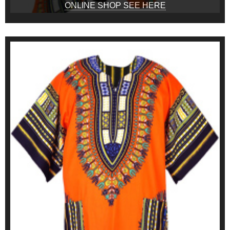
ONLINE SHOP SEE HERE