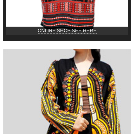
ONLINE SHOP SEE HERE