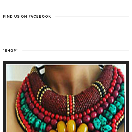
FIND US ON FACEBOOK
*SHOP*