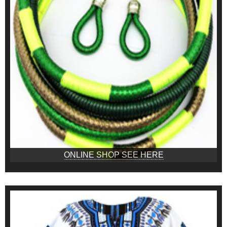
ONLINE SHOP SEE HERE