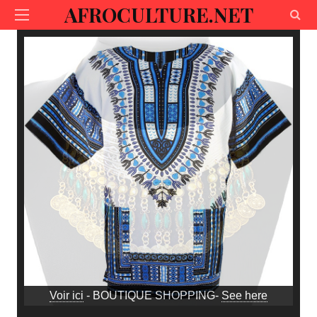
AFROCULTURE.NET
Voir ici
- BOUTIQUE SHOPPING-
See here