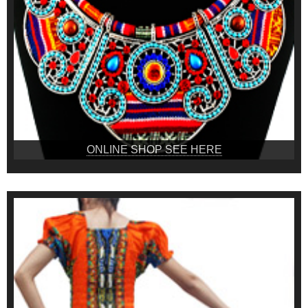
ONLINE SHOP SEE HERE