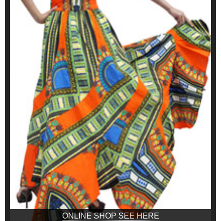
ONLINE SHOP SEE HERE