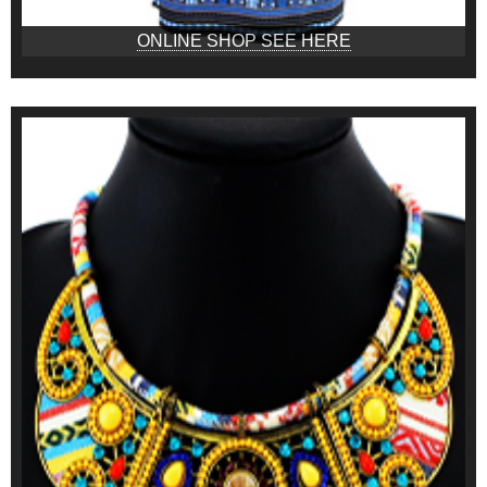
ONLINE SHOP SEE HERE