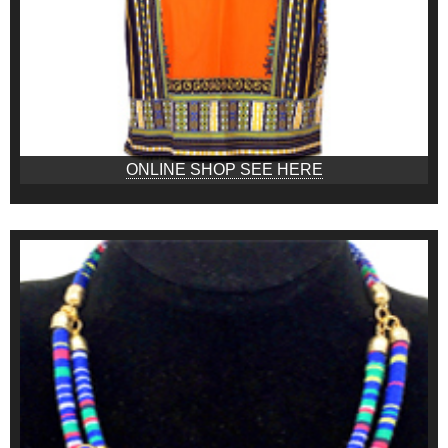
ONLINE SHOP SEE HERE