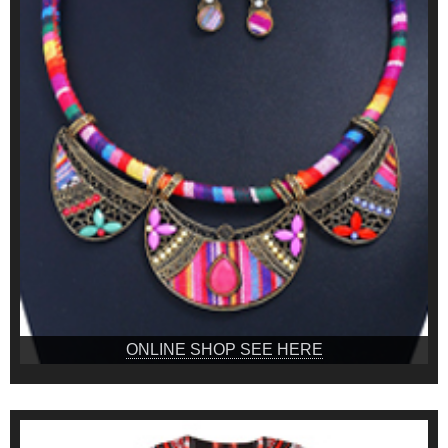
ONLINE SHOP SEE HERE