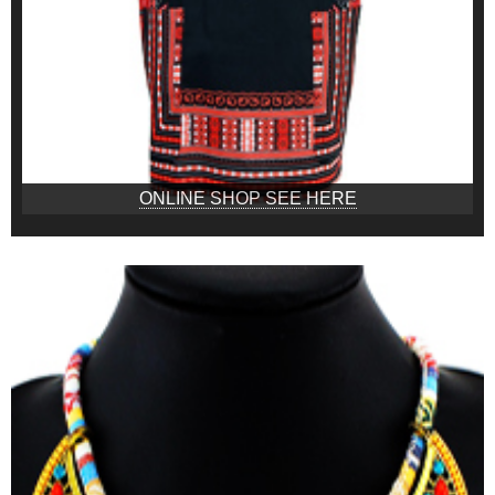
ONLINE SHOP SEE HERE