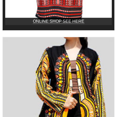
ONLINE SHOP SEE HERE