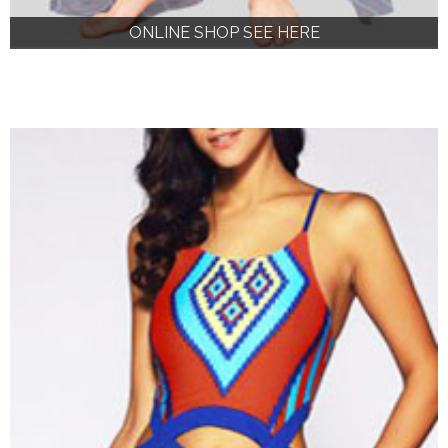
ONLINE SHOP SEE HERE
ONLINE SHOP SEE HERE