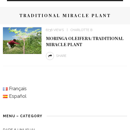
TRADITIONAL MIRACLE PLANT
6736 VIEWS
CHARLOTTE B
MORINGA OLEIFERA: TRADITIONAL
MIRACLE PLANT
SHARE
Français
Español
MENU – CATEGORY
RARE & UNUSUAL