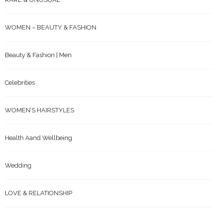
WOMEN – BEAUTY & FASHION
Beauty & Fashion | Men
Celebrities
WOMEN’S HAIRSTYLES
Health Aand Wellbeing
Wedding
LOVE & RELATIONSHIP