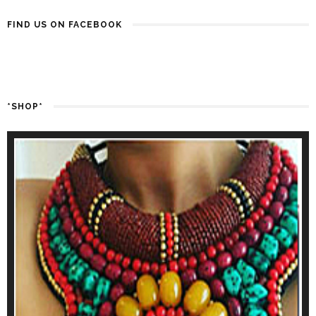
FIND US ON FACEBOOK
*SHOP*