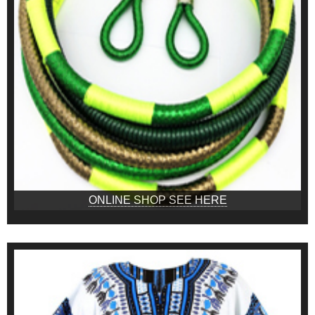
ONLINE SHOP SEE HERE