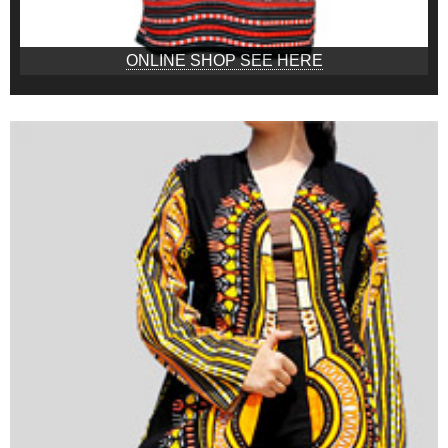
ONLINE SHOP SEE HERE