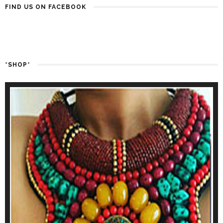
FIND US ON FACEBOOK
*SHOP*