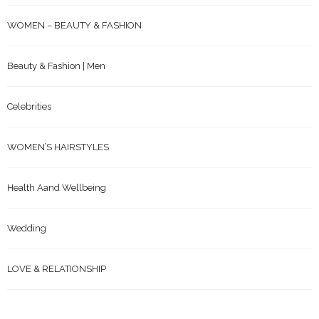
WOMEN – BEAUTY & FASHION
Beauty & Fashion | Men
Celebrities
WOMEN’S HAIRSTYLES
Health Aand Wellbeing
Wedding
LOVE & RELATIONSHIP