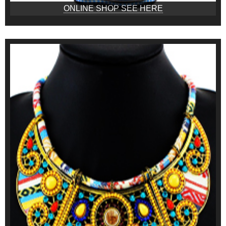
ONLINE SHOP SEE HERE