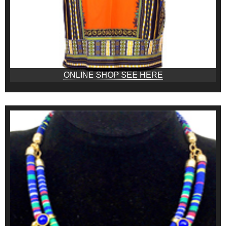
ONLINE SHOP SEE HERE