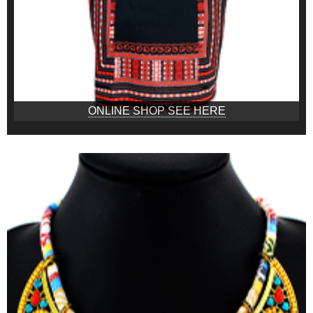
ONLINE SHOP SEE HERE