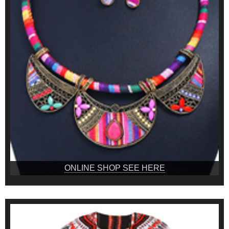
ONLINE SHOP SEE HERE