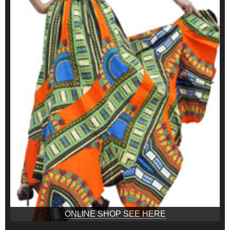
ONLINE SHOP SEE HERE