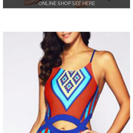
ONLINE SHOP SEE HERE
ONLINE SHOP SEE HERE