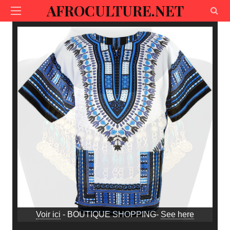
AFROCULTURE.NET
Voir ici
- BOUTIQUE SHOPPING-
See here