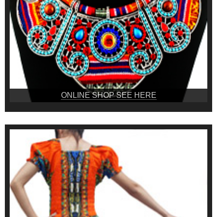
ONLINE SHOP SEE HERE