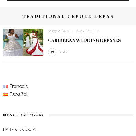
TRADITIONAL CREOLE DRESS
10207 VIEWS
CHARLOTTE B
CARIBBEAN WEDDING DRESSES
SHARE
Français
Español
MENU – CATEGORY
RARE & UNUSUAL