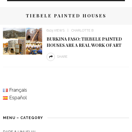
TIEBELE PAINTED HOUSES
6103 VIEWS
CHARLOTTE B
BURKINA FASO: TIEBELE PAINTED
HOUSES ARE A REAL WORK OF ART
SHARE
Français
Español
MENU – CATEGORY
RARE & UNUSUAL