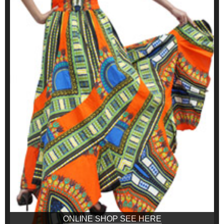
ONLINE SHOP SEE HERE