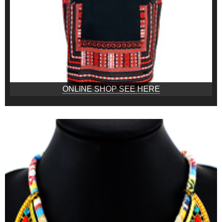
ONLINE SHOP SEE HERE