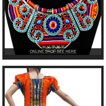
ONLINE SHOP SEE HERE