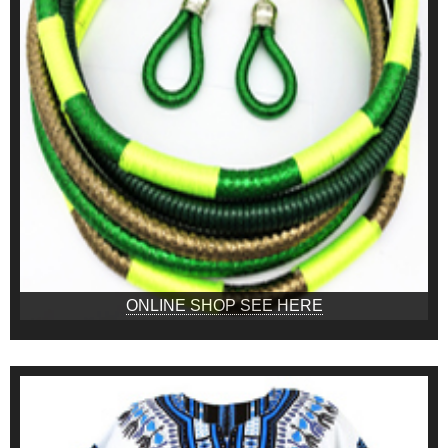
ONLINE SHOP SEE HERE