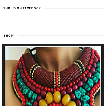
FIND US ON FACEBOOK
*SHOP*