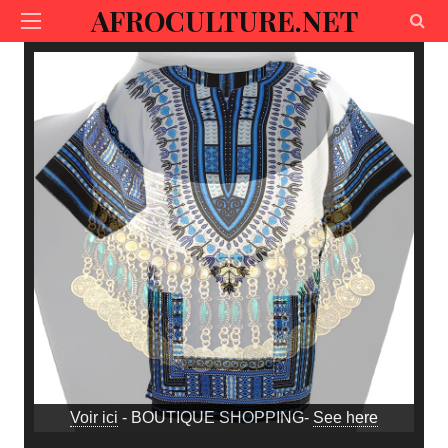
AFROCULTURE.NET
Voir ici
- BOUTIQUE SHOPPING-
See here