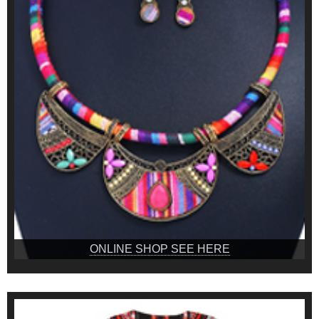
ONLINE SHOP SEE HERE