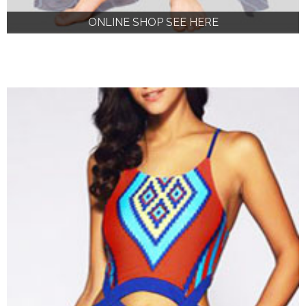
ONLINE SHOP SEE HERE
ONLINE SHOP SEE HERE