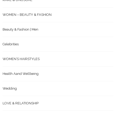
WOMEN – BEAUTY & FASHION
Beauty & Fashion | Men
Celebrities
WOMEN’S HAIRSTYLES
Health Aand Wellbeing
Wedding
LOVE & RELATIONSHIP