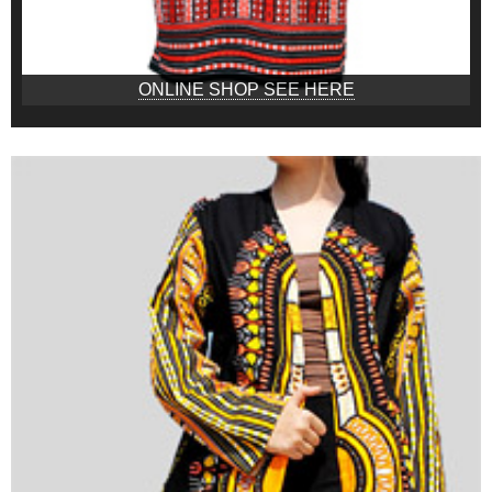
ONLINE SHOP SEE HERE