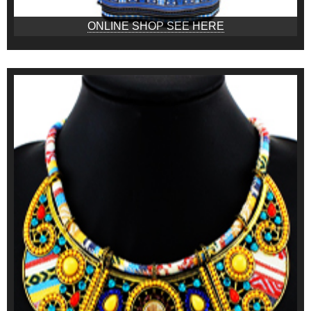
ONLINE SHOP SEE HERE