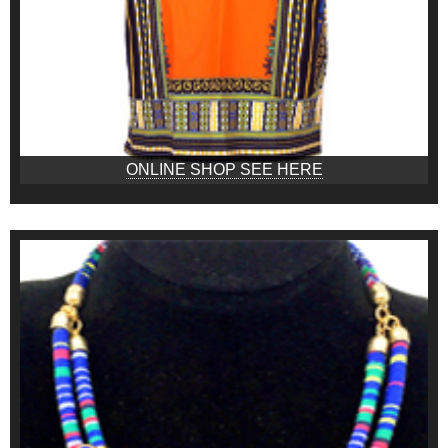
ONLINE SHOP SEE HERE