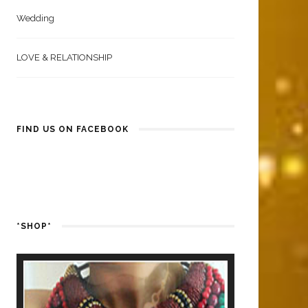
Wedding
LOVE & RELATIONSHIP
FIND US ON FACEBOOK
*SHOP*