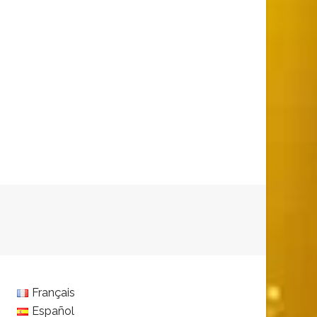
Français
Español