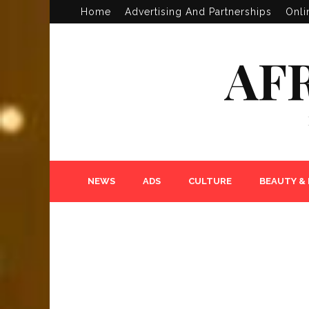
Home
Advertising And Partnerships
Onli
AF
NEWS
ADS
CULTURE
BEAUTY &