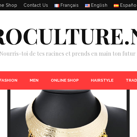
ne Shop
Contact Us
Français
English
Españo
ROCULTURE.
Nourris-toi de tes racines et prends en main ton futur 
 FASHION
MEN
ONLINE SHOP
HAIRSTYLE
TRAD