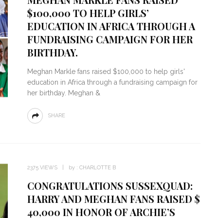
$100,000 TO HELP GIRLS’
EDUCATION IN AFRICA THROUGH A
FUNDRAISING CAMPAIGN FOR HER
BIRTHDAY.
Meghan Markle fans raised $100,000 to help girls'
education in Africa through a fundraising campaign for
her birthday. Meghan &
SHARE
2375 VIEWS
by :
CHARLOTTE B
CONGRATULATIONS SUSSEXQUAD:
HARRY AND MEGHAN FANS RAISED $
40,000 IN HONOR OF ARCHIE’S