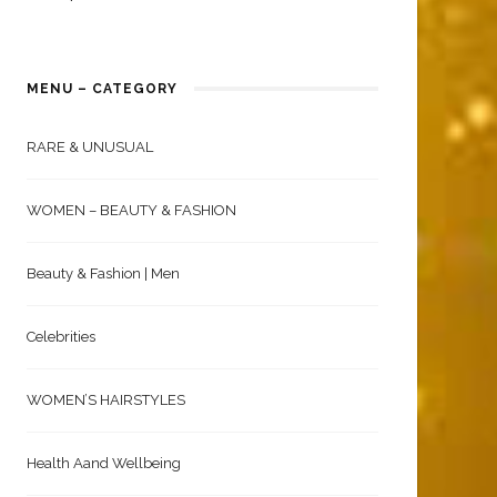
MENU – CATEGORY
RARE & UNUSUAL
WOMEN – BEAUTY & FASHION
Beauty & Fashion | Men
Celebrities
WOMEN’S HAIRSTYLES
Health Aand Wellbeing