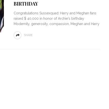
BIRTHDAY
Congratulations Sussexquad: Harry and Meghan fans
raised $ 40,000 in honor of Archie's birthday
Modernity, generosity, compassion, Meghan and Harry
SHARE