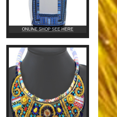
ONLINE SHOP SEE HERE