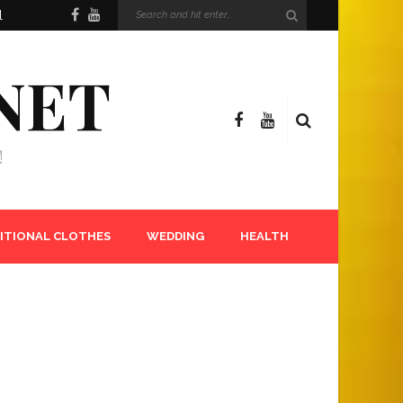
l
NET
!
ITIONAL CLOTHES
WEDDING
HEALTH