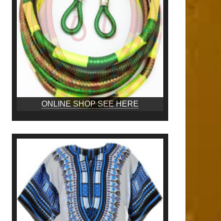
ONLINE SHOP SEE HERE