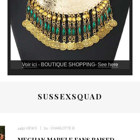
Voir ici
- BOUTIQUE SHOPPING-
See here
SUSSEXSQUAD
4493 VIEWS
by :
CHARLOTTE B
MEGHAN MARKLE FANS RAISED