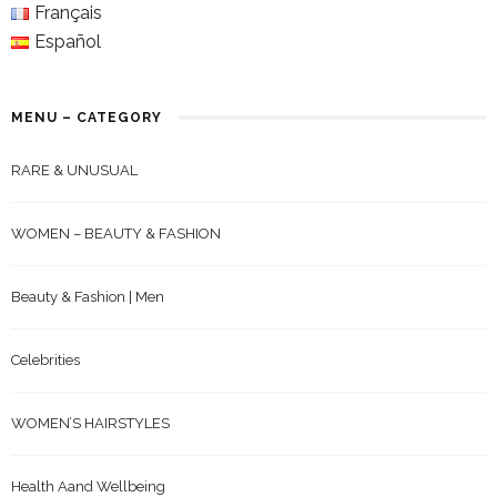
Français
Español
MENU – CATEGORY
RARE & UNUSUAL
WOMEN – BEAUTY & FASHION
Beauty & Fashion | Men
Celebrities
WOMEN’S HAIRSTYLES
Health Aand Wellbeing