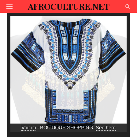
AFROCULTURE.NET
Voir ici
- BOUTIQUE SHOPPING-
See here