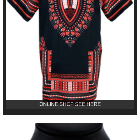
ONLINE SHOP SEE HERE