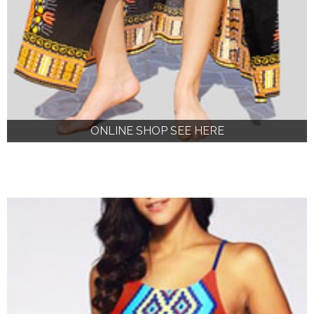
ONLINE SHOP SEE HERE
ONLINE SHOP SEE HERE