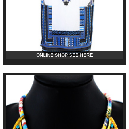
ONLINE SHOP SEE HERE