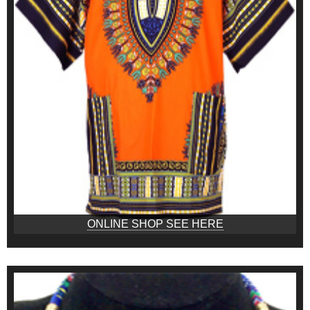
ONLINE SHOP SEE HERE