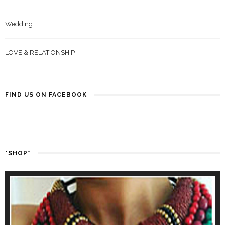
Wedding
LOVE & RELATIONSHIP
FIND US ON FACEBOOK
*SHOP*