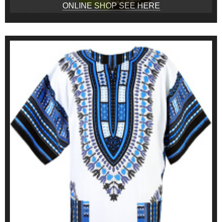
ONLINE SHOP SEE HERE