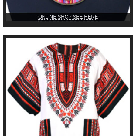
ONLINE SHOP SEE HERE