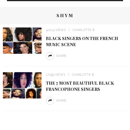
SHYM
42225 VIEWS
CHARLOTTE B
BLACK SINGERS ON THE FRENCH
MUSIC SCENE
SHARE
17199 VIEWS
CHARLOTTE B
THE 7 MOST BEAUTIFUL BLACK
FRANCOPHONE SINGERS
SHARE