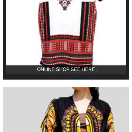
ONLINE SHOP SEE HERE