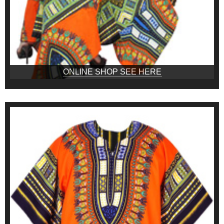
ONLINE SHOP SEE HERE