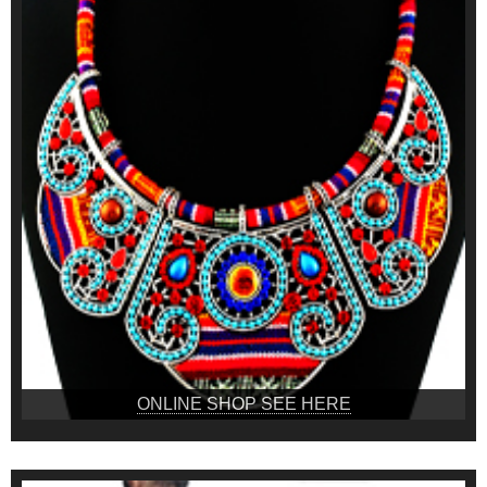
ONLINE SHOP SEE HERE