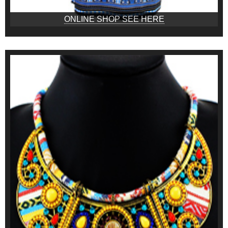
ONLINE SHOP SEE HERE