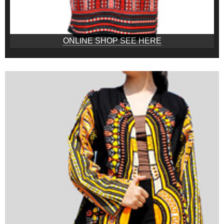
ONLINE SHOP SEE HERE