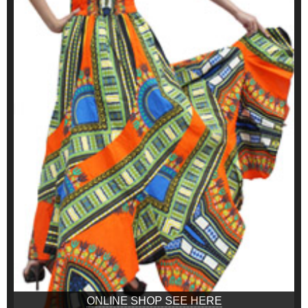
ONLINE SHOP SEE HERE