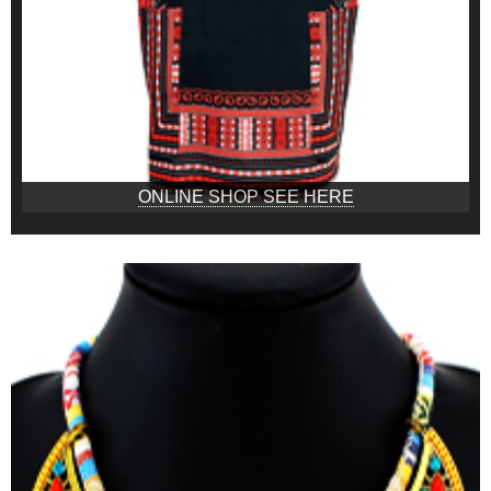
ONLINE SHOP SEE HERE