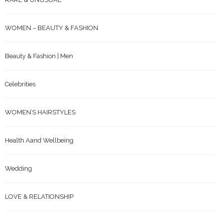
WOMEN – BEAUTY & FASHION
Beauty & Fashion | Men
Celebrities
WOMEN’S HAIRSTYLES
Health Aand Wellbeing
Wedding
LOVE & RELATIONSHIP