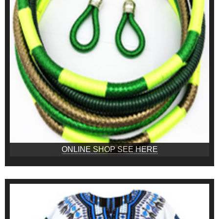
ONLINE SHOP SEE HERE