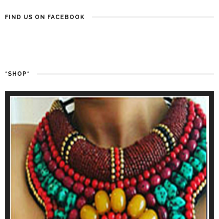
FIND US ON FACEBOOK
*SHOP*