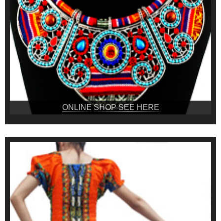
ONLINE SHOP SEE HERE