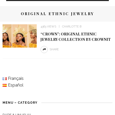
ORIGINAL ETHNIC JEWELRY
4363 VIEWS
CHARLOTTE B
“CROWN”: ORIGINAL ETHNIC
JEWELRY COLLECTION BY CROWNIT
SHARE
Français
Español
MENU – CATEGORY
RARE & UNUSUAL