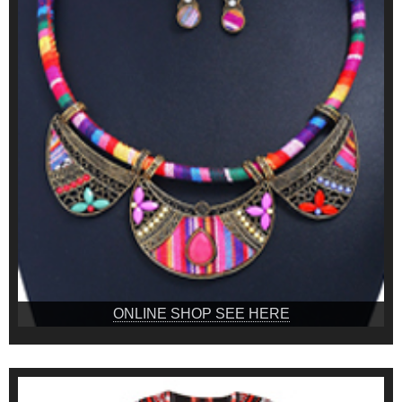
ONLINE SHOP SEE HERE