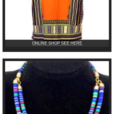
ONLINE SHOP SEE HERE