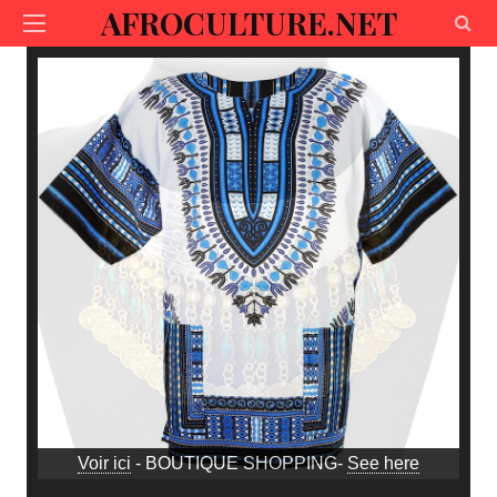
AFROCULTURE.NET
Voir ici
- BOUTIQUE SHOPPING-
See here