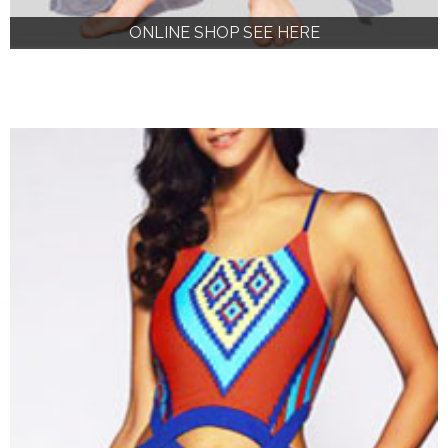
ONLINE SHOP SEE HERE
ONLINE SHOP SEE HERE