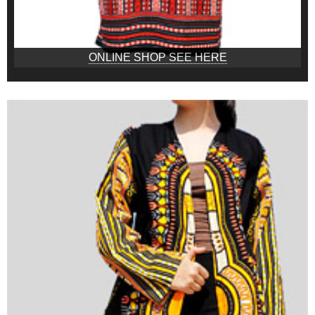
ONLINE SHOP SEE HERE