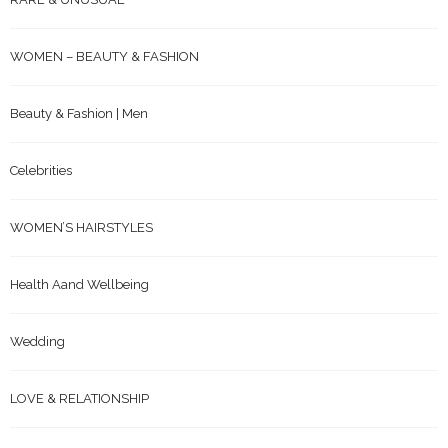
WOMEN – BEAUTY & FASHION
Beauty & Fashion | Men
Celebrities
WOMEN’S HAIRSTYLES
Health Aand Wellbeing
Wedding
LOVE & RELATIONSHIP