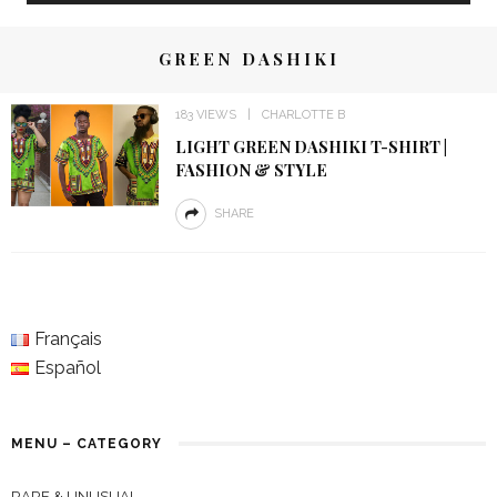
GREEN DASHIKI
183 VIEWS
CHARLOTTE B
LIGHT GREEN DASHIKI T-SHIRT |
FASHION & STYLE
SHARE
Français
Español
MENU – CATEGORY
RARE & UNUSUAL