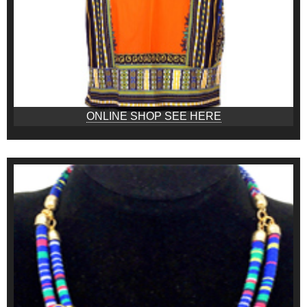
ONLINE SHOP SEE HERE