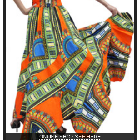
ONLINE SHOP SEE HERE