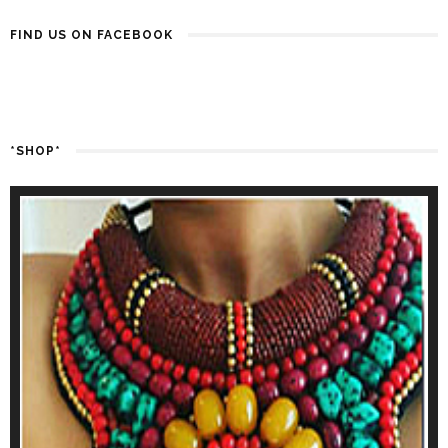
FIND US ON FACEBOOK
*SHOP*