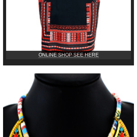
ONLINE SHOP SEE HERE