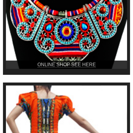
ONLINE SHOP SEE HERE