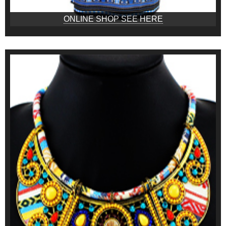
ONLINE SHOP SEE HERE