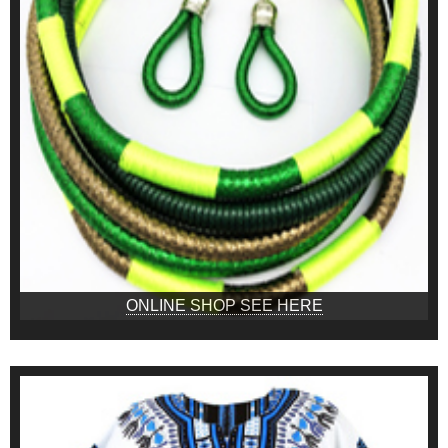
ONLINE SHOP SEE HERE