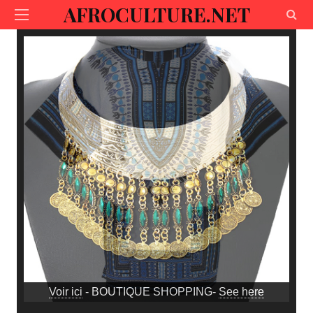
AFROCULTURE.NET
Voir ici
- BOUTIQUE SHOPPING-
See here