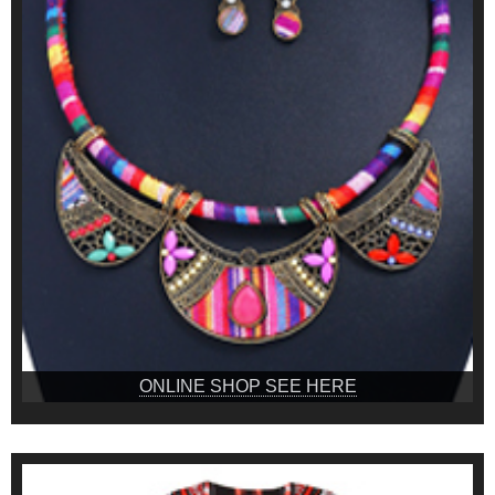
ONLINE SHOP SEE HERE