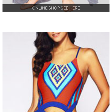
ONLINE SHOP SEE HERE
ONLINE SHOP SEE HERE