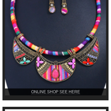
ONLINE SHOP SEE HERE