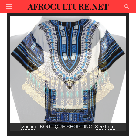
AFROCULTURE.NET
Voir ici
- BOUTIQUE SHOPPING-
See here