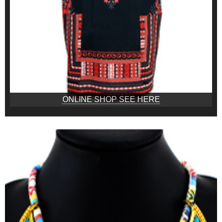
ONLINE SHOP SEE HERE