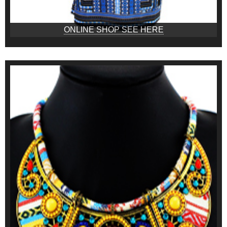
ONLINE SHOP SEE HERE