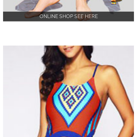
ONLINE SHOP SEE HERE
ONLINE SHOP SEE HERE