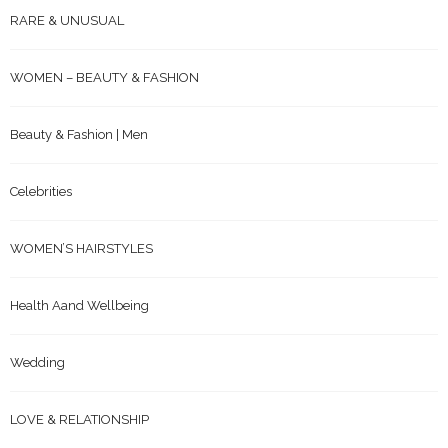
RARE & UNUSUAL
WOMEN – BEAUTY & FASHION
Beauty & Fashion | Men
Celebrities
WOMEN’S HAIRSTYLES
Health Aand Wellbeing
Wedding
LOVE & RELATIONSHIP