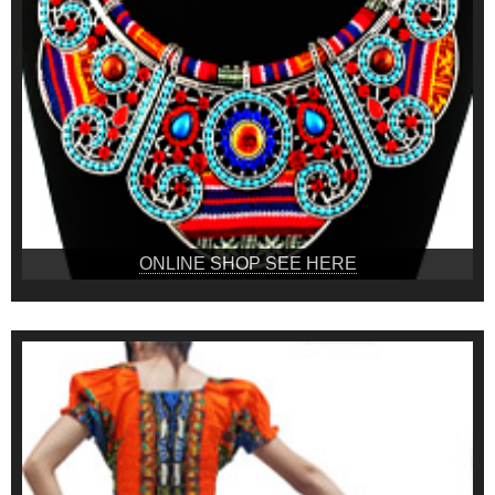
ONLINE SHOP SEE HERE