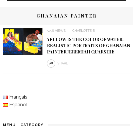
GHANAIAN PAINTER
5298 VIEWS
CHARLOTTE B
YELLOW IS THE COLOR OF WATER:
REALISTIC PORTRAITS OF GHANAIAN
PAINTER JEREMIAH QUARSHIE
SHARE
Français
Español
MENU – CATEGORY