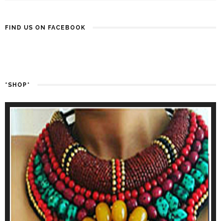
FIND US ON FACEBOOK
*SHOP*