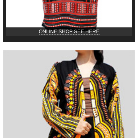
ONLINE SHOP SEE HERE