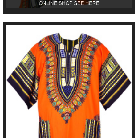
ONLINE SHOP SEE HERE