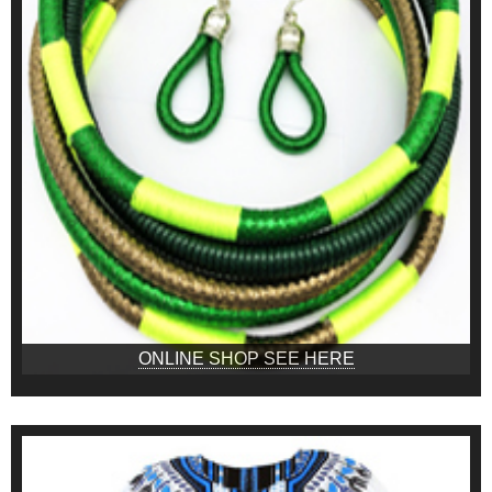
ONLINE SHOP SEE HERE