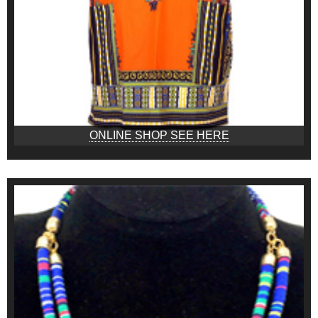
ONLINE SHOP SEE HERE