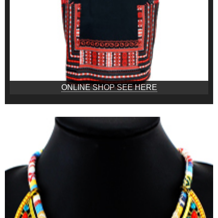
ONLINE SHOP SEE HERE