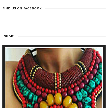
FIND US ON FACEBOOK
*SHOP*