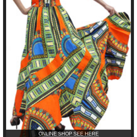
ONLINE SHOP SEE HERE