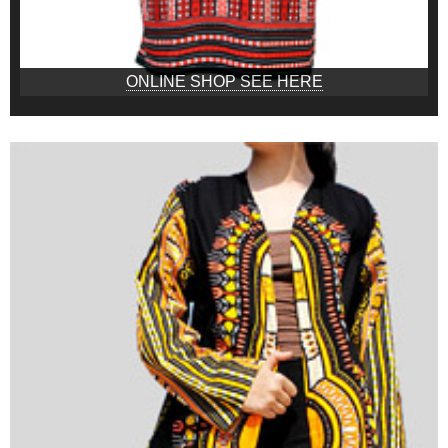
ONLINE SHOP SEE HERE