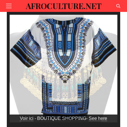
AFROCULTURE.NET
Voir ici
- BOUTIQUE SHOPPING-
See here