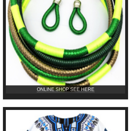
ONLINE SHOP SEE HERE