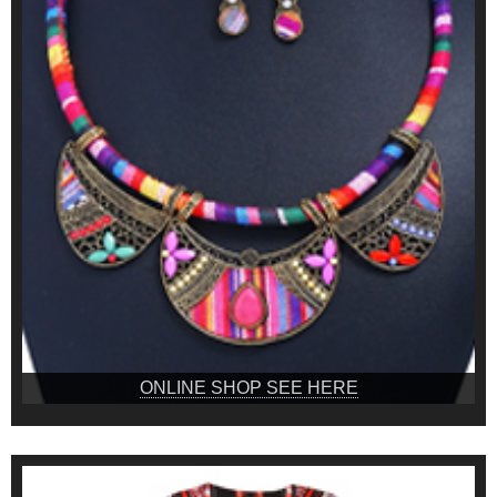
ONLINE SHOP SEE HERE