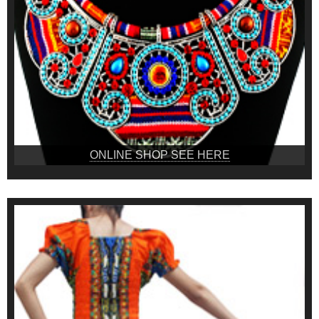
ONLINE SHOP SEE HERE