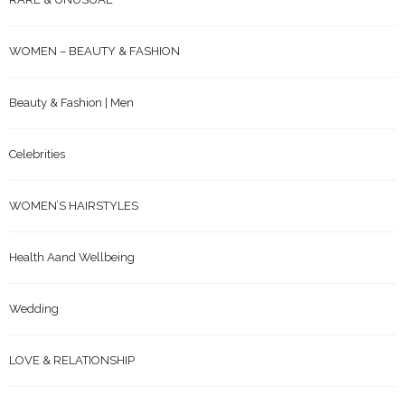
WOMEN – BEAUTY & FASHION
Beauty & Fashion | Men
Celebrities
WOMEN’S HAIRSTYLES
Health Aand Wellbeing
Wedding
LOVE & RELATIONSHIP