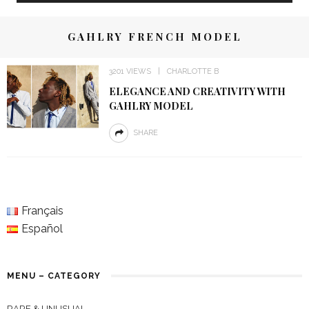
GAHLRY FRENCH MODEL
3201 VIEWS
CHARLOTTE B
ELEGANCE AND CREATIVITY WITH
GAHLRY MODEL
SHARE
Français
Español
MENU – CATEGORY
RARE & UNUSUAL