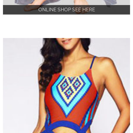
ONLINE SHOP SEE HERE
ONLINE SHOP SEE HERE