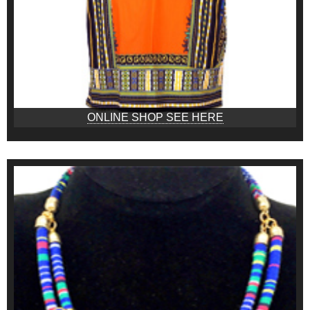
ONLINE SHOP SEE HERE