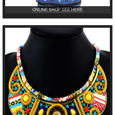
ONLINE SHOP SEE HERE