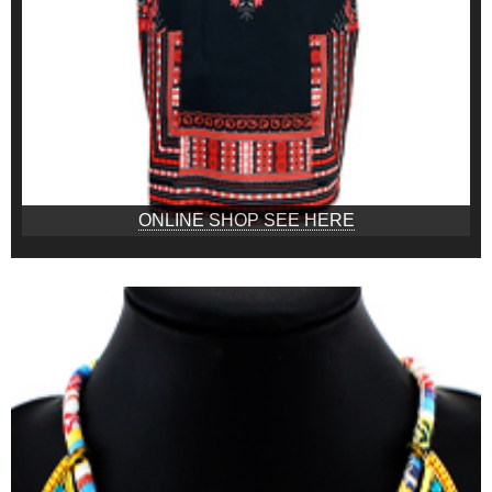
ONLINE SHOP SEE HERE