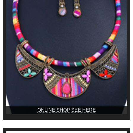
ONLINE SHOP SEE HERE