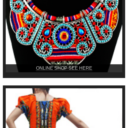
ONLINE SHOP SEE HERE