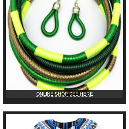
ONLINE SHOP SEE HERE