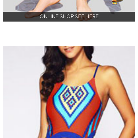
ONLINE SHOP SEE HERE
ONLINE SHOP SEE HERE