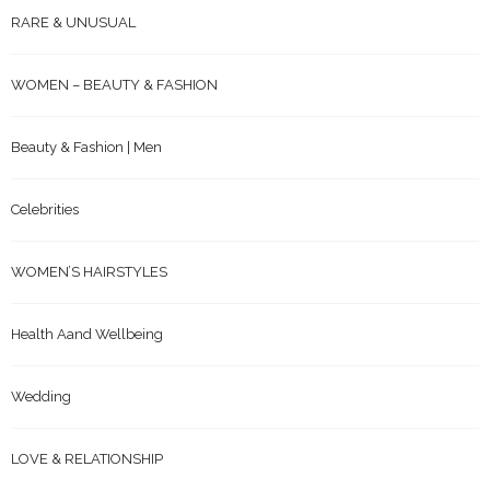
RARE & UNUSUAL
WOMEN – BEAUTY & FASHION
Beauty & Fashion | Men
Celebrities
WOMEN’S HAIRSTYLES
Health Aand Wellbeing
Wedding
LOVE & RELATIONSHIP