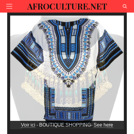
AFROCULTURE.NET
Voir ici
- BOUTIQUE SHOPPING-
See here