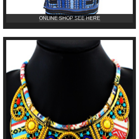
ONLINE SHOP SEE HERE