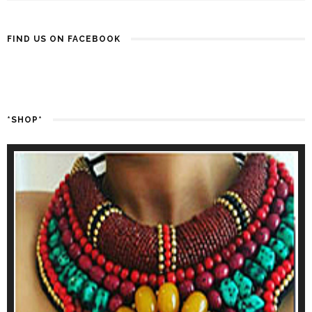
FIND US ON FACEBOOK
*SHOP*