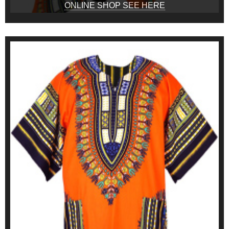
ONLINE SHOP SEE HERE