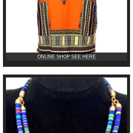
ONLINE SHOP SEE HERE