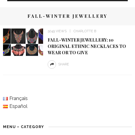
FALL-WINTER JEWELLERY
5049 VIEWS
CHARLOTTE B
FALL-WINTER JEWELLERY: 10
ORIGINAL ETHNIC NECKLACES TO
WEAR OR TO GIVE
SHARE
Français
Español
MENU – CATEGORY