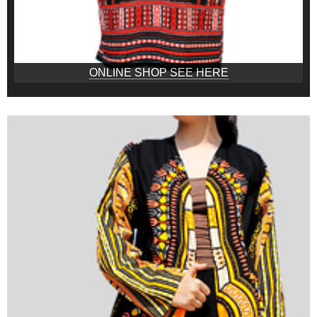
ONLINE SHOP SEE HERE