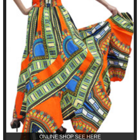
ONLINE SHOP SEE HERE