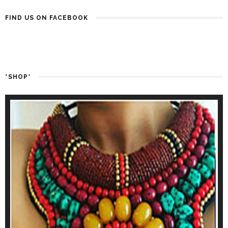
FIND US ON FACEBOOK
*SHOP*