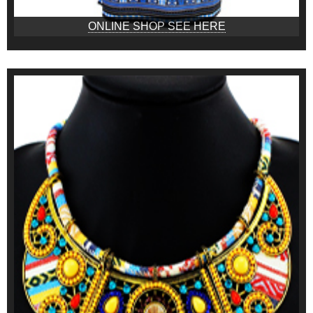
ONLINE SHOP SEE HERE