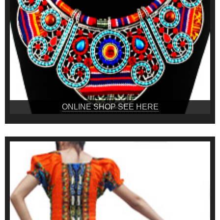
ONLINE SHOP SEE HERE