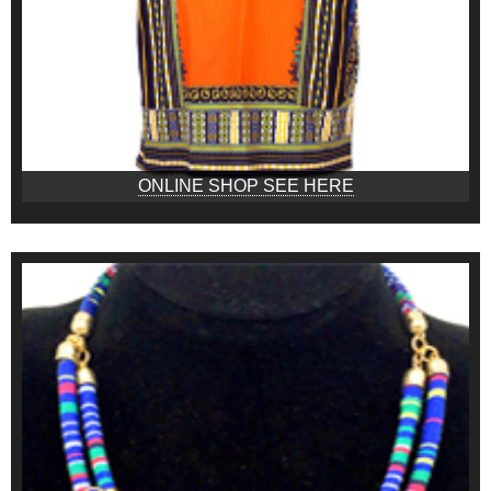
ONLINE SHOP SEE HERE