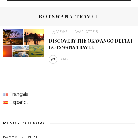
BOTSWANA TRAVEL
4173 VIEWS
CHARLOTTE B
DISCOVERY THE OKAVANGO DELTA |
BOTSWANA TRAVEL
SHARE
Français
Español
MENU – CATEGORY
RARE & UNUSUAL