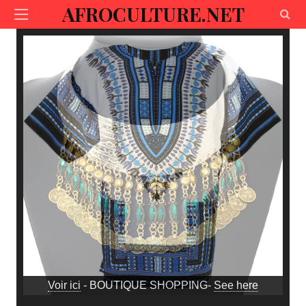
AFROCULTURE.NET
Voir ici
- BOUTIQUE SHOPPING-
See here