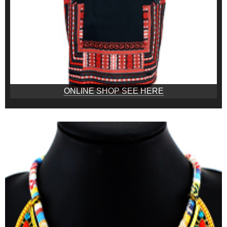
ONLINE SHOP SEE HERE