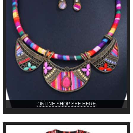
ONLINE SHOP SEE HERE