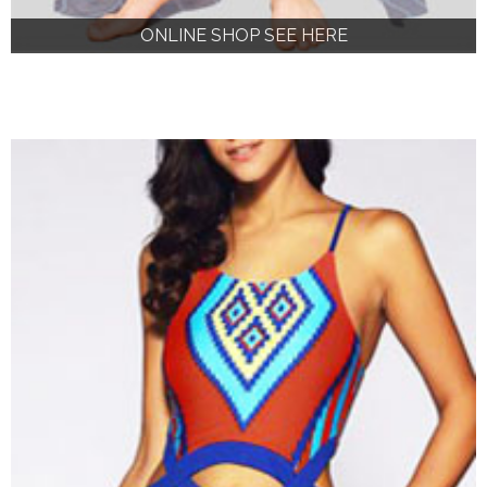
ONLINE SHOP SEE HERE
ONLINE SHOP SEE HERE