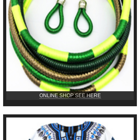
ONLINE SHOP SEE HERE