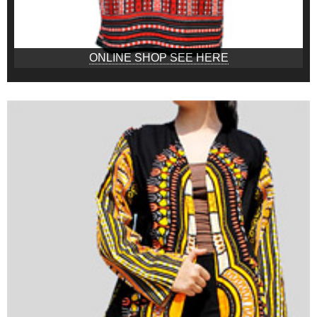
ONLINE SHOP SEE HERE