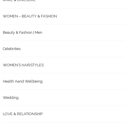
WOMEN – BEAUTY & FASHION
Beauty & Fashion | Men
Celebrities
WOMEN’S HAIRSTYLES
Health Aand Wellbeing
Wedding
LOVE & RELATIONSHIP