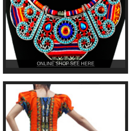
ONLINE SHOP SEE HERE