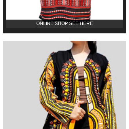
ONLINE SHOP SEE HERE