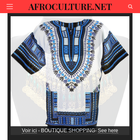
AFROCULTURE.NET
Voir ici
- BOUTIQUE SHOPPING-
See here