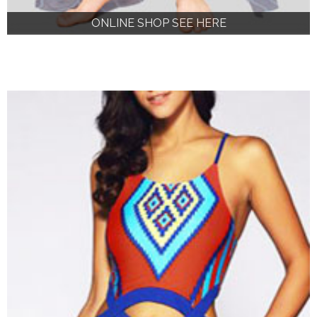
ONLINE SHOP SEE HERE
ONLINE SHOP SEE HERE