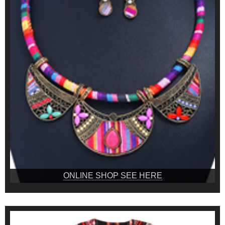
ONLINE SHOP SEE HERE