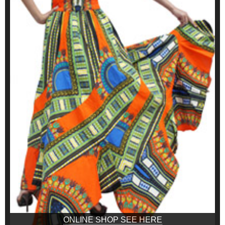
ONLINE SHOP SEE HERE