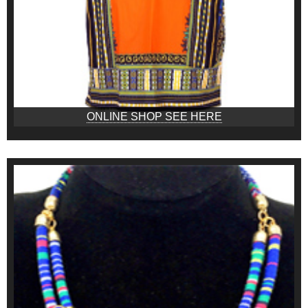
ONLINE SHOP SEE HERE