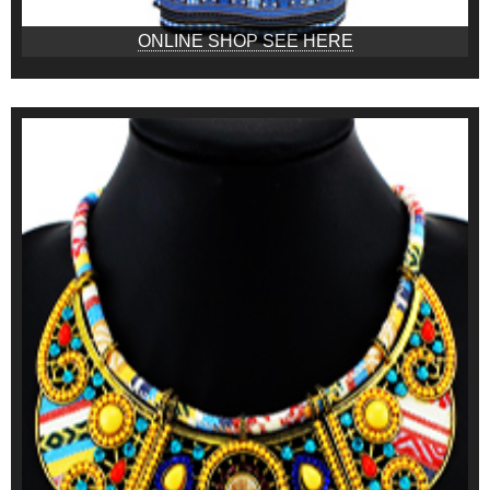
ONLINE SHOP SEE HERE