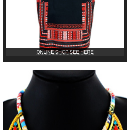
ONLINE SHOP SEE HERE