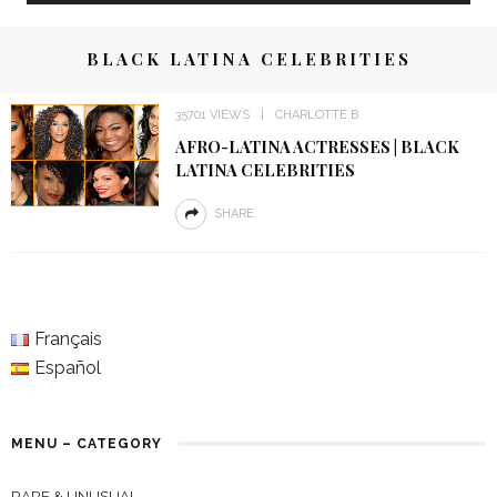
BLACK LATINA CELEBRITIES
35701 VIEWS
CHARLOTTE B
AFRO-LATINA ACTRESSES | BLACK
LATINA CELEBRITIES
SHARE
Français
Español
MENU – CATEGORY
RARE & UNUSUAL