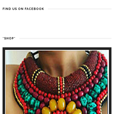
FIND US ON FACEBOOK
*SHOP*