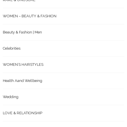
WOMEN – BEAUTY & FASHION
Beauty & Fashion | Men
Celebrities
WOMEN’S HAIRSTYLES
Health Aand Wellbeing
Wedding
LOVE & RELATIONSHIP