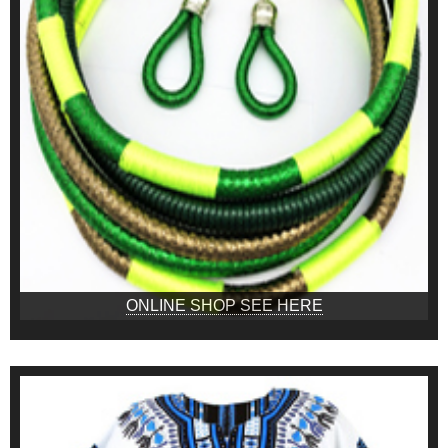
ONLINE SHOP SEE HERE