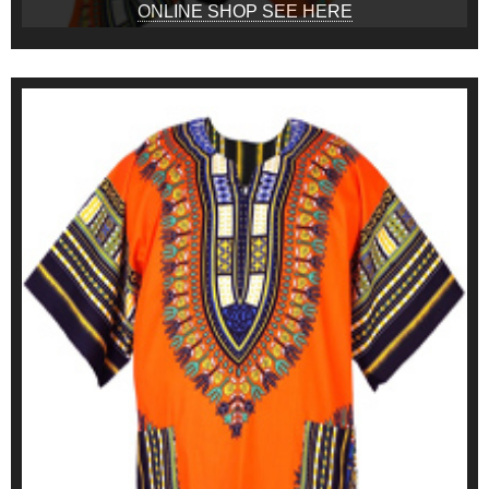
ONLINE SHOP SEE HERE