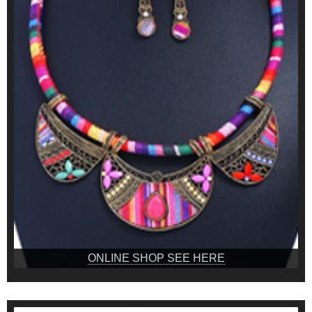
ONLINE SHOP SEE HERE