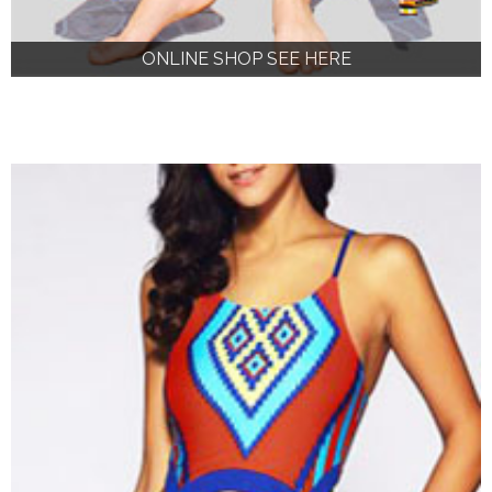
ONLINE SHOP SEE HERE
ONLINE SHOP SEE HERE