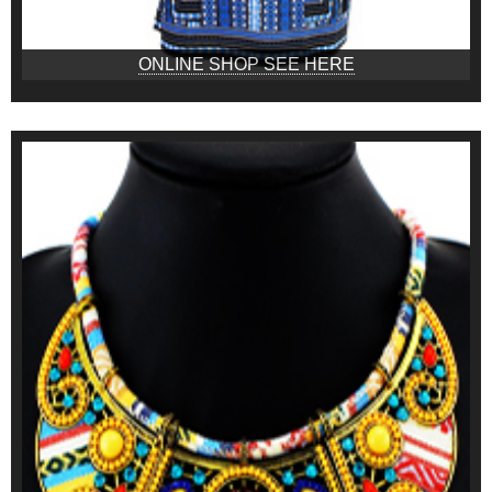
ONLINE SHOP SEE HERE