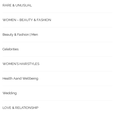
RARE & UNUSUAL
WOMEN – BEAUTY & FASHION
Beauty & Fashion | Men
Celebrities
WOMEN’S HAIRSTYLES
Health Aand Wellbeing
Wedding
LOVE & RELATIONSHIP