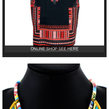
ONLINE SHOP SEE HERE