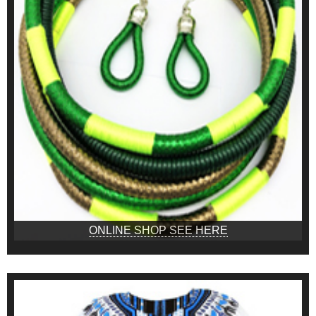
ONLINE SHOP SEE HERE