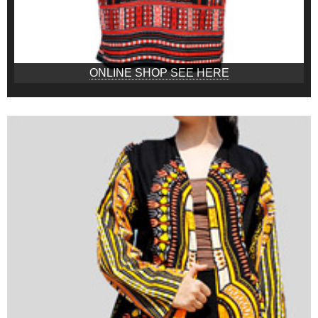
ONLINE SHOP SEE HERE