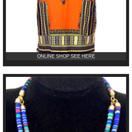
ONLINE SHOP SEE HERE