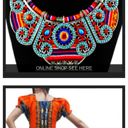
ONLINE SHOP SEE HERE