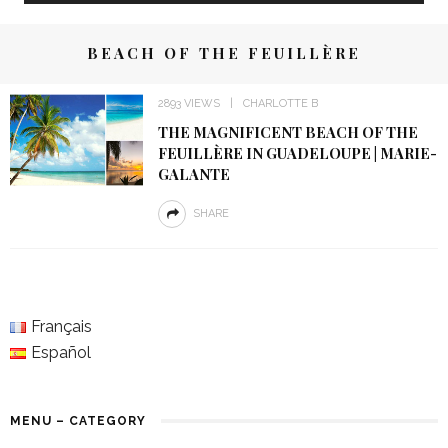
BEACH OF THE FEUILLÈRE
2893 VIEWS
CHARLOTTE B
THE MAGNIFICENT BEACH OF THE
FEUILLÈRE IN GUADELOUPE | MARIE-
GALANTE
SHARE
Français
Español
MENU – CATEGORY