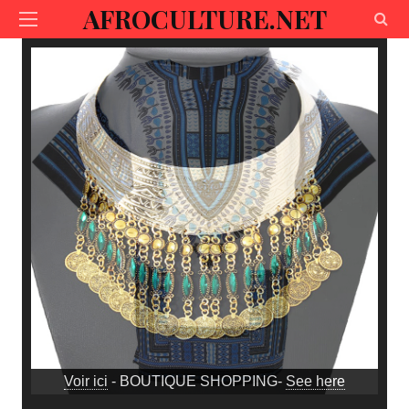
AFROCULTURE.NET
Voir ici
- BOUTIQUE SHOPPING-
See here