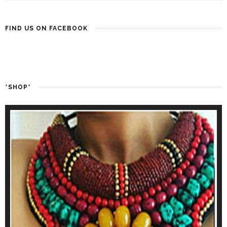
FIND US ON FACEBOOK
*SHOP*