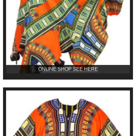
ONLINE SHOP SEE HERE