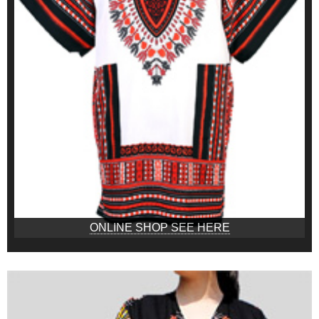
ONLINE SHOP SEE HERE