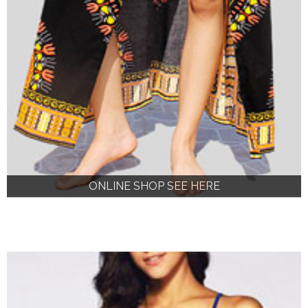
ONLINE SHOP SEE HERE
ONLINE SHOP SEE HERE