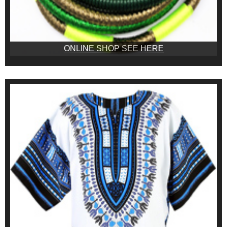
ONLINE SHOP SEE HERE