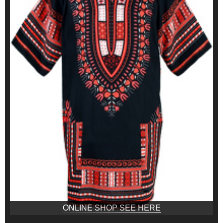
ONLINE SHOP SEE HERE