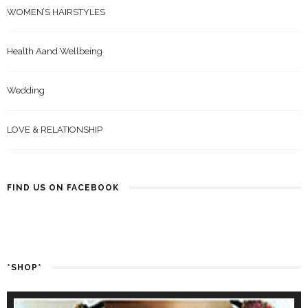
WOMEN’S HAIRSTYLES
Health Aand Wellbeing
Wedding
LOVE & RELATIONSHIP
FIND US ON FACEBOOK
*SHOP*