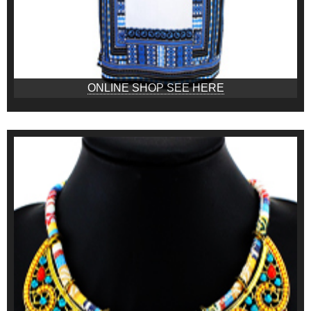
ONLINE SHOP SEE HERE