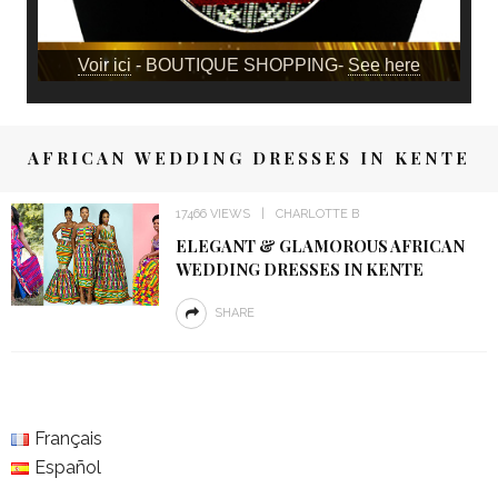
Voir ici
- BOUTIQUE SHOPPING-
See here
AFRICAN WEDDING DRESSES IN KENTE
17466 VIEWS
CHARLOTTE B
ELEGANT & GLAMOROUS AFRICAN
WEDDING DRESSES IN KENTE
SHARE
Français
Español