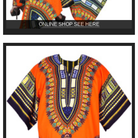
ONLINE SHOP SEE HERE