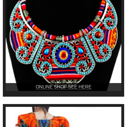
ONLINE SHOP SEE HERE