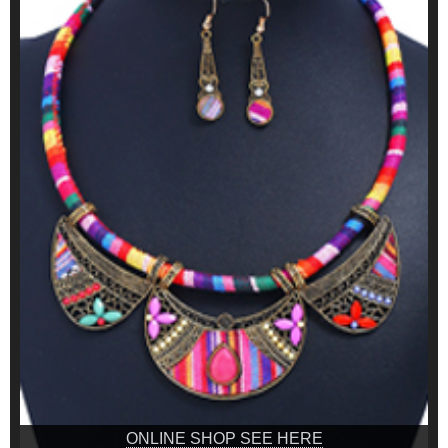
ONLINE SHOP SEE HERE