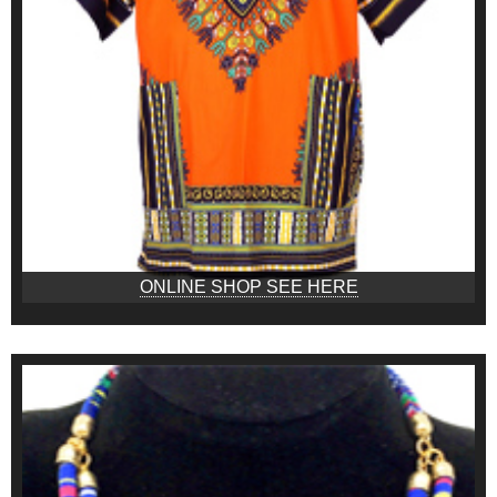
ONLINE SHOP SEE HERE