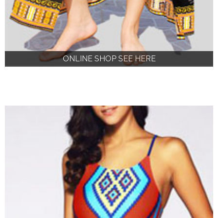
ONLINE SHOP SEE HERE
ONLINE SHOP SEE HERE