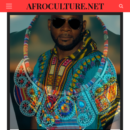
AFROCULTURE.NET