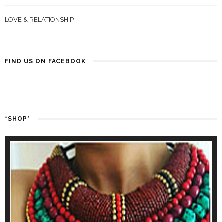
LOVE & RELATIONSHIP
FIND US ON FACEBOOK
*SHOP*