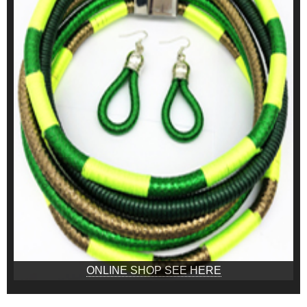
ONLINE SHOP SEE HERE