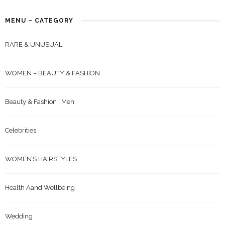
MENU – CATEGORY
RARE & UNUSUAL
WOMEN – BEAUTY & FASHION
Beauty & Fashion | Men
Celebrities
WOMEN’S HAIRSTYLES
Health Aand Wellbeing
Wedding