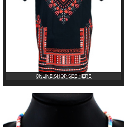
ONLINE SHOP SEE HERE