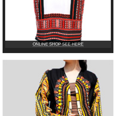
ONLINE SHOP SEE HERE