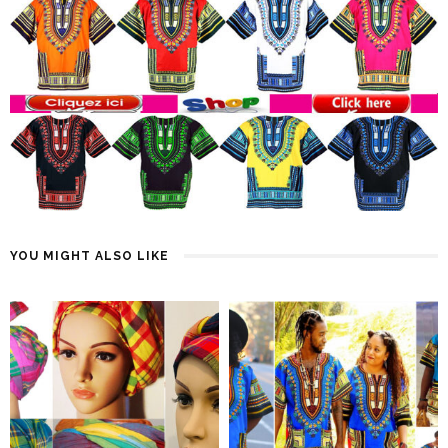
YOU MIGHT ALSO LIKE