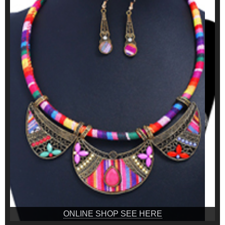
ONLINE SHOP SEE HERE