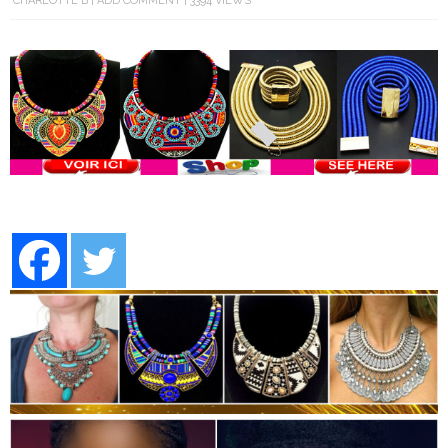
CHARLOTTE B
ADD COMMENT
3394 VIEWS