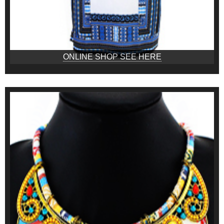
ONLINE SHOP SEE HERE