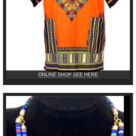
ONLINE SHOP SEE HERE