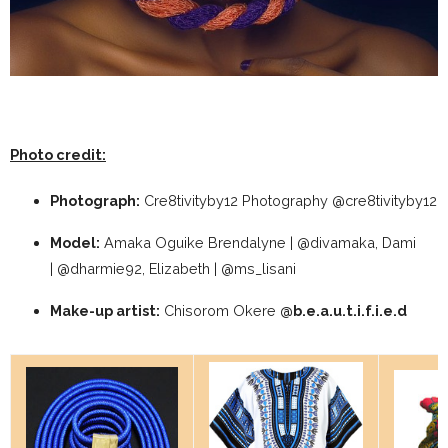
Photo credit:
Photograph:
Cre8tivityby12 Photography @cre8tivityby12
Model:
Amaka Oguike Brendalyne | @divamaka, Dami
| @dharmie92, Elizabeth | @ms_lisani
Make-up artist:
Chisorom Okere
@b.e.a.u.t.i.f.i.e.d