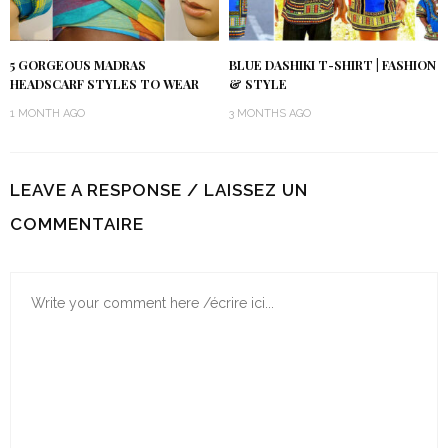
5 GORGEOUS MADRAS
BLUE DASHIKI T-SHIRT | FASHION
HEADSCARF STYLES TO WEAR
& STYLE
1 MONTH AGO
3 MONTHS AGO
LEAVE A RESPONSE / LAISSEZ UN
COMMENTAIRE