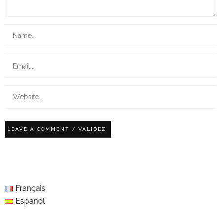
Français
Español