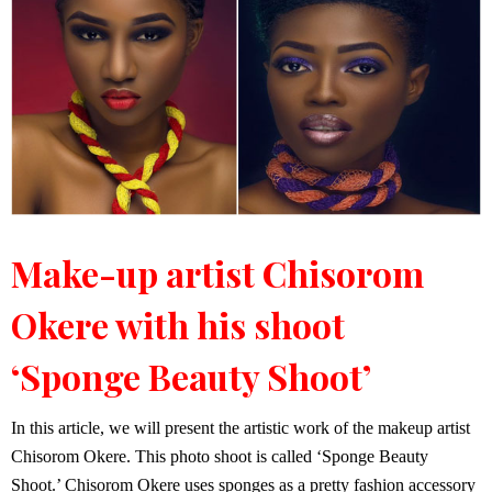
Make-up artist Chisorom
Okere with his shoot
‘Sponge Beauty Shoot’
In this article, we will present the artistic work of the makeup artist
Chisorom Okere. This photo shoot is called ‘Sponge Beauty
Shoot.’ Chisorom Okere uses sponges as a pretty fashion accessory