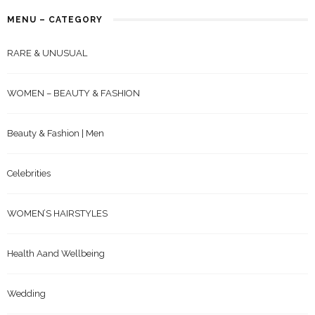
MENU – CATEGORY
RARE & UNUSUAL
WOMEN – BEAUTY & FASHION
Beauty & Fashion | Men
Celebrities
WOMEN’S HAIRSTYLES
Health Aand Wellbeing
Wedding