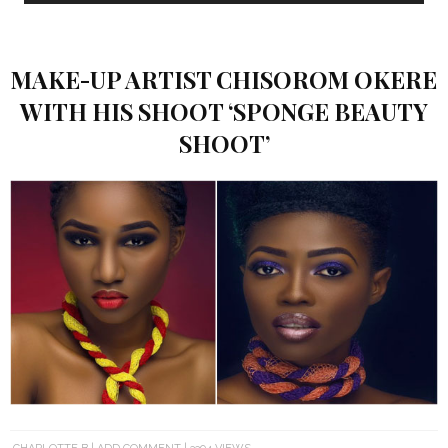
MAKE-UP ARTIST CHISOROM OKERE
WITH HIS SHOOT ‘SPONGE BEAUTY
SHOOT’