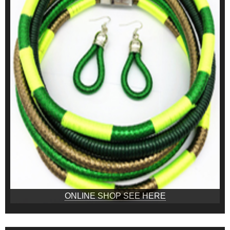
ONLINE SHOP SEE HERE