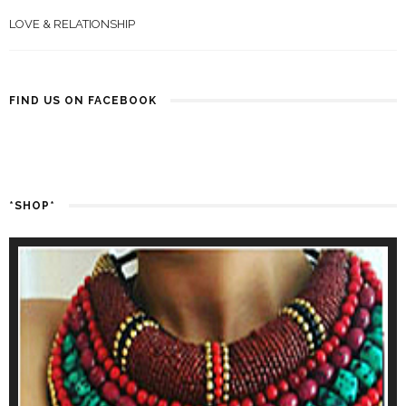
LOVE & RELATIONSHIP
FIND US ON FACEBOOK
*SHOP*