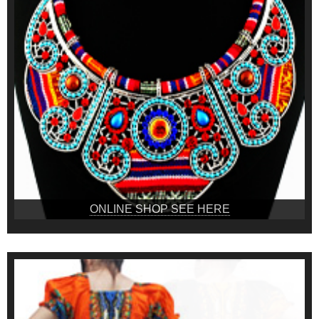
ONLINE SHOP SEE HERE