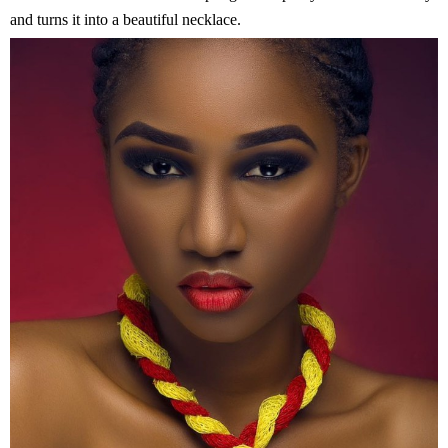
and turns it into a beautiful necklace.