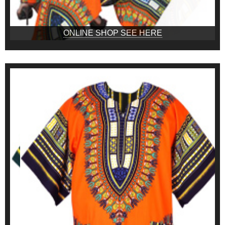
ONLINE SHOP SEE HERE