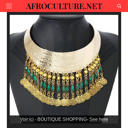
AFROCULTURE.NET
Voir ici
- BOUTIQUE SHOPPING-
See here