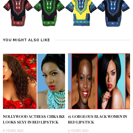
YOU MIGHT ALSO LIKE
NOLLYWOOD ACTRESS CHIKA IKE
15 GORGEOUS BLACK WOMEN IN
LOOKS SEXY IN RED LIPSTICK
RED LIPSTICK
6 YEARS AGO
9 YEARS AGO