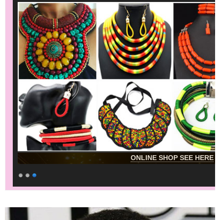
ONLINE SHOP SEE HERE