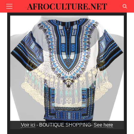
AFROCULTURE.NET
Voir ici
- BOUTIQUE SHOPPING-
See here