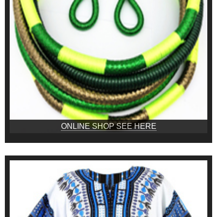
ONLINE SHOP SEE HERE