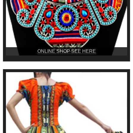
ONLINE SHOP SEE HERE