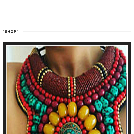
*SHOP*