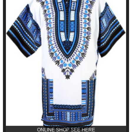
ONLINE SHOP SEE HERE