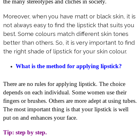
the many stereotypes and clichés in society.
Moreover, when you have matt or black skin, it is
not always easy to find the lipstick that suits you
best. Some colours match different skin tones
better than others. So, it is very important to find
the right shade of lipstick for your skin colour.
What is the method for applying lipstick?
There are no rules for applying lipstick. The choice
depends on each individual. Some women use their
fingers or brushes. Others are more adept at using tubes.
The most important thing is that your lipstick is well
put on and enhances your face.
Tip: step by step.