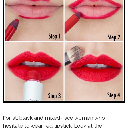
For all black and mixed-race women who
hesitate to wear red lipstick. Look at the