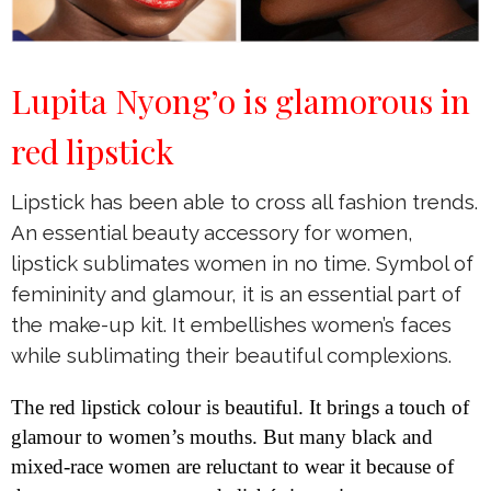
Lupita Nyong’o is glamorous in
red lipstick
Lipstick has been able to cross all fashion trends.
An essential beauty accessory for women,
lipstick sublimates women in no time. Symbol of
femininity and glamour, it is an essential part of
the make-up kit. It embellishes women’s faces
while sublimating their beautiful complexions.
The red lipstick colour is beautiful. It brings a touch of
glamour to women’s mouths. But many black and
mixed-race women are reluctant to wear it because of