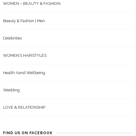
WOMEN – BEAUTY & FASHION
Beauty & Fashion | Men
Celebrities
WOMEN’S HAIRSTYLES
Health Aand Wellbeing
Wedding
LOVE & RELATIONSHIP
FIND US ON FACEBOOK