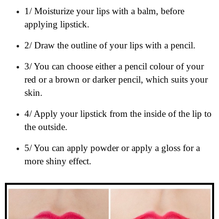
1/ Moisturize your lips with a balm, before
applying lipstick.
2/ Draw the outline of your lips with a pencil.
3/ You can choose either a pencil colour of your
red or a brown or darker pencil, which suits your
skin.
4/ Apply your lipstick from the inside of the lip to
the outside.
5/ You can apply powder or apply a gloss for a
more shiny effect.