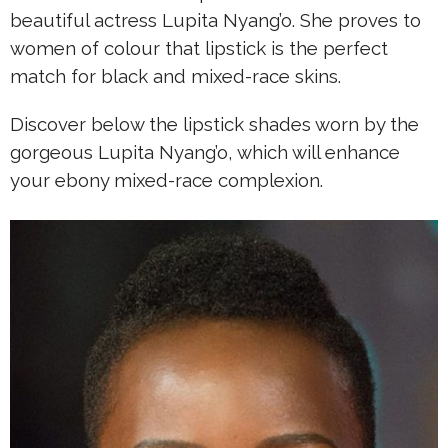
beautiful actress Lupita Nyang’o. She proves to
women of colour that lipstick is the perfect
match for black and mixed-race skins.
Discover below the lipstick shades worn by the
gorgeous Lupita Nyang’o, which will enhance
your ebony mixed-race complexion.