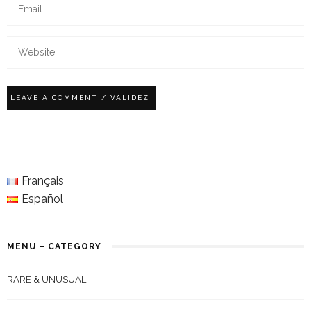
Français
Español
MENU – CATEGORY
RARE & UNUSUAL