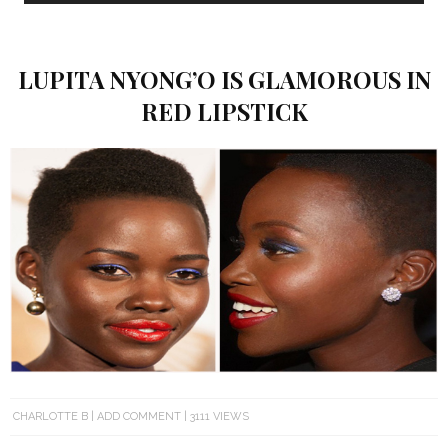
LUPITA NYONG’O IS GLAMOROUS IN
RED LIPSTICK
CHARLOTTE B
ADD COMMENT
3111 VIEWS