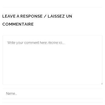
LEAVE A RESPONSE / LAISSEZ UN
COMMENTAIRE