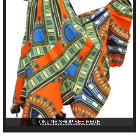
ONLINE SHOP SEE HERE