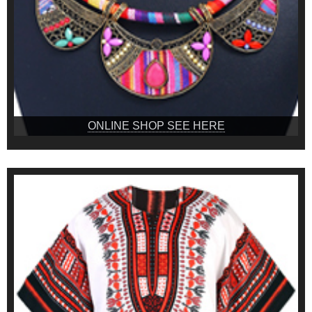
ONLINE SHOP SEE HERE