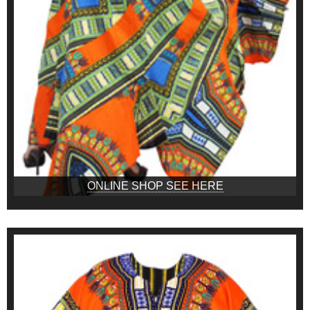
ONLINE SHOP SEE HERE