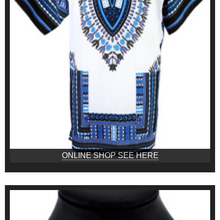
ONLINE SHOP SEE HERE