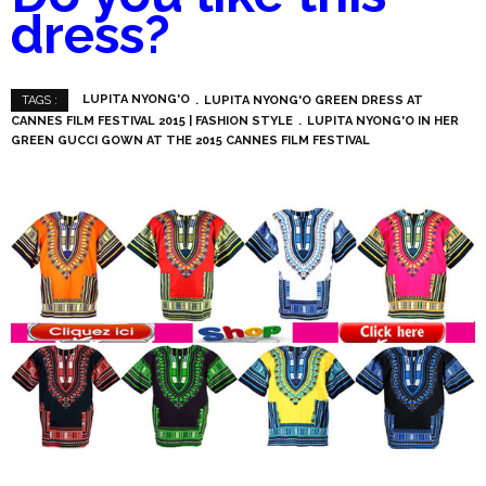
dress?
LUPITA NYONG'O
LUPITA NYONG'O GREEN DRESS AT
TAGS :
CANNES FILM FESTIVAL 2015 | FASHION STYLE
LUPITA NYONG'O IN HER
GREEN GUCCI GOWN AT THE 2015 CANNES FILM FESTIVAL