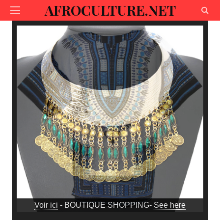
AFROCULTURE.NET
Voir ici
- BOUTIQUE SHOPPING-
See here