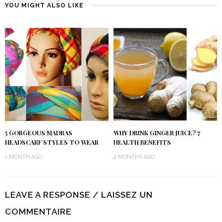
YOU MIGHT ALSO LIKE
5 GORGEOUS MADRAS
WHY DRINK GINGER JUICE? 7
HEADSCARF STYLES TO WEAR
HEALTH BENEFITS
1 MONTH AGO
2 MONTHS AGO
LEAVE A RESPONSE / LAISSEZ UN
COMMENTAIRE