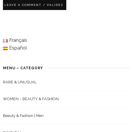
Français
Español
MENU – CATEGORY
RARE & UNUSUAL
WOMEN – BEAUTY & FASHION
Beauty & Fashion | Men