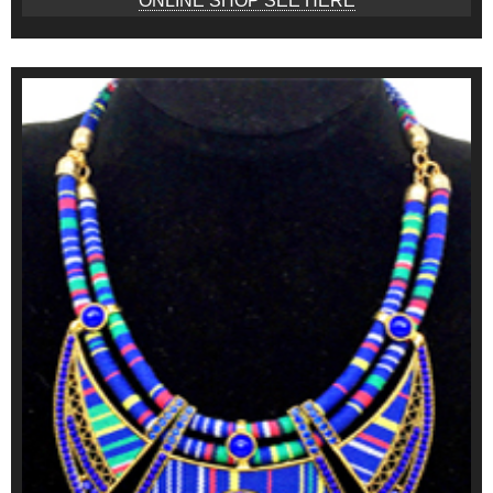
ONLINE SHOP SEE HERE