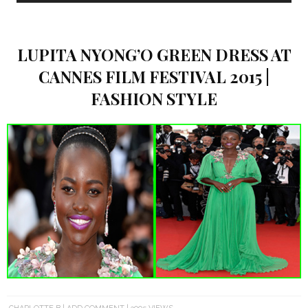
LUPITA NYONG’O GREEN DRESS AT
CANNES FILM FESTIVAL 2015 |
FASHION STYLE