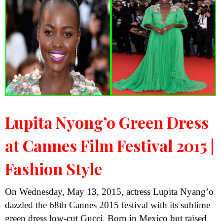
Lupita Nyong’o Green Dress
at Cannes Film Festival 2015 |
Fashion Style
On Wednesday, May 13, 2015, actress Lupita Nyang’o
dazzled the 68th Cannes 2015 festival with its sublime
green dress low-cut Gucci. Born in Mexico but raised