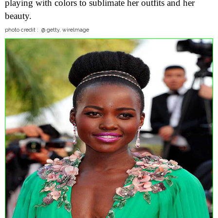
playing with colors to sublimate her outfits and her
beauty.
photo credit : @ getty, wirelmage