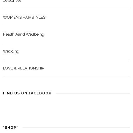
Celebrities
WOMEN’S HAIRSTYLES
Health Aand Wellbeing
Wedding
LOVE & RELATIONSHIP
FIND US ON FACEBOOK
*SHOP*