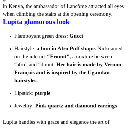
in Kenya, the ambassador of Lancôme attracted all eyes
when climbing the stairs at the opening ceremony.
Lupita glamorous look
Flamboyant green dress
: Gucci
Hairstyle:
a bun in Afro Puff shape.
Nicknamed
on the internet
“Fronut”,
a mixture between
“afro” and “donut.
Her hair is made by Vernon
François and is inspired by the Ugandan
hairstyles.
Lipstick:
purple
Jewellry:
Pink quartz and diamond earrings
Lupita handles with grace and elegance the art of