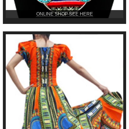
ONLINE SHOP SEE HERE