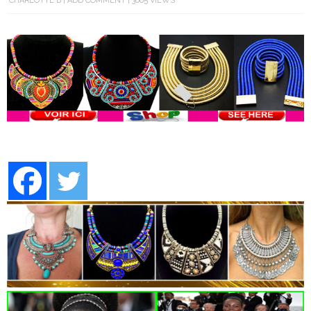
CHARLOTTE B
ADD COMMENT
3005 VIEWS