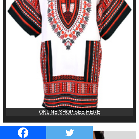
ONLINE SHOP SEE HERE