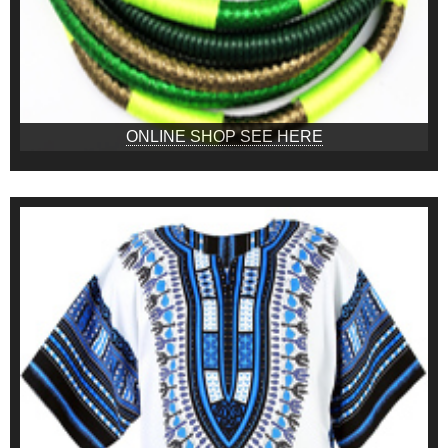
ONLINE SHOP SEE HERE