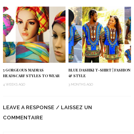
5 GORGEOUS MADRAS
BLUE DASHIKI T-SHIRT | FASHION
HEADSCARF STYLES TO WEAR
& STYLE
4 WEEKS AGO
3 MONTHS AGO
LEAVE A RESPONSE / LAISSEZ UN
COMMENTAIRE