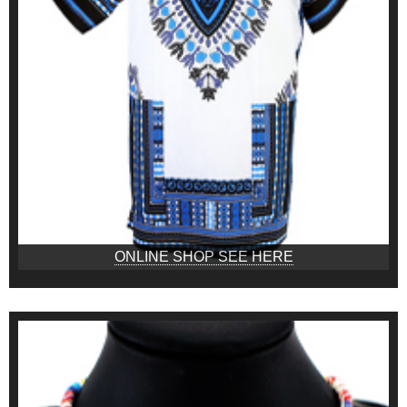
ONLINE SHOP SEE HERE