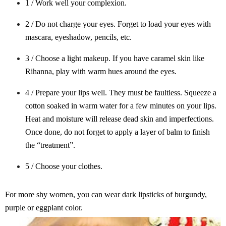
1 / Work well your complexion.
2 / Do not charge your eyes. Forget to load your eyes with
mascara, eyeshadow, pencils, etc.
3 / Choose a light makeup. If you have caramel skin like
Rihanna, play with warm hues around the eyes.
4 / Prepare your lips well. They must be faultless. Squeeze a
cotton soaked in warm water for a few minutes on your lips.
Heat and moisture will release dead skin and imperfections.
Once done, do not forget to apply a layer of balm to finish
the “treatment”.
5 / Choose your clothes.
For more shy women, you can wear dark lipsticks of burgundy,
purple or eggplant color.