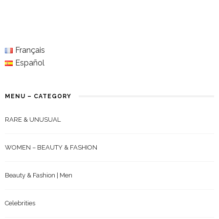
Français
Español
MENU – CATEGORY
RARE & UNUSUAL
WOMEN – BEAUTY & FASHION
Beauty & Fashion | Men
Celebrities