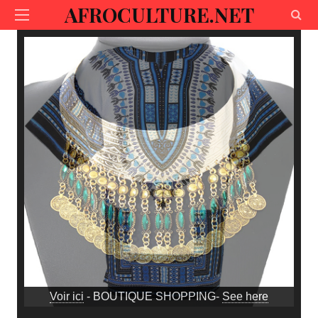
AFROCULTURE.NET
Voir ici
- BOUTIQUE SHOPPING-
See here