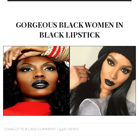
GORGEOUS BLACK WOMEN IN
BLACK LIPSTICK
CHARLOTTE B
ADD COMMENT
9426 VIEWS