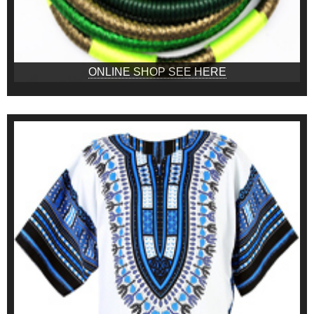
ONLINE SHOP SEE HERE