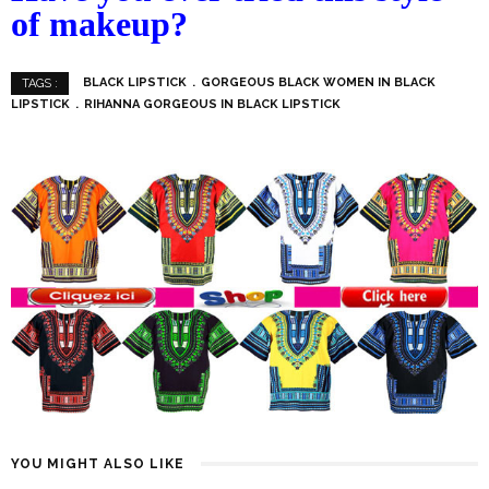
of makeup?
BLACK LIPSTICK
GORGEOUS BLACK WOMEN IN BLACK
TAGS :
LIPSTICK
RIHANNA GORGEOUS IN BLACK LIPSTICK
YOU MIGHT ALSO LIKE