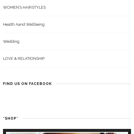
WOMEN’S HAIRSTYLES
Health Aand Wellbeing
Wedding
LOVE & RELATIONSHIP
FIND US ON FACEBOOK
*SHOP*