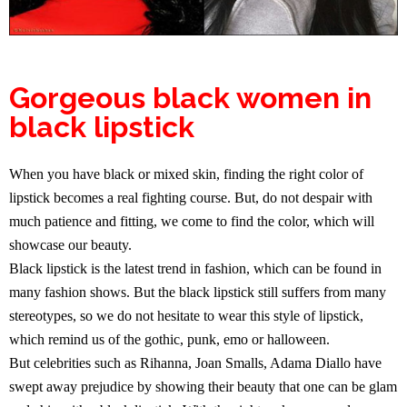
Gorgeous black women in
black lipstick
When you have black or mixed skin, finding the right color of
lipstick becomes a real fighting course. But, do not despair with
much patience and fitting, we come to find the color, which will
showcase our beauty.
Black lipstick is the latest trend in fashion, which can be found in
many fashion shows. But the black lipstick still suffers from many
stereotypes, so we do not hesitate to wear this style of lipstick,
which remind us of the gothic, punk, emo or halloween.
But celebrities such as Rihanna, Joan Smalls, Adama Diallo have
swept away prejudice by showing their beauty that one can be glam