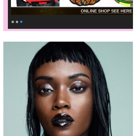
ONLINE SHOP SEE HERE