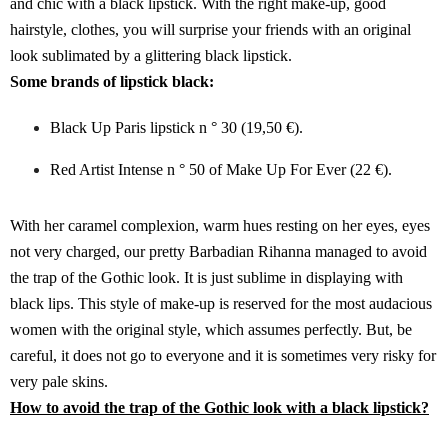
and chic with a black lipstick. With the right make-up, good
hairstyle, clothes, you will surprise your friends with an original
look sublimated by a glittering black lipstick.
Some brands of lipstick black:
Black Up Paris lipstick n ° 30 (19,50 €).
Red Artist Intense n ° 50 of Make Up For Ever (22 €).
With her caramel complexion, warm hues resting on her eyes, eyes
not very charged, our pretty Barbadian Rihanna managed to avoid
the trap of the Gothic look. It is just sublime in displaying with
black lips. This style of make-up is reserved for the most audacious
women with the original style, which assumes perfectly. But, be
careful, it does not go to everyone and it is sometimes very risky for
very pale skins.
How to avoid the trap of the Gothic look with a black lipstick?