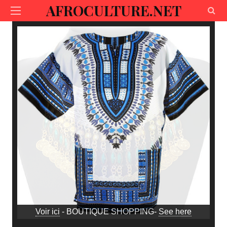
AFROCULTURE.NET
Voir ici
- BOUTIQUE SHOPPING-
See here