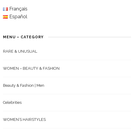
Français
Español
MENU – CATEGORY
RARE & UNUSUAL
WOMEN – BEAUTY & FASHION
Beauty & Fashion | Men
Celebrities
WOMEN’S HAIRSTYLES