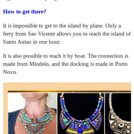
How to get there?
It is impossible to get to the island by plane. Only a
ferry from Sao Vicente allows you to reach the island of
Santo Antao in one hour.
It is also possible to reach it by boat. The connection is
made from Mindelo, and the docking is made in Porto
Novo.