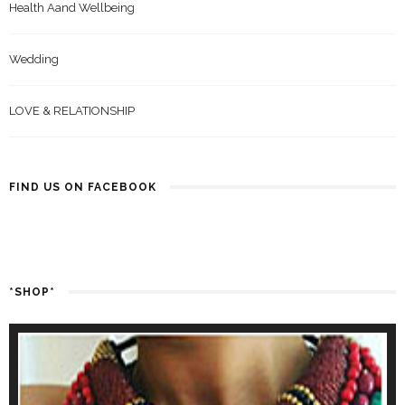
Health Aand Wellbeing
Wedding
LOVE & RELATIONSHIP
FIND US ON FACEBOOK
*SHOP*