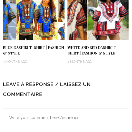
BLUE DASHIKI T-SHIRT | FASHION
WHITE AND RED DASHIKI T-
& STYLE
SHIRT | FASHION & STYLE
3 MONTHS AGO
4 MONTHS AGO
LEAVE A RESPONSE / LAISSEZ UN
COMMENTAIRE