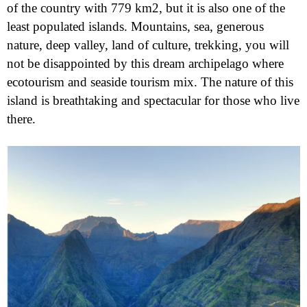
of the country with 779 km2, but it is also one of the
least populated islands. Mountains, sea, generous
nature, deep valley, land of culture, trekking, you will
not be disappointed by this dream archipelago where
ecotourism and seaside tourism mix. The nature of this
island is breathtaking and spectacular for those who live
there.