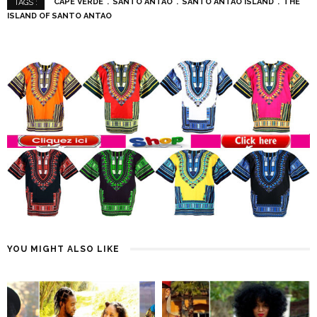
CAPE VERDE
SANTO ANTAO
SANTO ANTAO ISLAND
THE
TAGS :
ISLAND OF SANTO ANTAO
YOU MIGHT ALSO LIKE