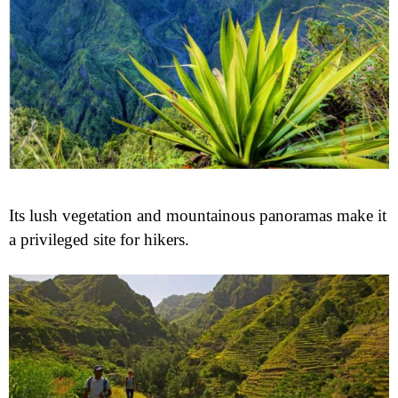
Its lush vegetation and mountainous panoramas make it
a privileged site for hikers.