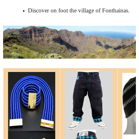
Discover on foot the village of Fonthainas.