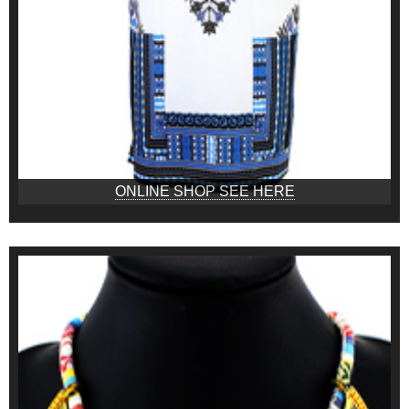
ONLINE SHOP SEE HERE