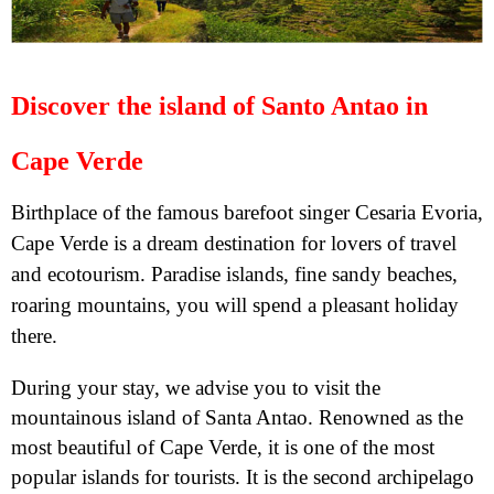
Discover the island of Santo Antao in
Cape Verde
Birthplace of the famous barefoot singer Cesaria Evoria,
Cape Verde is a dream destination for lovers of travel
and ecotourism. Paradise islands, fine sandy beaches,
roaring mountains, you will spend a pleasant holiday
there.
During your stay, we advise you to visit the
mountainous island of Santa Antao. Renowned as the
most beautiful of Cape Verde, it is one of the most
popular islands for tourists. It is the second archipelago