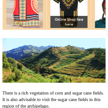
Online Shop See
Online Shop See
Online Shop See
here
here
here
There is a rich vegetation of corn and sugar cane fields.
It is also advisable to visit the sugar cane fields in this
region of the archipelago.