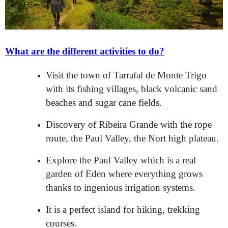
What are the different activities to do?
Visit the town of Tarrafal de Monte Trigo
with its fishing villages, black volcanic sand
beaches and sugar cane fields.
Discovery of Ribeira Grande with the rope
route, the Paul Valley, the Nort high plateau.
Explore the Paul Valley which is a real
garden of Eden where everything grows
thanks to ingenious irrigation systems.
It is a perfect island for hiking, trekking
courses.