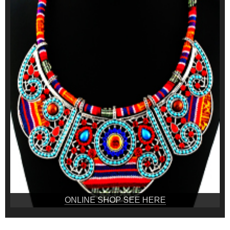
ONLINE SHOP SEE HERE