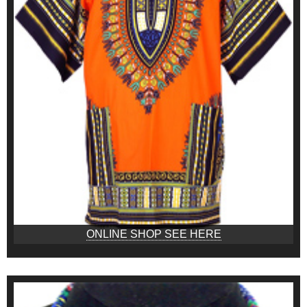
ONLINE SHOP SEE HERE