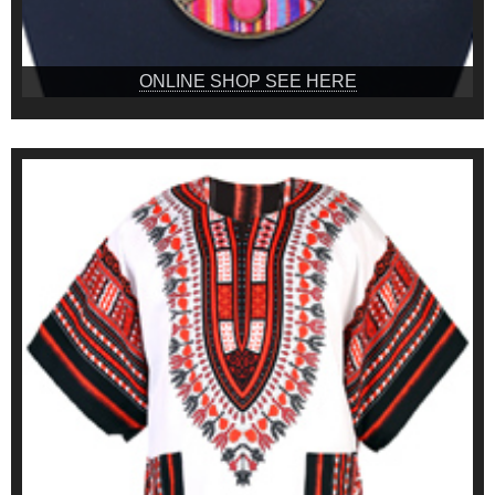
ONLINE SHOP SEE HERE