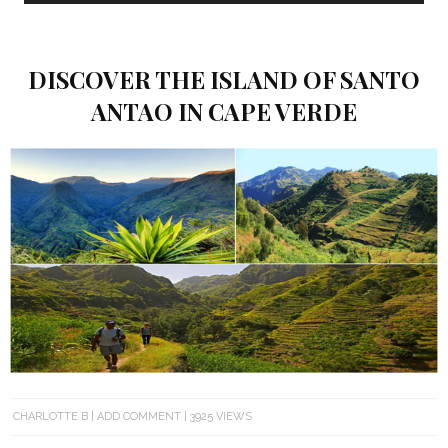
DISCOVER THE ISLAND OF SANTO
ANTAO IN CAPE VERDE
CHARLOTTE B
ADD COMMENT
3925 VIEWS