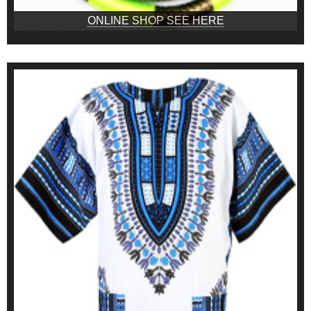
ONLINE SHOP SEE HERE