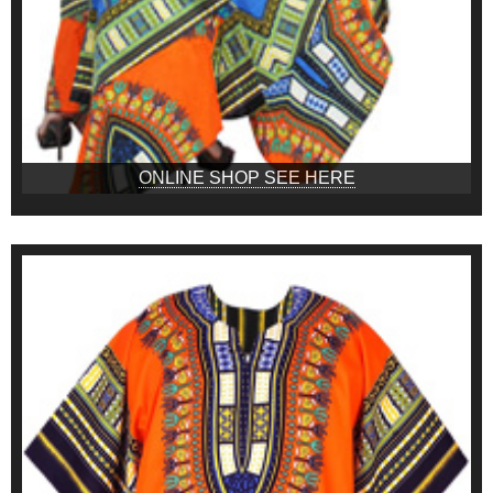
ONLINE SHOP SEE HERE