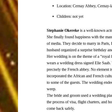
Location: Cernay Abbey, Cernay-la
Children: not yet
Stephanie Okereke
is a well-known act
She finally found happiness with the man o
of media. They decide to marry in Paris, 
husband organized a surprise birthday and 
Her wedding is on the theme of a “royal f
wears a wedding dress signed Elie Saab. 
precisely the French abbey. No element is
incorporated the African and French cultu
to some of the guests. The wedding ended
weep.
The bride and groom used a wedding plann
the process of visa, flight charters, and h
come back safely.