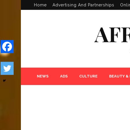
Home
Advertising And Partnerships
Onli
AF
NEWS
ADS
CULTURE
BEAUTY &