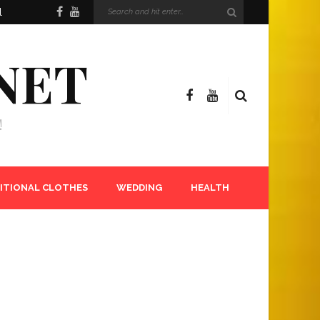
l
NET
!
ITIONAL CLOTHES
WEDDING
HEALTH