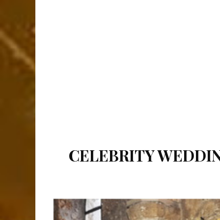
CELEBRITY WEDDIN