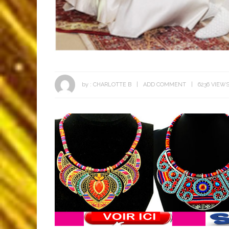
by :
CHARLOTTE B
ADD COMMENT
6236 VIEW