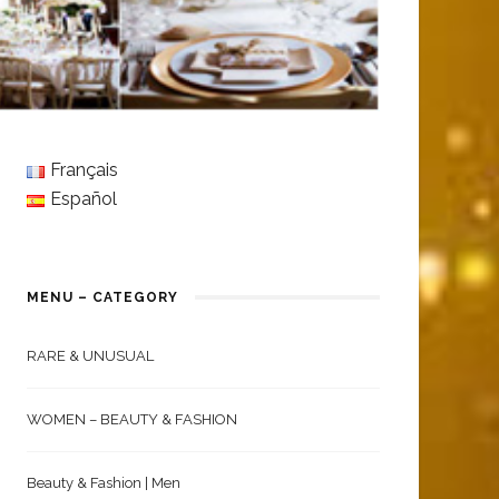
Français
Español
MENU – CATEGORY
RARE & UNUSUAL
WOMEN – BEAUTY & FASHION
Beauty & Fashion | Men