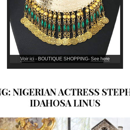
Voir ici
- BOUTIQUE SHOPPING-
See here
G: NIGERIAN ACTRESS STEP
IDAHOSA LINUS