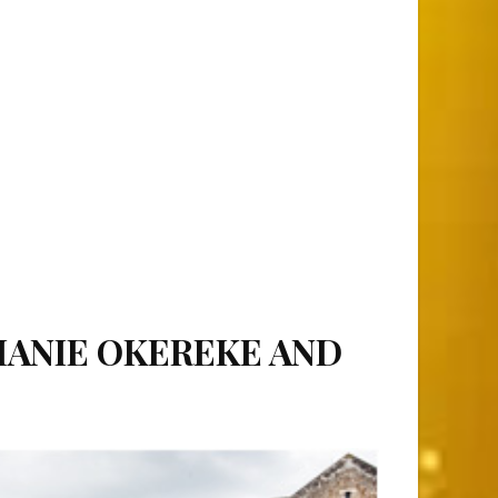
HANIE OKEREKE AND