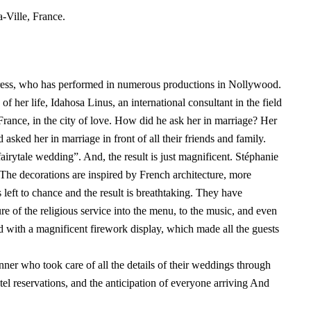
-Ville, France.
ress, who has performed in numerous productions in Nollywood.
f her life, Idahosa Linus, an international consultant in the field
France, in the city of love. How did he ask her in marriage? Her
asked her in marriage in front of all their friends and family.
airytale wedding”. And, the result is just magnificent. Stéphanie
The decorations are inspired by French architecture, more
 left to chance and the result is breathtaking. They have
re of the religious service into the menu, to the music, and even
 with a magnificent firework display, which made all the guests
er who took care of all the details of their weddings through
otel reservations, and the anticipation of everyone arriving And