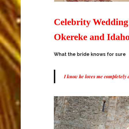
Celebrity Wedding:
Okereke and Idaho
What the bride knows for sure
I know he loves me completely an