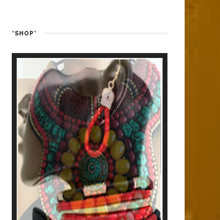
*SHOP*