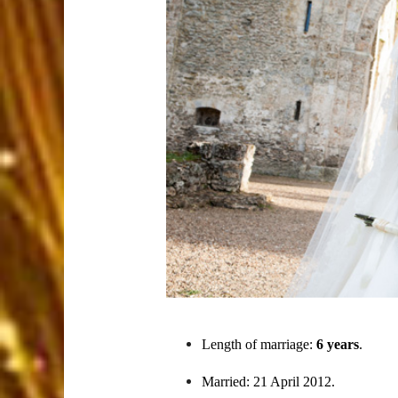
Length of marriage:
6 years
.
Married: 21 April 2012.