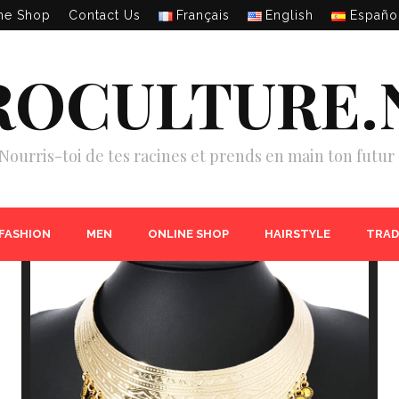
ne Shop
Contact Us
Français
English
Españo
ROCULTURE.
Nourris-toi de tes racines et prends en main ton futur 
 FASHION
MEN
ONLINE SHOP
HAIRSTYLE
TRAD