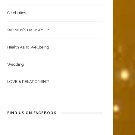
Celebrities
WOMEN’S HAIRSTYLES
Health Aand Wellbeing
Wedding
LOVE & RELATIONSHIP
FIND US ON FACEBOOK