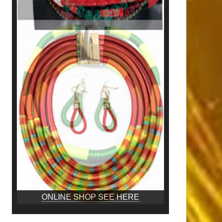
ONLINE SHOP SEE HERE