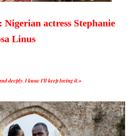
 Nigerian actress Stephanie
sa Linus
d deeply. I know I’ll keep loving it.»