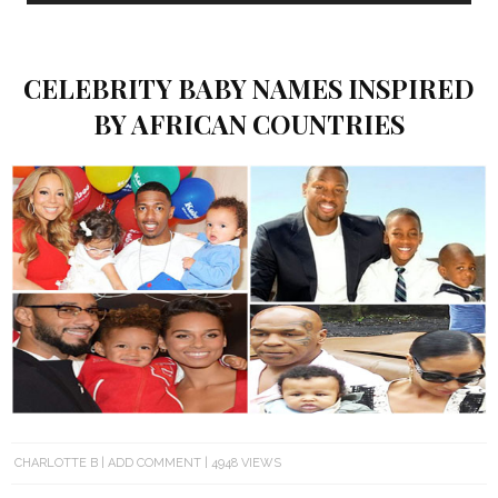
CELEBRITY BABY NAMES INSPIRED
BY AFRICAN COUNTRIES
CHARLOTTE B
ADD COMMENT
4948 VIEWS