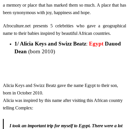
a memory or place that has marked them so much. A place that has
been synonymous with joy, happiness and hope.
Afroculture.net presents 5 celebrities who gave a geographical
name to their babies inspired by beautiful African countries.
1/ Alicia Keys and Swizz Beatz
:
Egypt
Dauod
Dean
(born 2010)
Alicia Keys and Swizz Beatz gave the name Egypt to their son,
born in October 2010.
Alicia was inspired by this name after visiting this African country
telling Complex:
I took an important trip for myself to Egypt. There were a lot