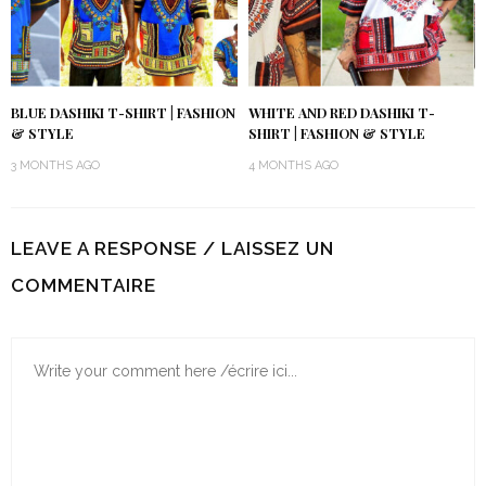
BLUE DASHIKI T-SHIRT | FASHION
WHITE AND RED DASHIKI T-
& STYLE
SHIRT | FASHION & STYLE
3 MONTHS AGO
4 MONTHS AGO
LEAVE A RESPONSE / LAISSEZ UN
COMMENTAIRE