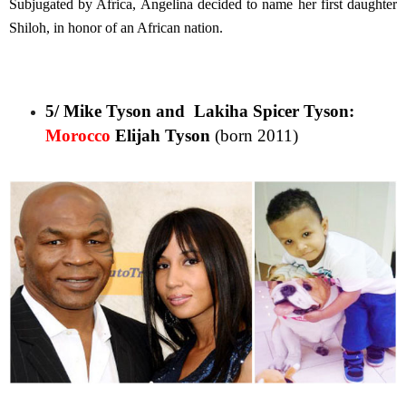
Subjugated by Africa, Angelina decided to name her first daughter
Shiloh, in honor of an African nation.
5/ Mike Tyson and Lakiha Spicer Tyson:
Morocco
Elijah Tyson
(born 2011)