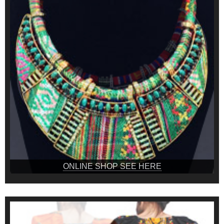
ONLINE SHOP SEE HERE