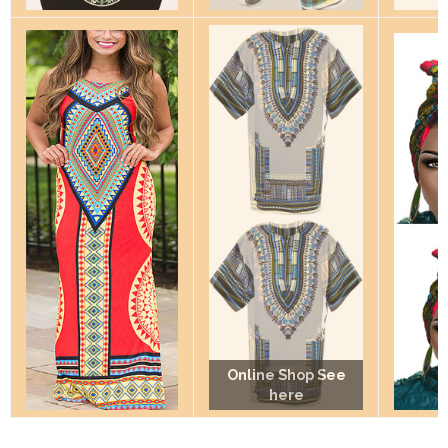
Online Shop See
Online Shop See
Online Shop See
here
here
here