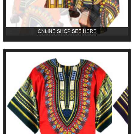
ONLINE SHOP SEE HERE