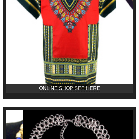
ONLINE SHOP SEE HERE