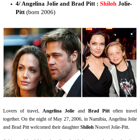
4/ Angelina Jolie and Brad Pitt :
Shiloh
Jolie-
Pitt
(born 2006)
Lovers of travel,
Angelina Jolie
and
Brad Pitt
often travel
together. On the night of May 27, 2006, in Namibia, Angelina Jolie
and Brad Pitt welcomed their daughter
Shiloh
Nouvel Jolie-Pitt.