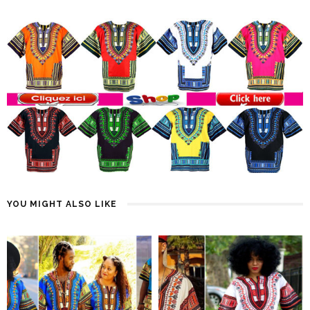
YOU MIGHT ALSO LIKE