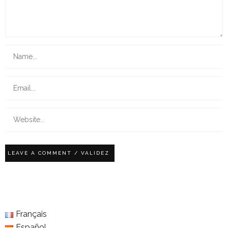
Français
Español