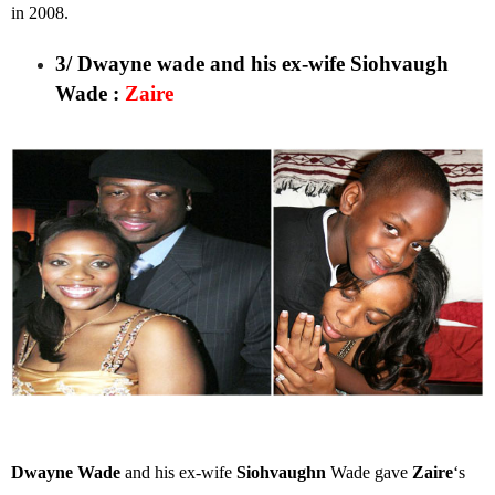
in 2008.
3/ Dwayne wade and his ex-wife Siohvaugh
Wade
:
Zaire
Dwayne Wade
and his ex-wife
Siohvaughn
Wade gave
Zaire
‘s