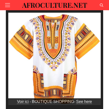
AFROCULTURE.NET
Voir ici
- BOUTIQUE SHOPPING-
See here