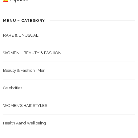
MENU – CATEGORY
RARE & UNUSUAL
WOMEN – BEAUTY & FASHION
Beauty & Fashion | Men
Celebrities
WOMEN’S HAIRSTYLES
Health Aand Wellbeing