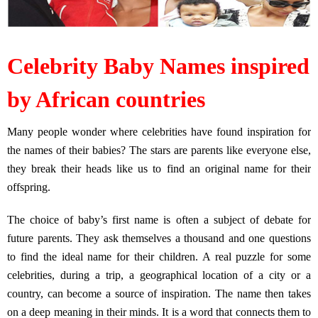
Celebrity Baby Names inspired
by African countries
Many people wonder where celebrities have found inspiration for
the names of their babies? The stars are parents like everyone else,
they break their heads like us to find an original name for their
offspring.
The choice of baby’s first name is often a subject of debate for
future parents. They ask themselves a thousand and one questions
to find the ideal name for their children. A real puzzle for some
celebrities, during a trip, a geographical location of a city or a
country, can become a source of inspiration. The name then takes
on a deep meaning in their minds. It is a word that connects them to