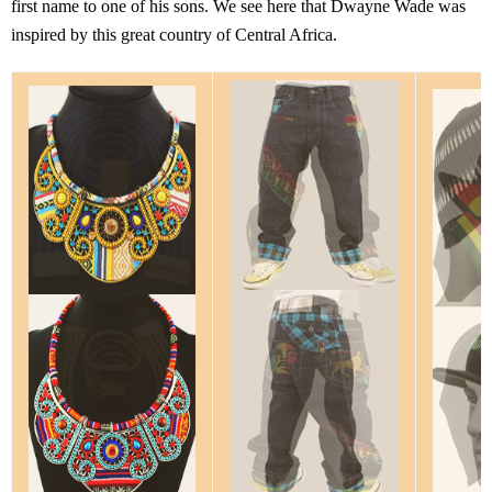
first name to one of his sons. We see here that Dwayne Wade was
inspired by this great country of Central Africa.