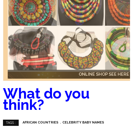
ONLINE SHOP SEE HERE
ONLINE SHOP SEE HERE
ONLINE SHOP SEE HERE
What do you
think?
AFRICAN COUNTRIES
CELEBRITY BABY NAMES
TAGS :