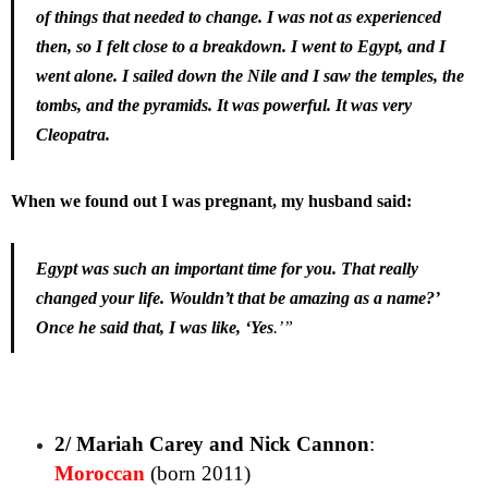
of things that needed to change. I was not as experienced
then, so I felt close to a breakdown. I went to Egypt, and I
went alone. I sailed down the Nile and I saw the temples, the
tombs, and the pyramids. It was powerful. It was very
Cleopatra.
When we found out I was pregnant, my husband said:
Egypt was such an important time for you. That really
changed your life. Wouldn’t that be amazing as a name?’
Once he said that, I was like, ‘Yes
.’”
2/ Mariah Carey and Nick Cannon
:
Moroccan
(born 2011)