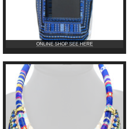
ONLINE SHOP SEE HERE