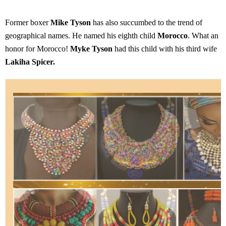
Former boxer
Mike Tyson
has also succumbed to the trend of
geographical names. He named his eighth child
Morocco
. What an
honor for Morocco!
Myke Tyson
had this child with his third wife
Lakiha Spicer.