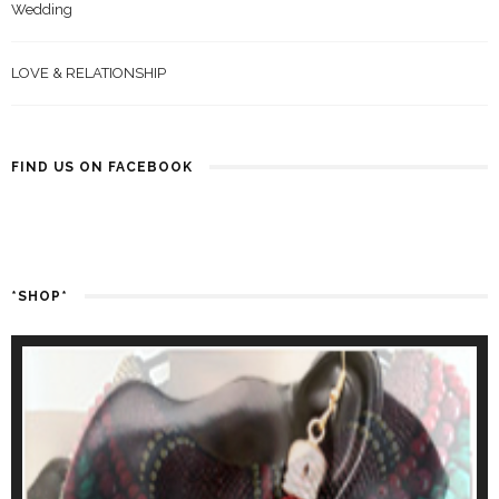
Wedding
LOVE & RELATIONSHIP
FIND US ON FACEBOOK
*SHOP*