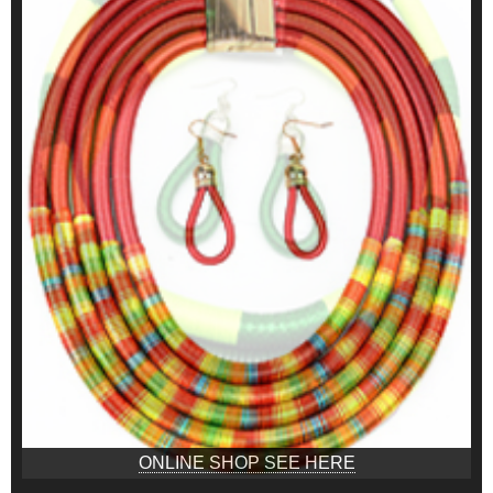
ONLINE SHOP SEE HERE