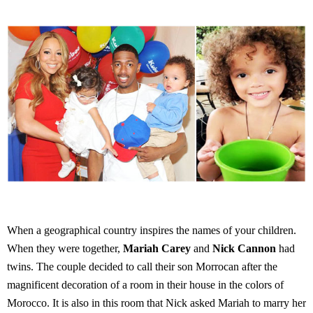
When a geographical country inspires the names of your children.
When they were together,
Mariah Carey
and
Nick Cannon
had
twins. The couple decided to call their son Morrocan after the
magnificent decoration of a room in their house in the colors of
Morocco. It is also in this room that Nick asked Mariah to marry her