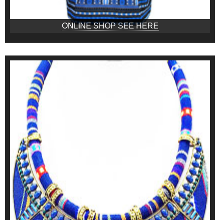
ONLINE SHOP SEE HERE