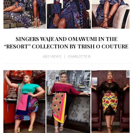
SINGERS WAJE AND OMAWUMI IN THE
“RESORT” COLLECTION BY TRISH O COUTURE
1627 VIEWS
CHARLOTTE B