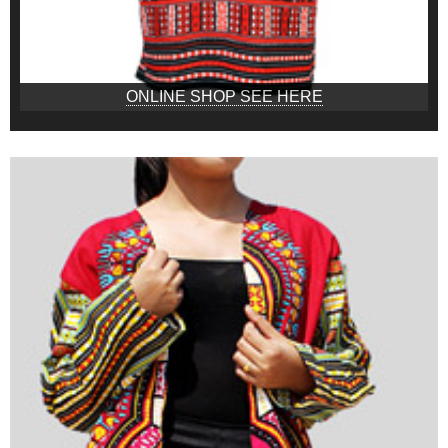
ONLINE SHOP SEE HERE