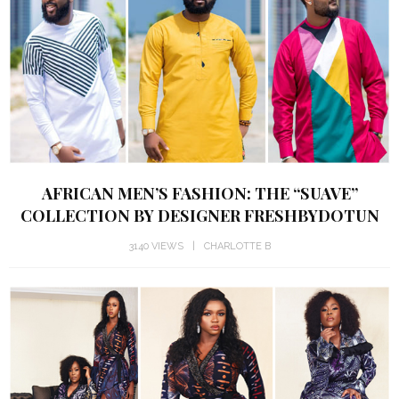
AFRICAN MEN’S FASHION: THE “SUAVE”
COLLECTION BY DESIGNER FRESHBYDOTUN
3140 VIEWS
CHARLOTTE B