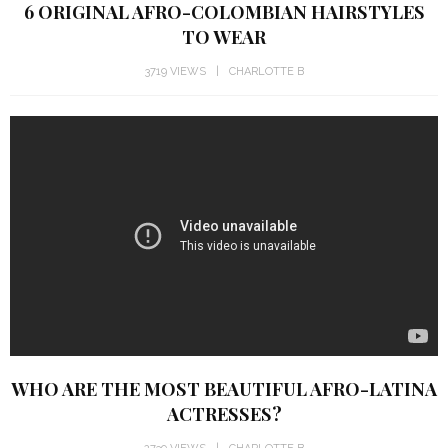
TO WEAR
3719 VIEWS
CHARLOTTE B
WHO ARE THE MOST BEAUTIFUL AFRO-LATINA
ACTRESSES?
2739 VIEWS
CHARLOTTE B