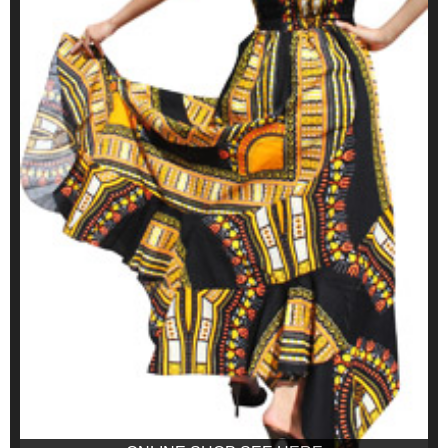
ONLINE SHOP SEE HERE