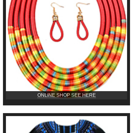
ONLINE SHOP SEE HERE