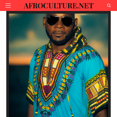
AFROCULTURE.NET