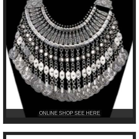
ONLINE SHOP SEE HERE