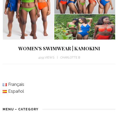
WOMEN’S SWIMWEAR | KAMOKINI
4153 VIEWS
CHARLOTTE B
Français
Español
MENU – CATEGORY
RARE & UNUSUAL