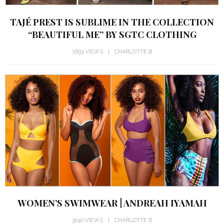
TAJÉ PREST IS SUBLIME IN THE COLLECTION
“BEAUTIFUL ME” BY SGTC CLOTHING
1693 VIEWS
CHARLOTTE B
WOMEN’S SWIMWEAR | ANDREAH IYAMAH
3040 VIEWS
CHARLOTTE B