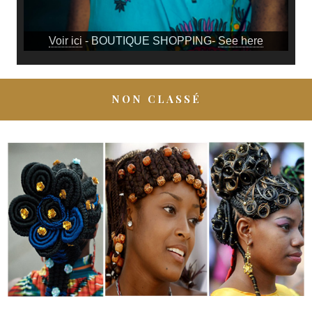
Voir ici
- BOUTIQUE SHOPPING-
See here
NON CLASSÉ
6 ORIGINAL AFRO-COLOMBIAN HAIRSTYLES