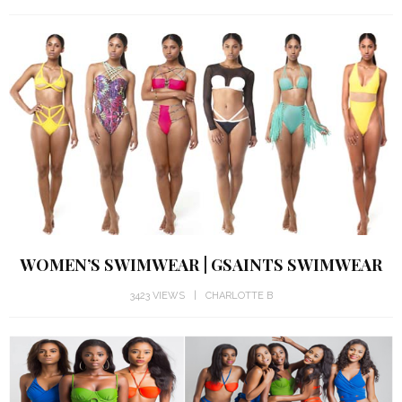
WOMEN’S SWIMWEAR | GSAINTS SWIMWEAR
3423 VIEWS
CHARLOTTE B