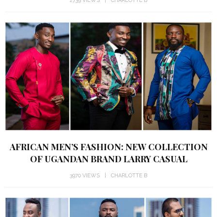
AFRICAN MEN’S FASHION: NEW COLLECTION
OF UGANDAN BRAND LARRY CASUAL
3970 VIEWS
CHARLOTTE B