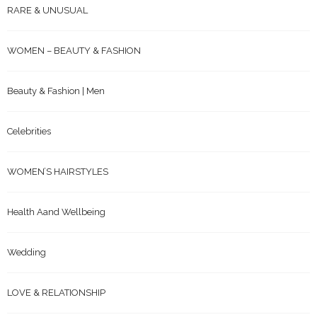
WOMEN – BEAUTY & FASHION
Beauty & Fashion | Men
Celebrities
WOMEN’S HAIRSTYLES
Health Aand Wellbeing
Wedding
LOVE & RELATIONSHIP