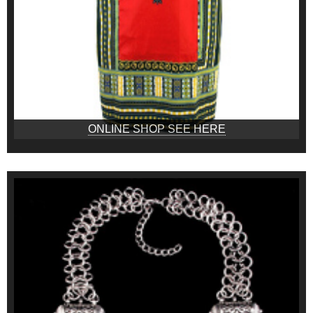
ONLINE SHOP SEE HERE