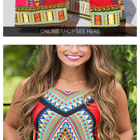
ONLINE SHOP SEE HERE
ONLINE SHOP SEE HERE