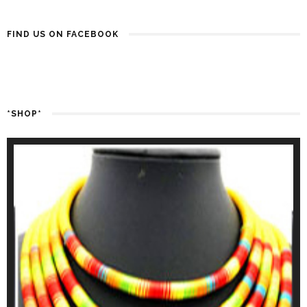
FIND US ON FACEBOOK
*SHOP*