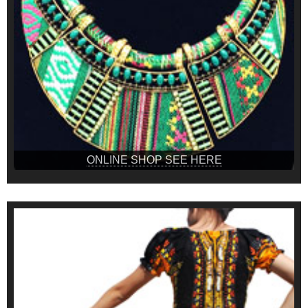
ONLINE SHOP SEE HERE