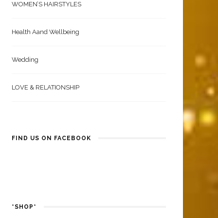
WOMEN’S HAIRSTYLES
Health Aand Wellbeing
Wedding
LOVE & RELATIONSHIP
FIND US ON FACEBOOK
*SHOP*