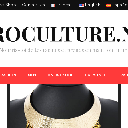
ne Shop
Contact Us
Français
English
Españo
ROCULTURE.
Nourris-toi de tes racines et prends en main ton futur 
 FASHION
MEN
ONLINE SHOP
HAIRSTYLE
TRAD