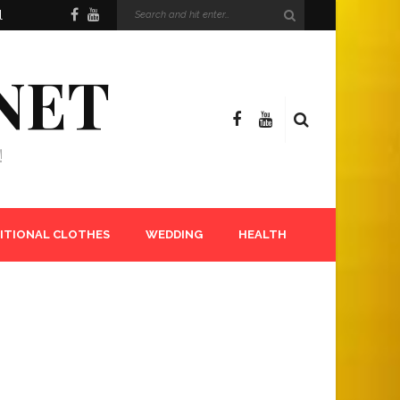
l
NET
!
ITIONAL CLOTHES
WEDDING
HEALTH