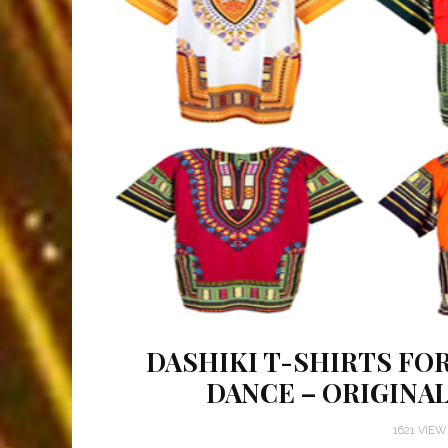
DASHIKI T-SHIRTS FOR
DANCE – ORIGINA
1621 VIE