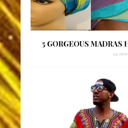
5 GORGEOUS MADRAS 
251 VIEW