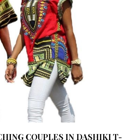
CHING COUPLES IN DASHIKI T-