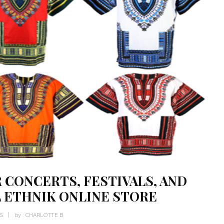
 CONCERTS, FESTIVALS, AND
L ETHNIK ONLINE STORE
WS
by :
CHARLOTTE B