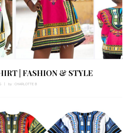
HIRT | FASHION & STYLE
S
by :
CHARLOTTE B