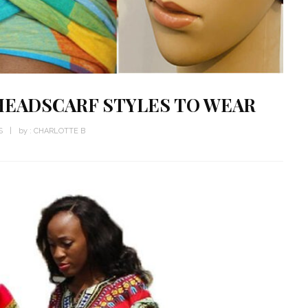
HEADSCARF STYLES TO WEAR
S
by :
CHARLOTTE B