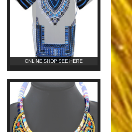
ONLINE SHOP SEE HERE