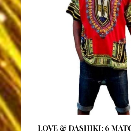
LOVE & DASHIKI: 6 MAT