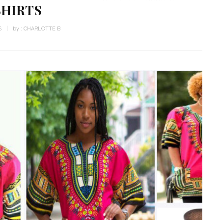
SHIRTS
S
by :
CHARLOTTE B