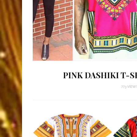
PINK DASHIKI T-S
773 VIEW