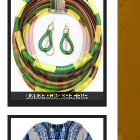
ONLINE SHOP SEE HERE