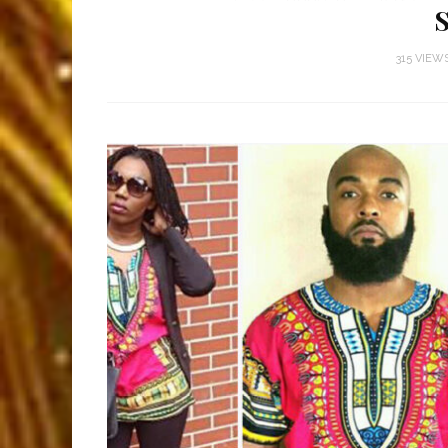
315 VIEW