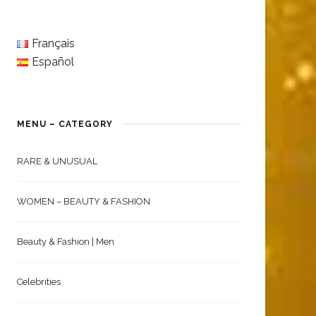
Français
Español
MENU – CATEGORY
RARE & UNUSUAL
WOMEN – BEAUTY & FASHION
Beauty & Fashion | Men
Celebrities