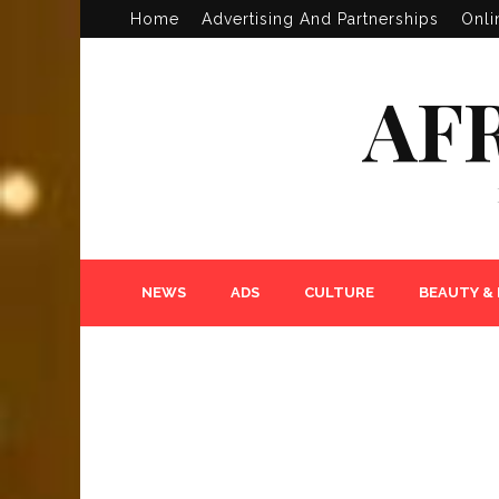
Home
Advertising And Partnerships
Onli
AF
NEWS
ADS
CULTURE
BEAUTY &