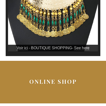
Voir ici
- BOUTIQUE SHOPPING-
See here
ONLINE SHOP