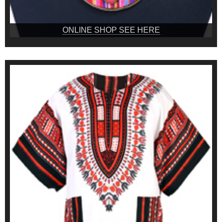
ONLINE SHOP SEE HERE