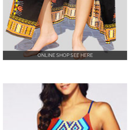
ONLINE SHOP SEE HERE
ONLINE SHOP SEE HERE