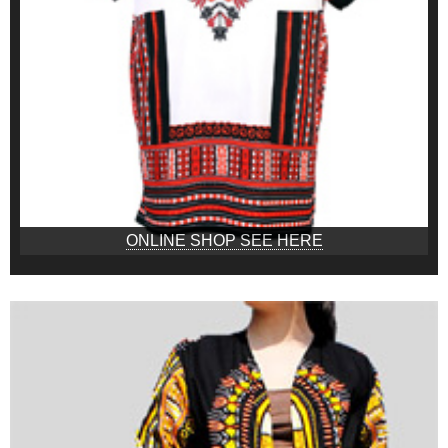
ONLINE SHOP SEE HERE