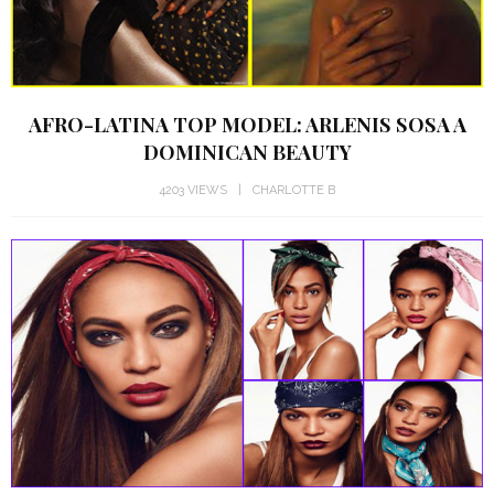
AFRO-LATINA TOP MODEL: ARLENIS SOSA A
DOMINICAN BEAUTY
4203 VIEWS
CHARLOTTE B