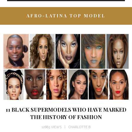
AFRO-LATINA TOP MODEL
11 BLACK SUPERMODELS WHO HAVE MARKED
THE HISTORY OF FASHION
12685 VIEWS
CHARLOTTE B