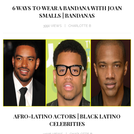
6 WAYS TO WEAR A BANDANA WITH JOAN
SMALLS | BANDANAS
3990 VIEWS
CHARLOTTE B
AFRO-LATINO ACTORS | BLACK LATINO
CELEBRITIES