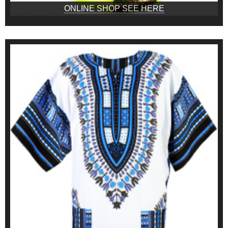
ONLINE SHOP SEE HERE