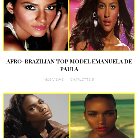
AFRO-BRAZILIAN TOP MODEL EMANUELA DE
PAULA
3828 VIEWS
CHARLOTTE B