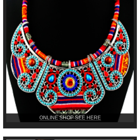
ONLINE SHOP SEE HERE