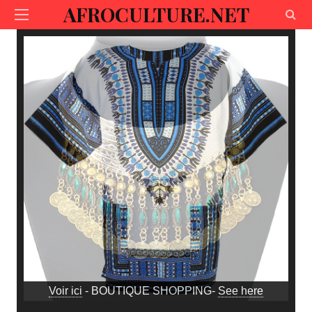
AFROCULTURE.NET
Voir ici
- BOUTIQUE SHOPPING-
See here