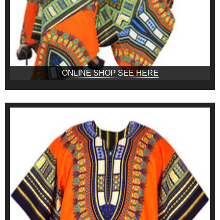
ONLINE SHOP SEE HERE