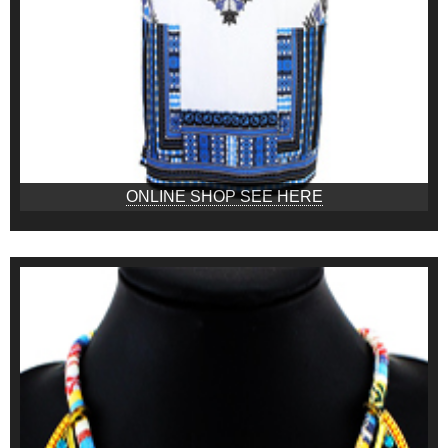
ONLINE SHOP SEE HERE