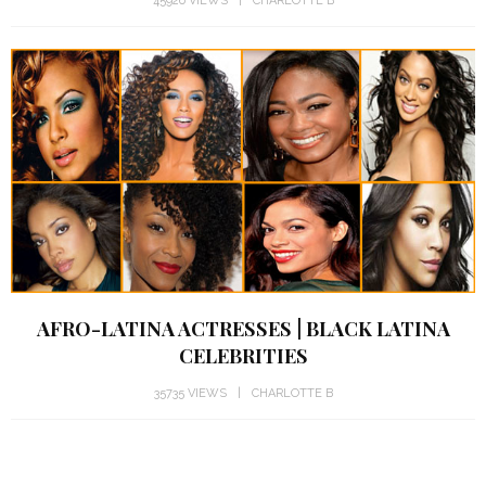
45926 VIEWS
CHARLOTTE B
AFRO-LATINA ACTRESSES | BLACK LATINA
CELEBRITIES
35735 VIEWS
CHARLOTTE B