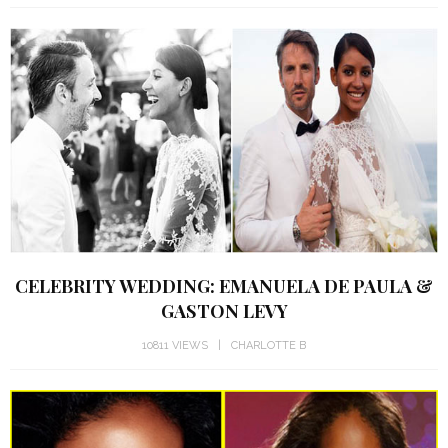
CELEBRITY WEDDING: EMANUELA DE PAULA &
GASTON LEVY
10811 VIEWS
CHARLOTTE B