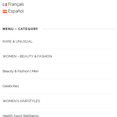
Français
Español
MENU – CATEGORY
RARE & UNUSUAL
WOMEN – BEAUTY & FASHION
Beauty & Fashion | Men
Celebrities
WOMEN’S HAIRSTYLES
Health Aand Wellbeing