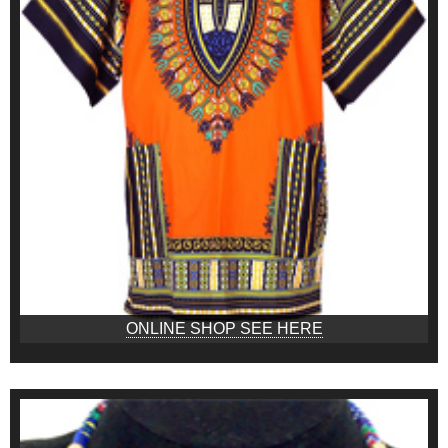
ONLINE SHOP SEE HERE