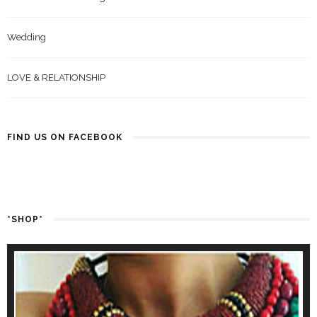
Wedding
LOVE & RELATIONSHIP
FIND US ON FACEBOOK
*SHOP*