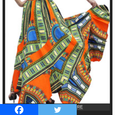
ONLINE SHOP SEE HERE