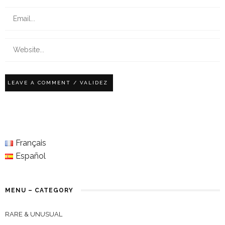
Français
Español
MENU – CATEGORY
RARE & UNUSUAL