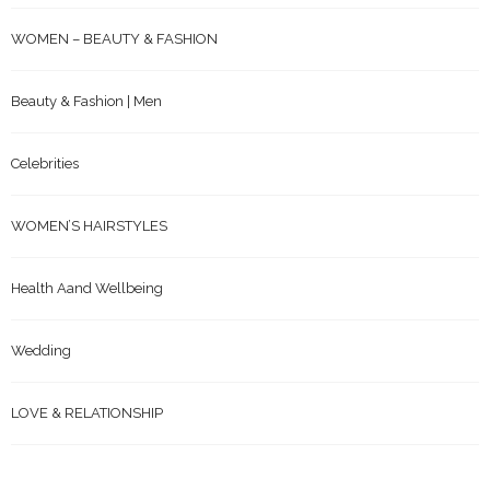
WOMEN – BEAUTY & FASHION
Beauty & Fashion | Men
Celebrities
WOMEN’S HAIRSTYLES
Health Aand Wellbeing
Wedding
LOVE & RELATIONSHIP