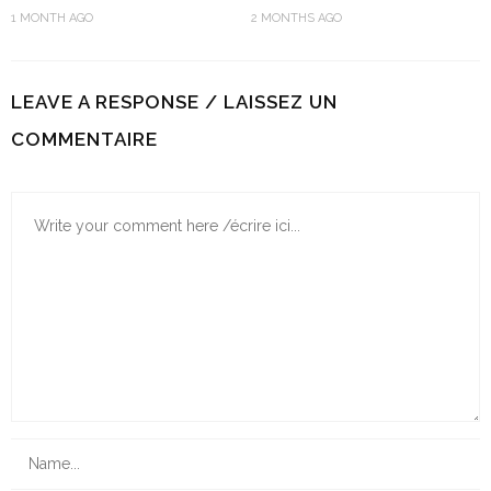
1 MONTH AGO
2 MONTHS AGO
LEAVE A RESPONSE / LAISSEZ UN
COMMENTAIRE