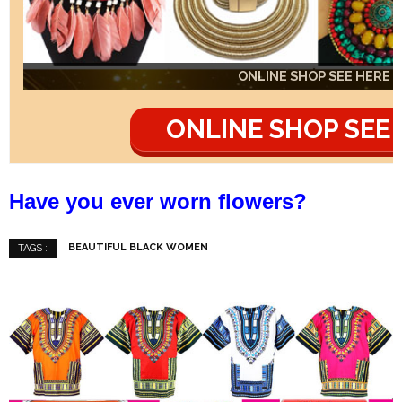
ONLINE SHOP SEE HERE
ONLINE SHOP SEE HERE
ONLINE SHOP SEE HERE
ONLINE SHOP SEE
Have you ever worn flowers?
BEAUTIFUL BLACK WOMEN
TAGS :