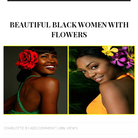
BEAUTIFUL BLACK WOMEN WITH
FLOWERS
CHARLOTTE B
ADD COMMENT
2881 VIEWS