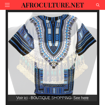
AFROCULTURE.NET
Voir ici
- BOUTIQUE SHOPPING-
See here