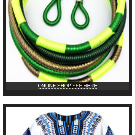
ONLINE SHOP SEE HERE