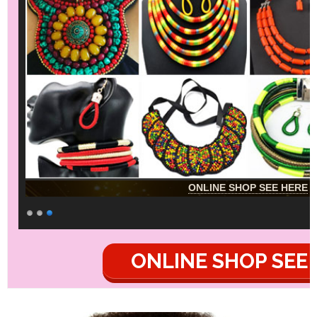
ONLINE SHOP SEE HERE
ONLINE SHOP SEE