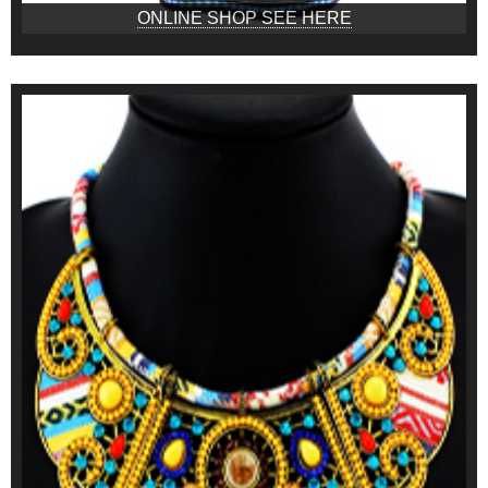
ONLINE SHOP SEE HERE