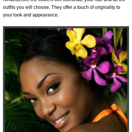
outfits you will choose. They offer a touch of originality to
your look and appearance.