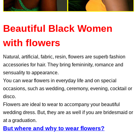
Beautiful Black Women
with flowers
Natural, artificial, fabric, resin, flowers are superb fashion
accessories for hair. They bring femininity, romance and
sensuality to appearance.
You can wear flowers in everyday life and on special
occasions, such as wedding, ceremony, evening, cocktail or
disco.
Flowers are ideal to wear to accompany your beautiful
wedding dress. But, they are as well if you are bridesmaid or
at a graduation.
But where and why to wear flowers?