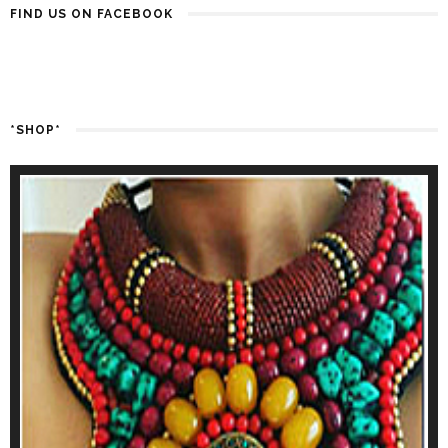
FIND US ON FACEBOOK
*SHOP*