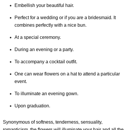
Embellish your beautiful hair.
Perfect for a wedding or if you are a bridesmaid. It
combines perfectly with a nice bun.
At a special ceremony.
During an evening or a party.
To accompany a cocktail outfit.
One can wear flowers on a hat to attend a particular
event.
To illuminate an evening gown.
Upon graduation.
Synonymous of softness, tenderness, sensuality,
romanticism, the flowers will illuminate your hair and all the