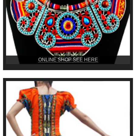
ONLINE SHOP SEE HERE