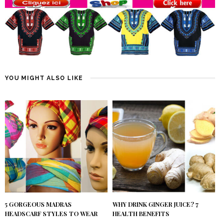
YOU MIGHT ALSO LIKE
5 GORGEOUS MADRAS
WHY DRINK GINGER JUICE? 7
HEADSCARF STYLES TO WEAR
HEALTH BENEFITS