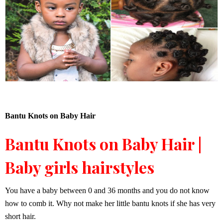
Bantu Knots on Baby Hair
Bantu Knots on Baby Hair |
Baby girls hairstyles
You have a baby between 0 and 36 months and you do not know
how to comb it. Why not make her little bantu knots if she has very
short hair.