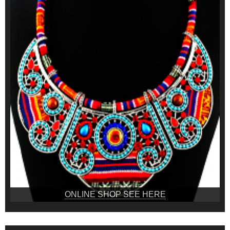
ONLINE SHOP SEE HERE