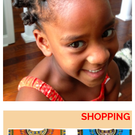
SHOPPING