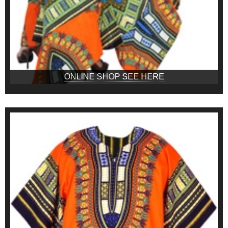
ONLINE SHOP SEE HERE