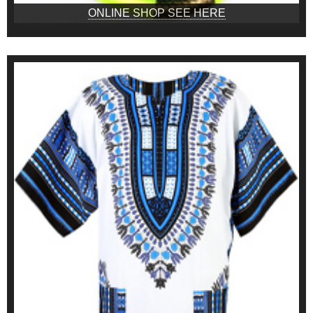
ONLINE SHOP SEE HERE