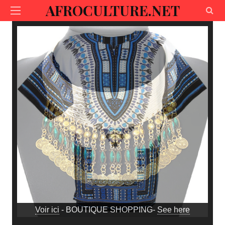
AFROCULTURE.NET
Voir ici
- BOUTIQUE SHOPPING-
See here