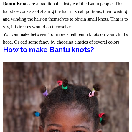
Bantu Knots
are a traditional hairstyle of the Bantu people. This
hairstyle consists of sharing the hair in small portions, then twisting
and winding the hair on themselves to obtain small knots. That is to
say, it is tresses wound on themselves.
You can make between 4 or more small bantu knots on your child’s
head. Or add some fancy by choosing elastics of several colors.
How to make Bantu knots?