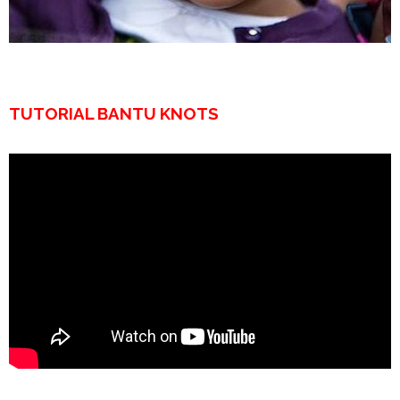
TUTORIAL BANTU KNOTS