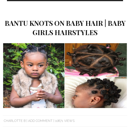
BANTU KNOTS ON BABY HAIR | BABY
GIRLS HAIRSTYLES
CHARLOTTE B
ADD COMMENT
10871 VIEWS