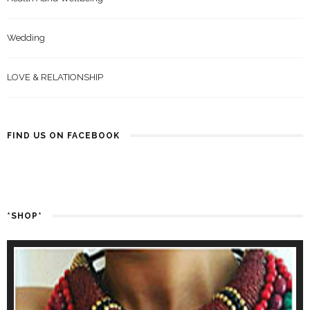
Wedding
LOVE & RELATIONSHIP
FIND US ON FACEBOOK
*SHOP*