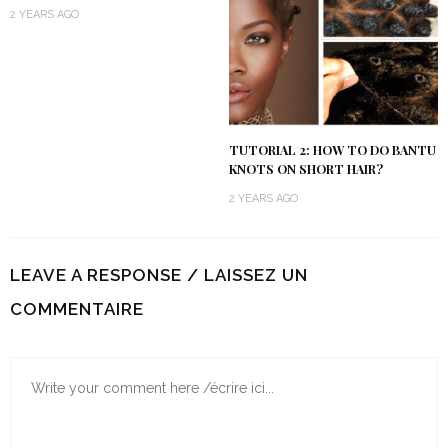
2 YEARS AGO
TUTORIAL 2: HOW TO DO BANTU
KNOTS ON SHORT HAIR?
2 YEARS AGO
LEAVE A RESPONSE / LAISSEZ UN
COMMENTAIRE