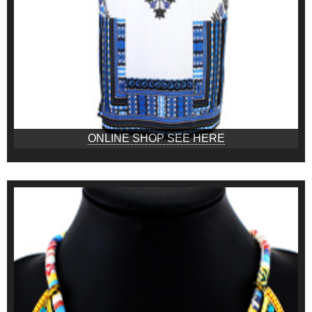
ONLINE SHOP SEE HERE