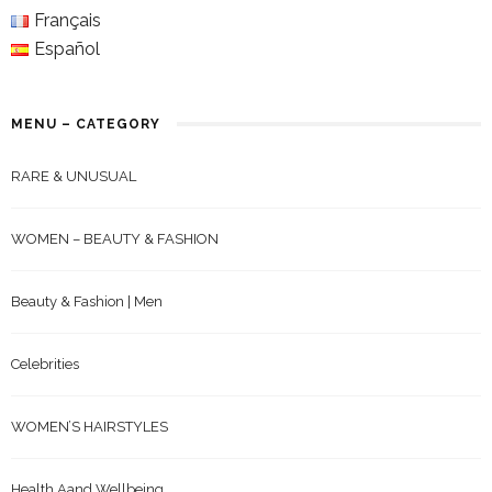
Français
Español
MENU – CATEGORY
RARE & UNUSUAL
WOMEN – BEAUTY & FASHION
Beauty & Fashion | Men
Celebrities
WOMEN’S HAIRSTYLES
Health Aand Wellbeing