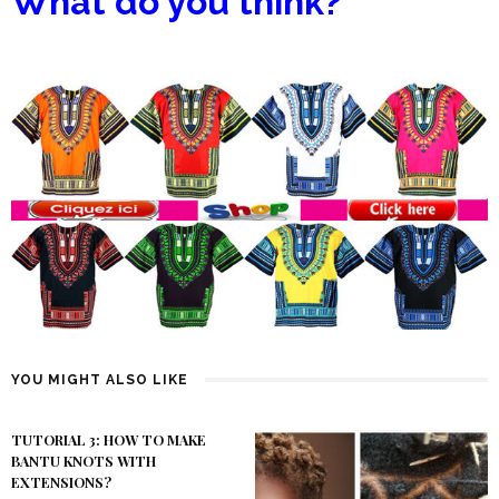
What do you think?
YOU MIGHT ALSO LIKE
TUTORIAL 3: HOW TO MAKE
BANTU KNOTS WITH
EXTENSIONS?