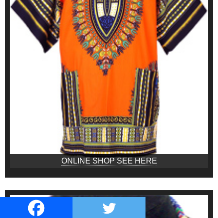
ONLINE SHOP SEE HERE