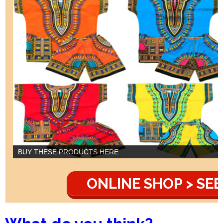
BUY THESE PRODUCTS HERE
ONLINE SHOP > SEE