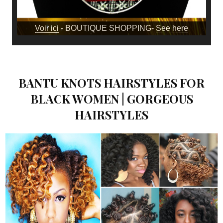
Voir ici
- BOUTIQUE SHOPPING-
See here
BANTU KNOTS HAIRSTYLES FOR
BLACK WOMEN | GORGEOUS
HAIRSTYLES