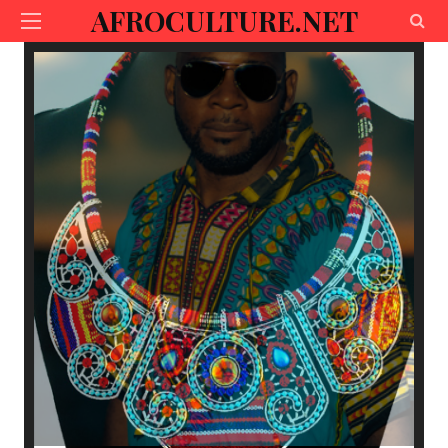
AFROCULTURE.NET