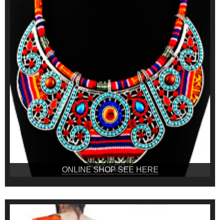
ONLINE SHOP SEE HERE