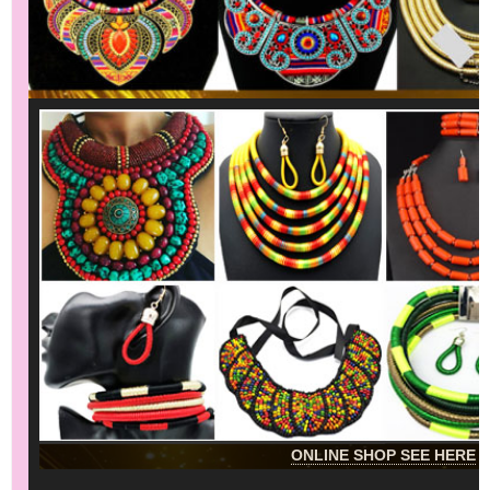
ONLINE SHOP SEE HERE