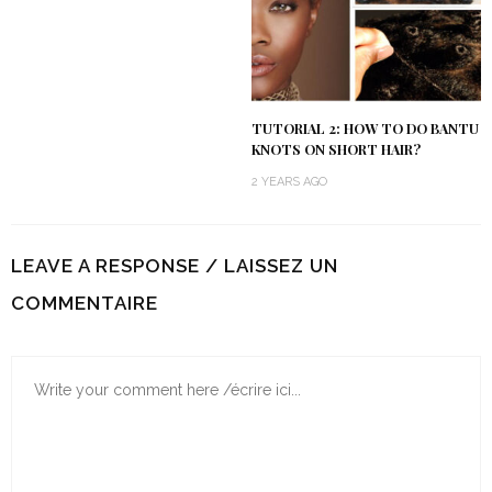
TUTORIAL 2: HOW TO DO BANTU
KNOTS ON SHORT HAIR?
2 YEARS AGO
LEAVE A RESPONSE / LAISSEZ UN
COMMENTAIRE