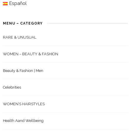
Español
MENU – CATEGORY
RARE & UNUSUAL
WOMEN – BEAUTY & FASHION
Beauty & Fashion | Men
Celebrities
WOMEN’S HAIRSTYLES
Health Aand Wellbeing