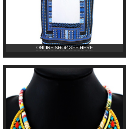
ONLINE SHOP SEE HERE