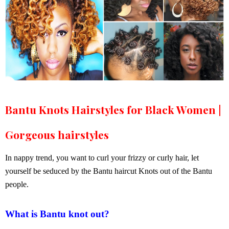
Bantu Knots Hairstyles for Black Women |
Gorgeous hairstyles
In nappy trend, you want to curl your frizzy or curly hair, let
yourself be seduced by the Bantu haircut Knots out of the Bantu
people.
What is Bantu knot out?