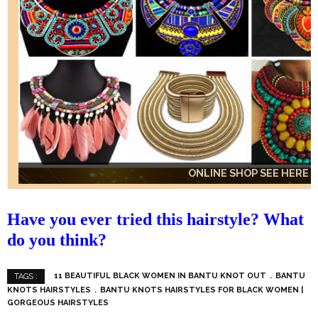
ONLINE SHOP SEE HERE
ONLINE SHOP SEE HERE
ONLINE SHOP SEE HERE
Have you ever tried this hairstyle? What
do you think?
11 BEAUTIFUL BLACK WOMEN IN BANTU KNOT OUT
BANTU
TAGS :
KNOTS HAIRSTYLES
BANTU KNOTS HAIRSTYLES FOR BLACK WOMEN |
GORGEOUS HAIRSTYLES