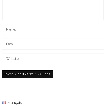
Français