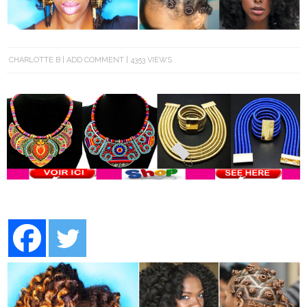
CHARLOTTE B
ADD COMMENT
4353 VIEWS