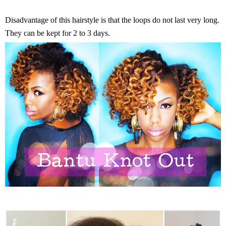
Disadvantage of this hairstyle is that the loops do not last very long.
They can be kept for 2 to 3 days.