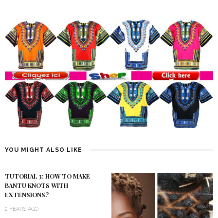
YOU MIGHT ALSO LIKE
TUTORIAL 3: HOW TO MAKE
BANTU KNOTS WITH
EXTENSIONS?
2 YEARS AGO