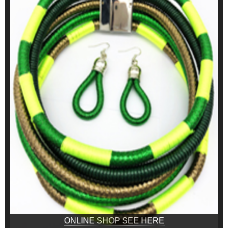
ONLINE SHOP SEE HERE