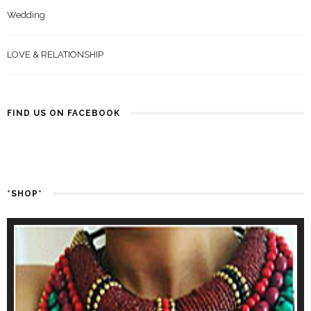
Wedding
LOVE & RELATIONSHIP
FIND US ON FACEBOOK
*SHOP*