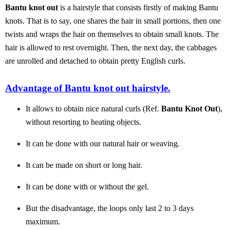
Bantu knot out
is a hairstyle that consists firstly of making Bantu
knots. That is to say, one shares the hair in small portions, then one
twists and wraps the hair on themselves to obtain small knots. The
hair is allowed to rest overnight. Then, the next day, the cabbages
are unrolled and detached to obtain pretty English curls.
Advantage of Bantu knot out hairstyle.
It allows to obtain nice natural curls (Ref.
Bantu Knot Out
),
without resorting to heating objects.
It can be done with our natural hair or weaving.
It can be made on short or long hair.
It can be done with or without the gel.
But the disadvantage, the loops only last 2 to 3 days
maximum.