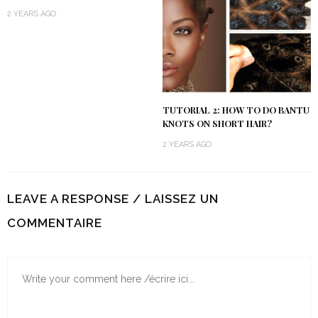
2 YEARS AGO
TUTORIAL 2: HOW TO DO BANTU
KNOTS ON SHORT HAIR?
2 YEARS AGO
LEAVE A RESPONSE / LAISSEZ UN
COMMENTAIRE