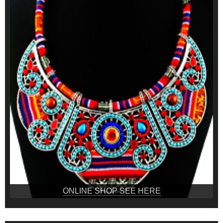
ONLINE SHOP SEE HERE