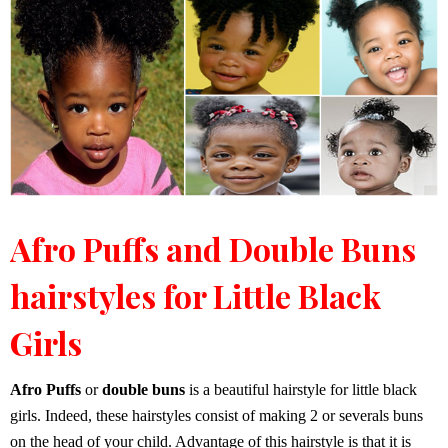
Afro Puffs and Double Buns
hairstyles for Little Black
Girls
Afro Puffs
or
double buns
is a beautiful hairstyle for little black
girls. Indeed, these hairstyles consist of making 2 or severals buns
on the head of your child. Advantage of this hairstyle is that it is