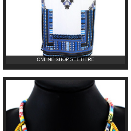
ONLINE SHOP SEE HERE