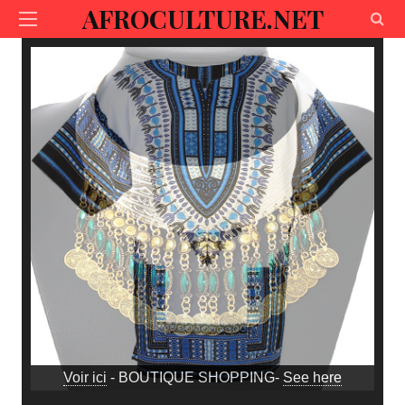
AFROCULTURE.NET
Voir ici
- BOUTIQUE SHOPPING-
See here