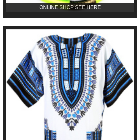
ONLINE SHOP SEE HERE