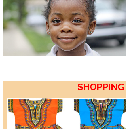
SHOPPING