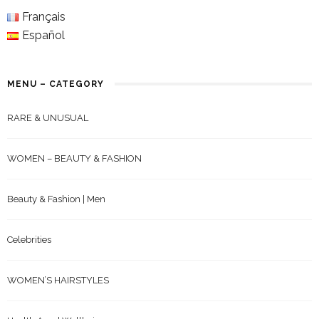
Français
Español
MENU – CATEGORY
RARE & UNUSUAL
WOMEN – BEAUTY & FASHION
Beauty & Fashion | Men
Celebrities
WOMEN’S HAIRSTYLES