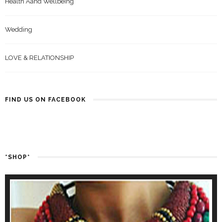
Health Aand Wellbeing
Wedding
LOVE & RELATIONSHIP
FIND US ON FACEBOOK
*SHOP*