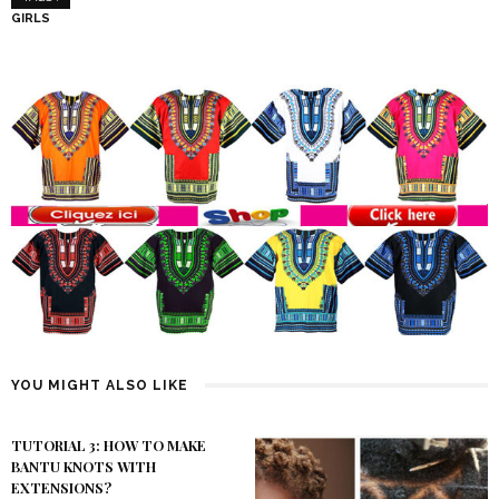
GIRLS
YOU MIGHT ALSO LIKE
TUTORIAL 3: HOW TO MAKE
BANTU KNOTS WITH
EXTENSIONS?