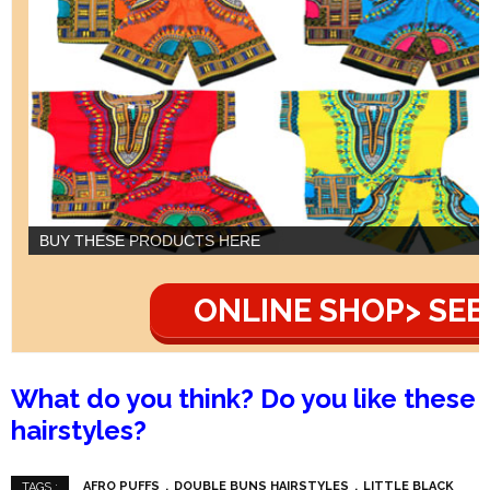
BUY THESE PRODUCTS HERE
ONLINE SHOP> SEE
What do you think? Do you like these
hairstyles?
AFRO PUFFS
DOUBLE BUNS HAIRSTYLES
LITTLE BLACK
TAGS :