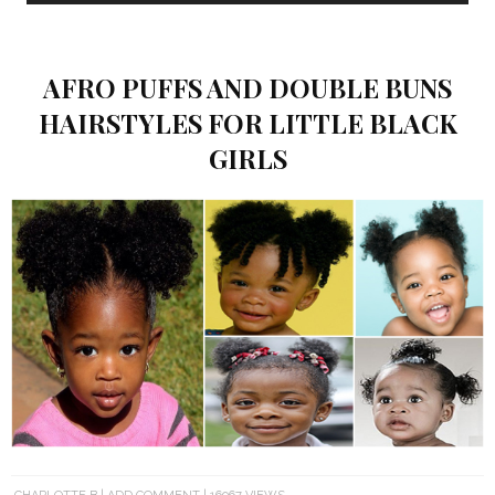
AFRO PUFFS AND DOUBLE BUNS
HAIRSTYLES FOR LITTLE BLACK
GIRLS