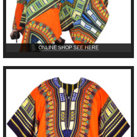
ONLINE SHOP SEE HERE