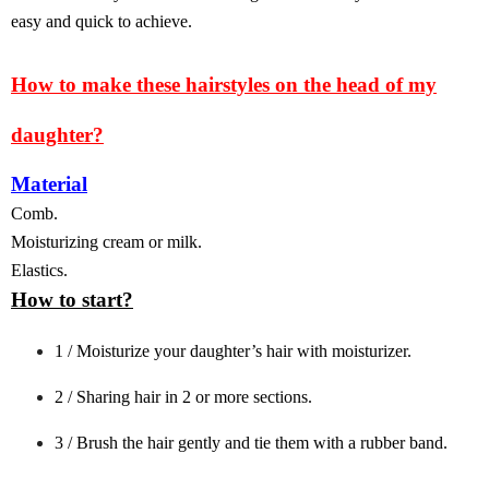
easy and quick to achieve.
How to make these hairstyles on the head of my
daughter?
Material
Comb.
Moisturizing cream or milk.
Elastics.
How to start?
1 / Moisturize your daughter’s hair with moisturizer.
2 / Sharing hair in 2 or more sections.
3 / Brush the hair gently and tie them with a rubber band.