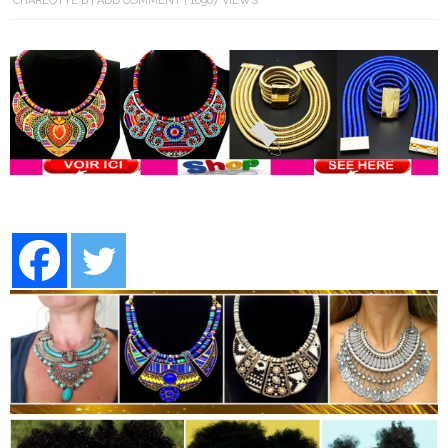
CHARLOTTE B
ADD COMMENT
16967 VIEWS