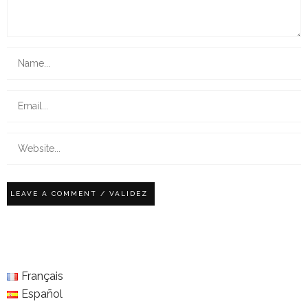
Français
Español