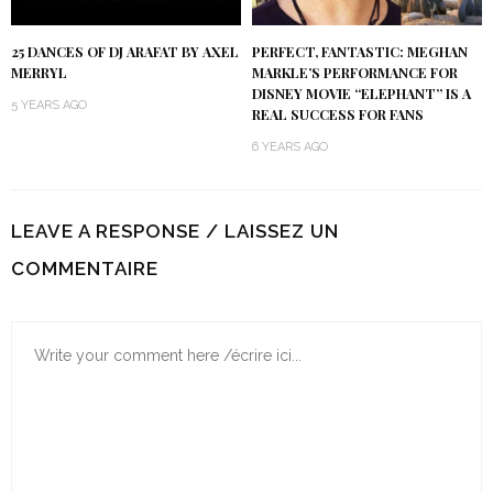
25 DANCES OF DJ ARAFAT BY AXEL
PERFECT, FANTASTIC: MEGHAN
MERRYL
MARKLE’S PERFORMANCE FOR
DISNEY MOVIE “ELEPHANT” IS A
5 YEARS AGO
REAL SUCCESS FOR FANS
6 YEARS AGO
LEAVE A RESPONSE / LAISSEZ UN
COMMENTAIRE