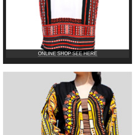
ONLINE SHOP SEE HERE