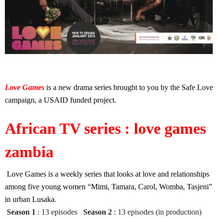
Love Games
is a new drama series brought to you by the Safe Love
campaign, a USAID funded project.
African TV series : love games
zambia
Love Games is a weekly series that looks at love and relationships
among five young women “Mimi, Tamara, Carol, Womba, Tasjeni”
in urban Lusaka.
Season 1
: 13 episodes
Season 2
: 13 episodes (in production)