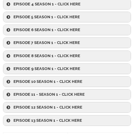
EPISODE 4 SEASON 1 - CLICK HERE
EPISODE 5 SEASON 1 - CLICK HERE
EPISODE 6 SEASON 1 - CLICK HERE
EPISODE 7 SEASON 1 - CLICK HERE
EPISODE 8 SEASON 1 - CLICK HERE
EPISODE 9 SEASON 1 - CLICK HERE
EPISODE 10 SEASON 1 - CLICK HERE
EPISODE 11 - SEASON 1 - CLICK HERE
EPISODE 12 SEASON 1 - CLICK HERE
EPISODE 13 SEASON 1 - CLICK HERE