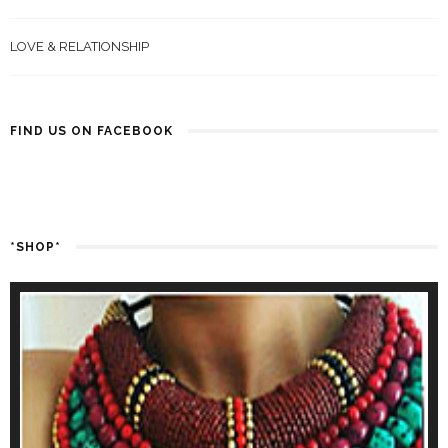
LOVE & RELATIONSHIP
FIND US ON FACEBOOK
*SHOP*