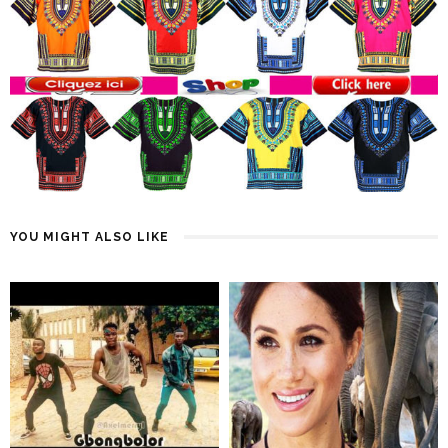
YOU MIGHT ALSO LIKE