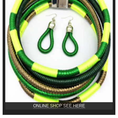
ONLINE SHOP SEE HERE