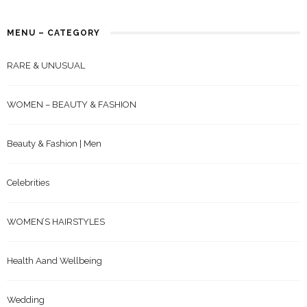
MENU – CATEGORY
RARE & UNUSUAL
WOMEN – BEAUTY & FASHION
Beauty & Fashion | Men
Celebrities
WOMEN’S HAIRSTYLES
Health Aand Wellbeing
Wedding