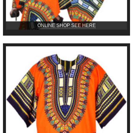
ONLINE SHOP SEE HERE