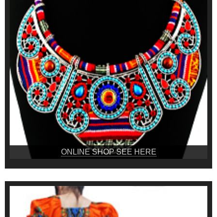
ONLINE SHOP SEE HERE