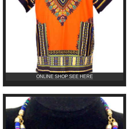
ONLINE SHOP SEE HERE