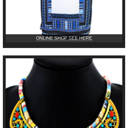
ONLINE SHOP SEE HERE