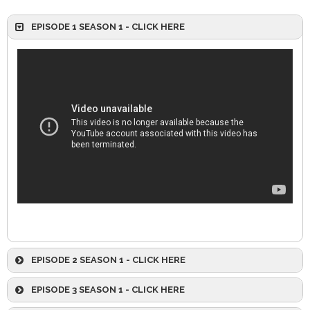
EPISODE 1 SEASON 1 - CLICK HERE
EPISODE 2 SEASON 1 - CLICK HERE
EPISODE 3 SEASON 1 - CLICK HERE