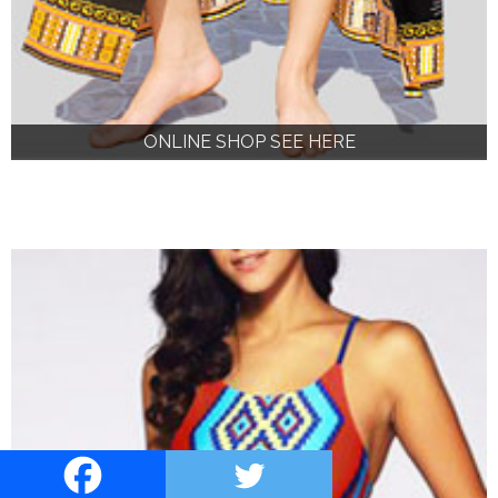
ONLINE SHOP SEE HERE
ONLINE SHOP SEE HERE