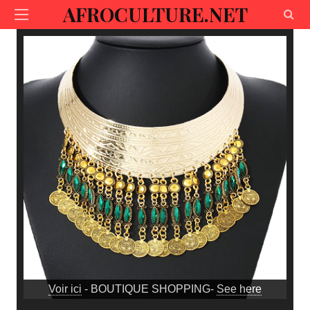
AFROCULTURE.NET
Voir ici
- BOUTIQUE SHOPPING-
See here