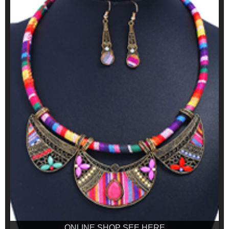
ONLINE SHOP SEE HERE