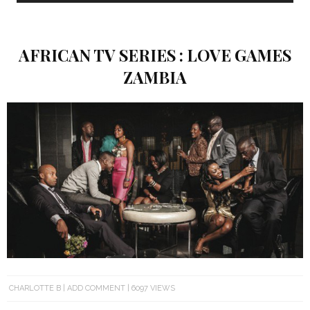
AFRICAN TV SERIES : LOVE GAMES
ZAMBIA
CHARLOTTE B
ADD COMMENT
6097 VIEWS