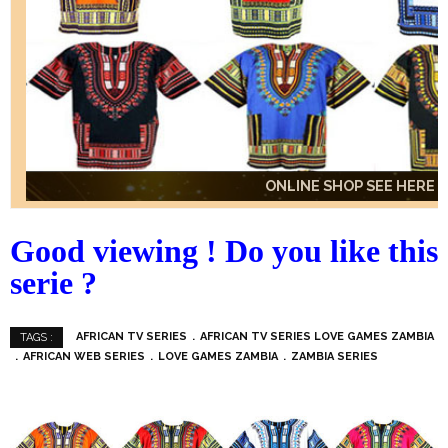
ONLINE SHOP SEE HERE
ONLINE SHOP SEE HERE
ONLINE SHOP SEE HERE
Good viewing ! Do you like this
serie ?
AFRICAN TV SERIES
AFRICAN TV SERIES LOVE GAMES ZAMBIA
TAGS :
AFRICAN WEB SERIES
LOVE GAMES ZAMBIA
ZAMBIA SERIES