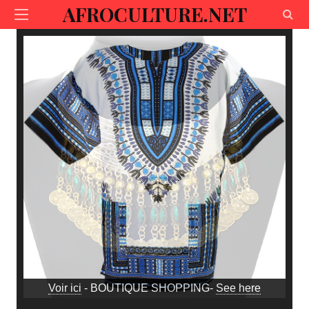
AFROCULTURE.NET
Voir ici
- BOUTIQUE SHOPPING-
See here