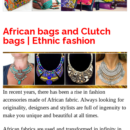
African bags and Clutch
bags | Ethnic fashion
In recent years, there has been a rise in fashion
accessories made of African fabric. Always looking for
originality, designers and stylists are full of ingenuity to
make you unique and beautiful at all times.
African fabrics are used and transformed in infinity in