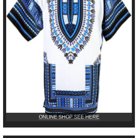
ONLINE SHOP SEE HERE