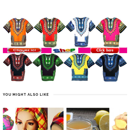
YOU MIGHT ALSO LIKE