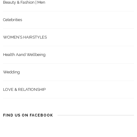
Beauty & Fashion | Men
Celebrities
WOMEN’S HAIRSTYLES
Health Aand Wellbeing
Wedding
LOVE & RELATIONSHIP
FIND US ON FACEBOOK