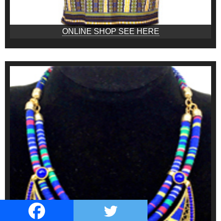
ONLINE SHOP SEE HERE