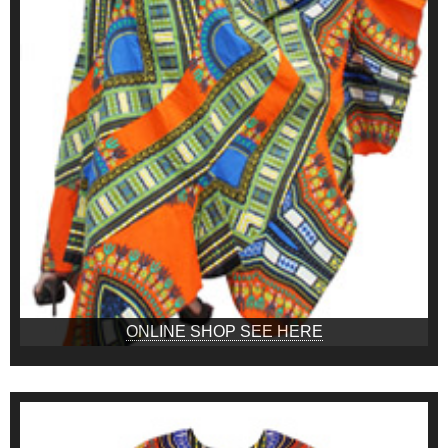
ONLINE SHOP SEE HERE