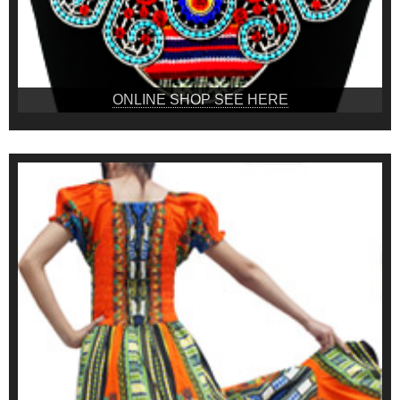
ONLINE SHOP SEE HERE