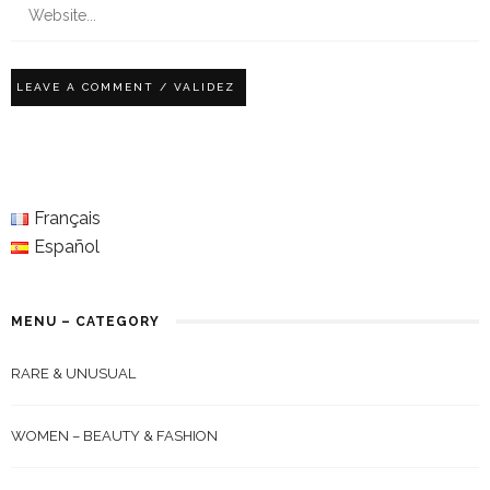
Français
Español
MENU – CATEGORY
RARE & UNUSUAL
WOMEN – BEAUTY & FASHION