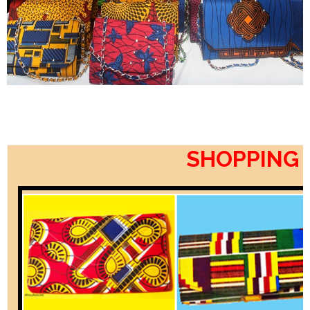
SHOPPING