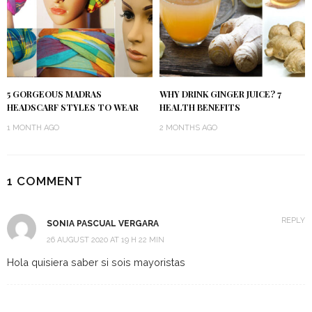
5 GORGEOUS MADRAS
WHY DRINK GINGER JUICE? 7
HEADSCARF STYLES TO WEAR
HEALTH BENEFITS
1 MONTH AGO
2 MONTHS AGO
1 COMMENT
REPLY
SONIA PASCUAL VERGARA
26 AUGUST 2020 AT 19 H 22 MIN
Hola quisiera saber si sois mayoristas