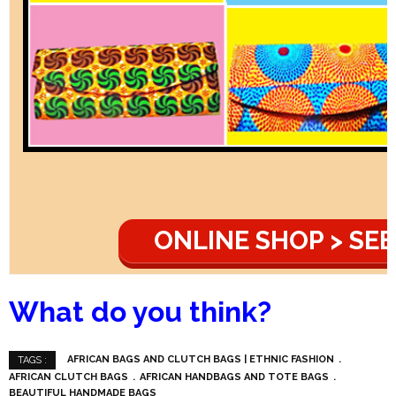
ONLINE SHOP > SEE
What do you think?
AFRICAN BAGS AND CLUTCH BAGS | ETHNIC FASHION
TAGS :
AFRICAN CLUTCH BAGS
AFRICAN HANDBAGS AND TOTE BAGS
BEAUTIFUL HANDMADE BAGS