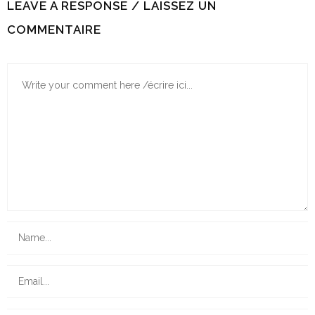
LEAVE A RESPONSE / LAISSEZ UN
COMMENTAIRE