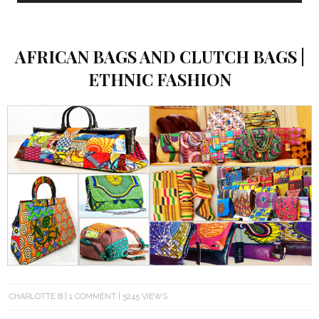
AFRICAN BAGS AND CLUTCH BAGS |
ETHNIC FASHION
CHARLOTTE B
1 COMMENT
5245 VIEWS