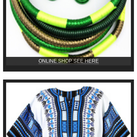
ONLINE SHOP SEE HERE