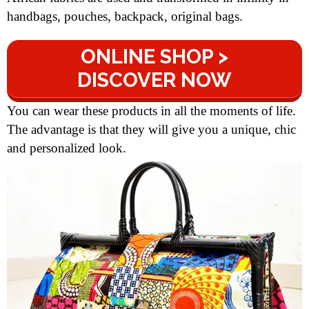
handbags, pouches, backpack, original bags.
ONLINE SHOP >
DISCOVER NOW
You can wear these products in all the moments of life.
The advantage is that they will give you a unique, chic
and personalized look.