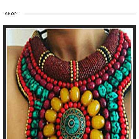
*SHOP*